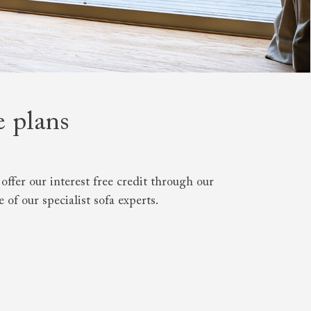
e plans
 to 6 free fabric samples
 a design consultation
 a trade membership
o 80% off The Outlet
uest a free brochure
Discover sofas
Discover beds
ffer our interest free credit through our
of our specialist sofa experts.