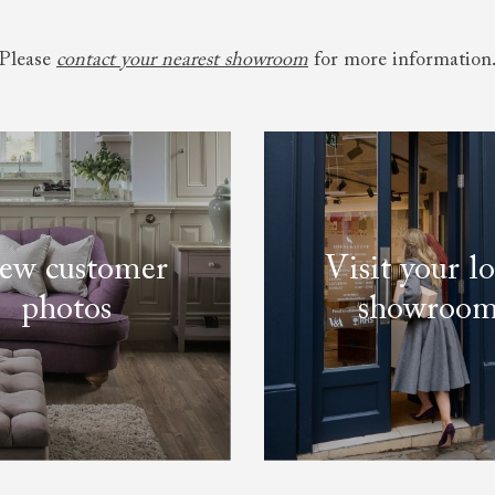
Please
contact your nearest showroom
for more information
ew customer
Visit your lo
photos
showroo