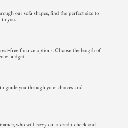
rough our sofa shapes, find the perfect size to
 to you.
rest-free finance options. Choose the length of
your budget.
to guide you through your choices and
nance, who will carry out a credit check and