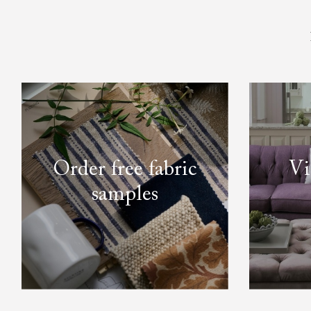
Order free fabric
Vi
samples