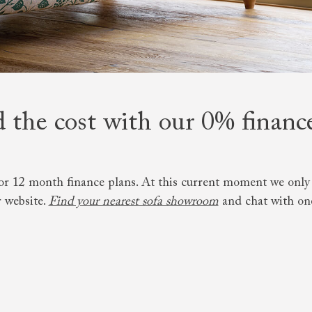
amily
r
rade
 the cost with our 0% financ
Order up
Book
Open
Up t
Req
or 12 month finance plans. At this current moment we only o
 website.
Find your nearest sofa showroom
and chat with one 