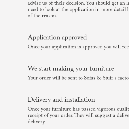
advise us of their decision. You should get an
need to look at the application in more detail
of the reason.
Application approved
Once your application is approved you will rec
We start making your furniture
Your order will be sent to Sofas & Stuff's fact
Delivery and installation
Once your furniture has passed vigorous qualit
receipt of your order. They will suggest a deli
delivery.