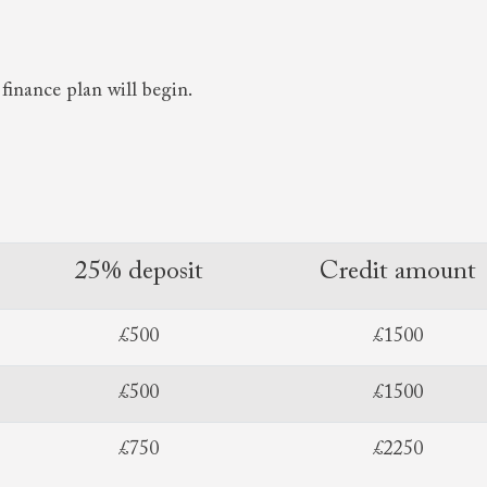
finance plan will begin.
25% deposit
Credit amount
£500
£1500
£500
£1500
£750
£2250