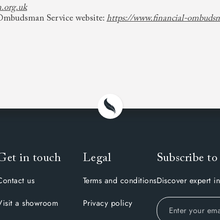
.org.uk
l Ombudsman Service website:
https://www.financial-ombuds
Get in touch
Legal
Subscribe to
Contact us
Terms and conditions
Discover expert in
Visit a showroom
Privacy policy