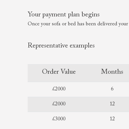
Your payment plan begins
Once your sofa or bed has been delivered your 
Representative examples
Order Value
Months
£2000
6
£2000
12
£3000
12