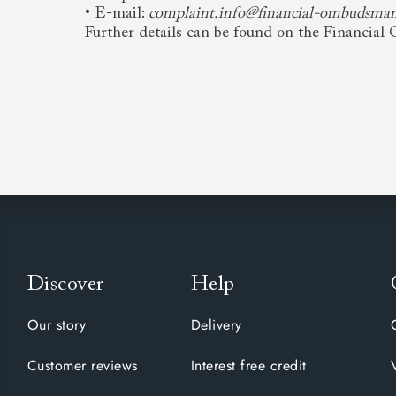
• E-mail:
complaint.info@financial-ombudsman
Further details can be found on the Financia
Discover
Help
Our story
Delivery
Customer reviews
Interest free credit