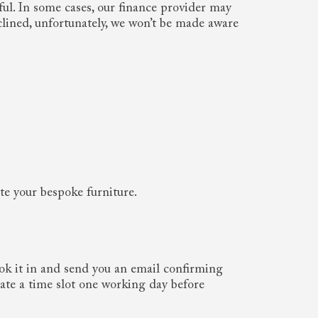
ful. In some cases, our finance provider may
clined, unfortunately, we won’t be made aware
ate your bespoke furniture.
ook it in and send you an email confirming
cate a time slot one working day before