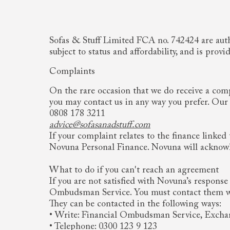
Sofas & Stuff Limited FCA no. 742424 are autho
subject to status and affordability, and is p
Complaints
On the rare occasion that we do receive a comp
you may contact us in any way you prefer. Our c
0808 178 3211
advice@sofasanadstuff.com
If your complaint relates to the finance linked 
Novuna Personal Finance. Novuna will acknowle
What to do if you can't reach an agreement
If you are not satisfied with Novuna’s response
Ombudsman Service. You must contact them with
They can be contacted in the following ways:
• Write: Financial Ombudsman Service, Exch
• Telephone: 0300 123 9 123