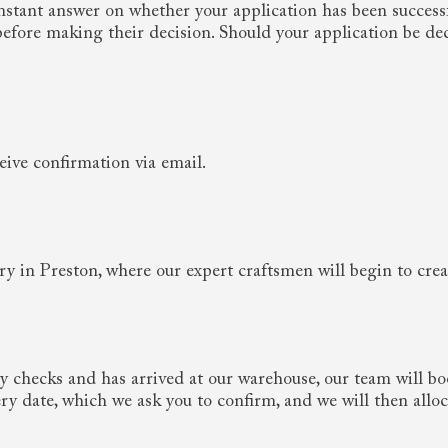
 instant answer on whether your application has been success
 before making their decision. Should your application be de
eive confirmation via email.
ory in Preston, where our expert craftsmen will begin to cre
y checks and has arrived at our warehouse, our team will b
very date, which we ask you to confirm, and we will then allo