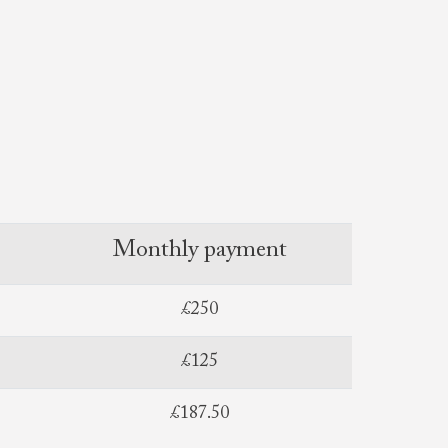
Monthly payment
£250
£125
£187.50