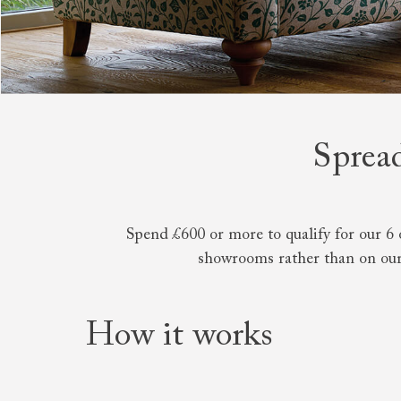
Collaborations
Campaigns
Join the f
Sofa beds
Dog beds
RHS fabric
Uncommon Threads
Sign up to ou
View all sofa beds
View all dog beds
collections
Fabrication
newsletter
V&A fabric
Pallant House Gallery
Apply for a t
collections
Roots of a
membership
Masterpiece
Events
Spread
Spend £600 or more to qualify for our 6 
showrooms rather than on our
How it works