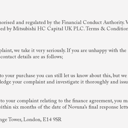
rised and regulated by the Financial Conduct Authority. We
rovided by Mitsubishi HC Capital UK PLC. Terms & Conditio
laint, we take it very seriously. If you are unhappy with th
ontact details are as follows;
to your purchase you can still let us know about this, but we
dge your complaint and investigate it thoroughly and issue
 to your complaint relating to the finance agreement, you ma
in six months of the date of Novuna’s final response lette
ange Tower, London, E14 9SR