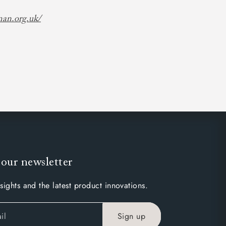
man.org.uk/
 our newsletter
sights and the latest product innovations.