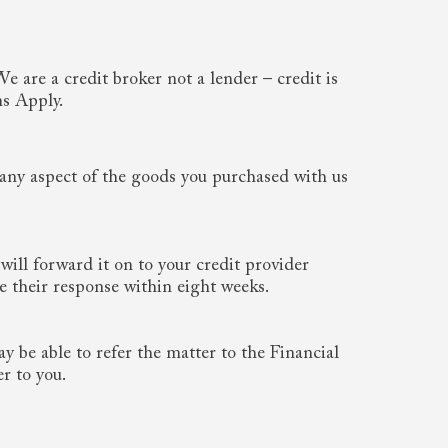
 are a credit broker not a lender – credit is
ns Apply.
e any aspect of the goods you purchased with us
 will forward it on to your credit provider
 their response within eight weeks.
y be able to refer the matter to the Financial
r to you.