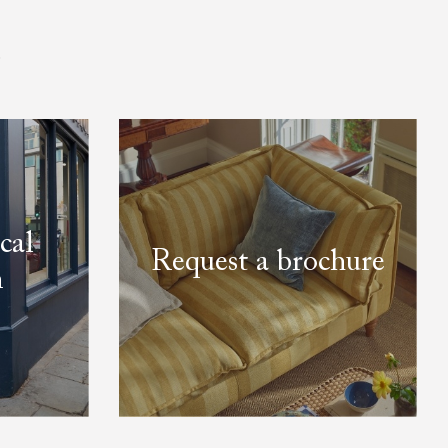
.
cal
Request a brochure
m