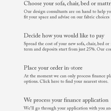
Choose your sofa, chair, bed or mattr
Our design consultants are on hand to help you 
fit your space and advise on our fabric choices to
Decide how you would like to pay
Spread the cost of your new sofa, chair, bed o
term and deposits start from just 25%. Our con
Place your order in-store
At the moment we can only process finance pl
options. Click here to find your nearest store.
We process your finance application
We’ll go through your application with you and