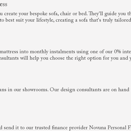
ess
create your bespoke sofa, chair or bed. They'll guide you th
 best suit your lifestyle, creating a sofa that's truly tailored
r mattress into monthly instalments using one of our 0% inte
sultants will help you choose the right option for you and 
ans in our showrooms. Our design consultants are on hand 
 send it to our trusted finance provider Novuna Personal Fi