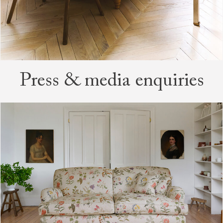
Press & media enquiries