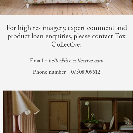
For high res imagery, expert comment and
product loan enquiries, please contact Fox
Collective:
Email -
hello@fox-collective.com
Phone number - 07508909612