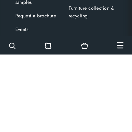
samples
Furniture collection &
Request a brochure
recycling
Events
Blog
Get in touch
Legal
Contact us
Terms and conditions
Visit a showroom
Privacy policy
Free design
Cookies policy
consultation
Copyright
Virtual tours
Cookies settings