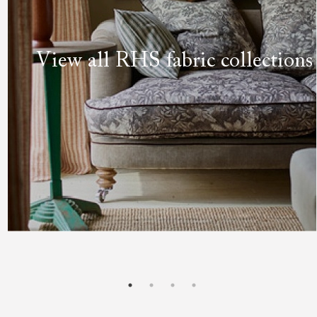
View all RHS fabric collections