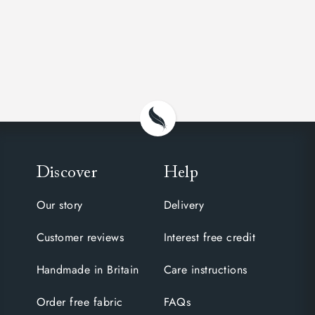
Discover
Help
Our story
Delivery
Customer reviews
Interest free credit
Handmade in Britain
Care instructions
Order free fabric
FAQs