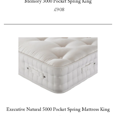
Memory 3000 Pocket Spring King
£908
Executive Natural 5000 Pocket Spring Mattress King