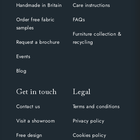
Handmade in Britain
Care instructions
Order free fabric
FAQs
samples
Furniture collection &
Request a brochure
recycling
Events
Blog
Get in touch
Legal
Contact us
Terms and conditions
Visit a showroom
Privacy policy
Free design
Cookies policy