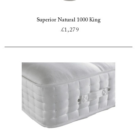
Superior Natural 1000 King
£1,279