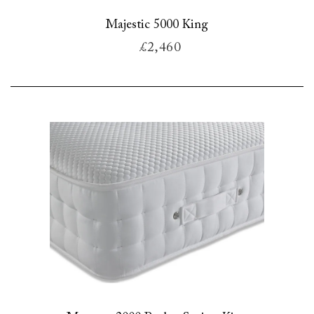
Majestic 5000 King
£2,460