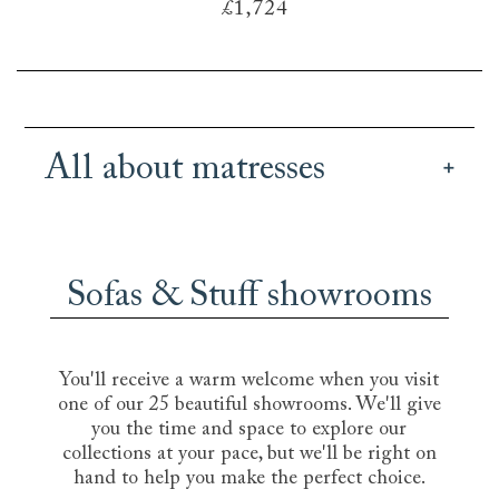
£1,724
All about matresses
Our British handmade mattresses offer a great
range of different sizes, tensions and fillings, so
you can pick a mattress for your bed or sofa bed
Sofas & Stuff showrooms
that is perfectly suited to your own
requirements. Whether you prefer the sink-in
feel of memory foam, the cooling comfort of a
natural latex pillow top, with its hypoallergenic
You'll receive a warm welcome when you visit
and antimicrobial properties, or the support and
one of our 25 beautiful showrooms. We'll give
bounce of a layered organic wool handtufted
you the time and space to explore our
and handstitched pocket sprung mattress, we
collections at your pace, but we'll be right on
can find you a mattress that will offer you that
hand to help you make the perfect choice.