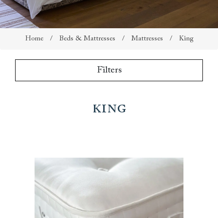
Home
/
Beds & Mattresses
/
Mattresses
/
King
Filters
King