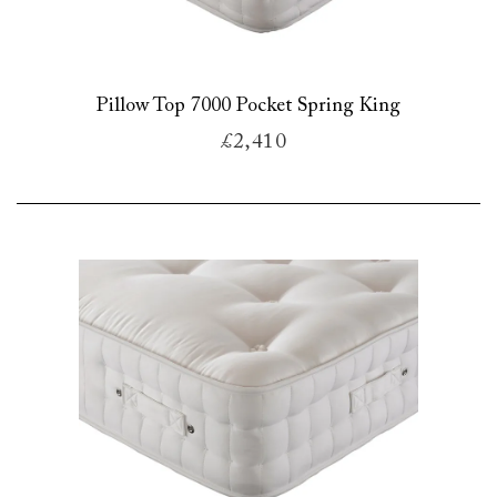
Pillow Top 7000 Pocket Spring King
£2,410