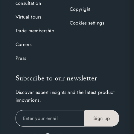
consultation
Copyright
Virtual tours
Cookies settings
Trade membership
Careers
Press
Subscribe to our newsletter
Discover expert insights and the latest product
innovations.