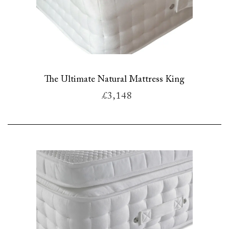
The Ultimate Natural Mattress King
£3,148