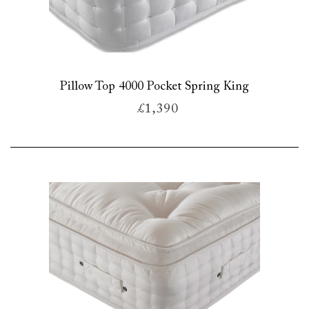
Pillow Top 4000 Pocket Spring King
£1,390