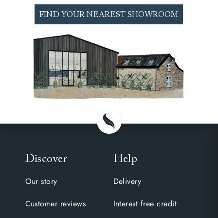
perfect night’s sleep. Come and test our range
of luxury mattresses at our nationwide
FIND YOUR NEAREST SHOWROOM
showrooms.
Discover
Help
Our story
Delivery
Customer reviews
Interest free credit