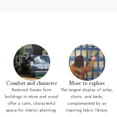
Comfort and character
More to explore
Restored Sussex farm
The largest display of sofas,
buildings in stone and wood
chairs, and beds,
offer a calm, characterful
complemented by an
space for interior planning.
inspiring fabric library.