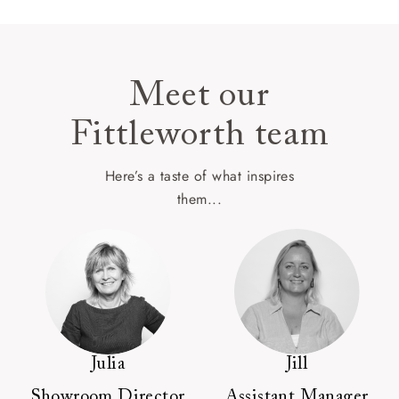
Meet our
Fittleworth team
Here’s a taste of what inspires
them...
Julia
Jill
Showroom Director
Assistant Manager