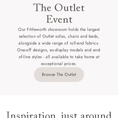
The Outlet
Event
Our Fittleworth showroom holds the largest
selection of Outlet sofas, chairs and beds,
alongside a wide range of roll-end fabrics.
One-off designs, ex-display models and end-
of-line styles - all available to take home at
exceptional prices.
Browse The Outlet
Inspiration, just around