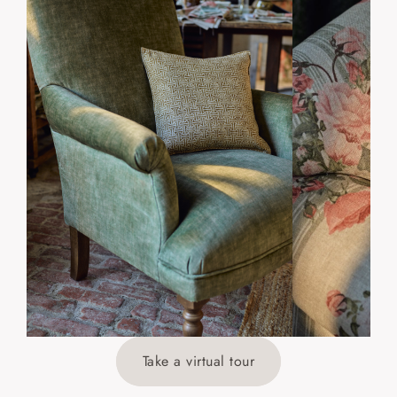
Take a virtual tour