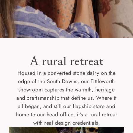
A rural retreat
Housed in a converted stone dairy on the
edge of the South Downs, our Fittleworth
showroom captures the warmth, heritage
and craftsmanship that define us. Where it
all began, and still our flagship store and
home to our head office, it’s a rural retreat
with real design credentials.