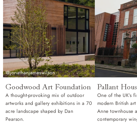
Goodwood Art Foundation
Pallant Hous
A thought-provoking mix of outdoor
One of the UK’s fi
artworks and gallery exhibitions in a 70
modern British ar
acre landscape shaped by Dan
Anne townhouse 
Pearson.
contemporary win