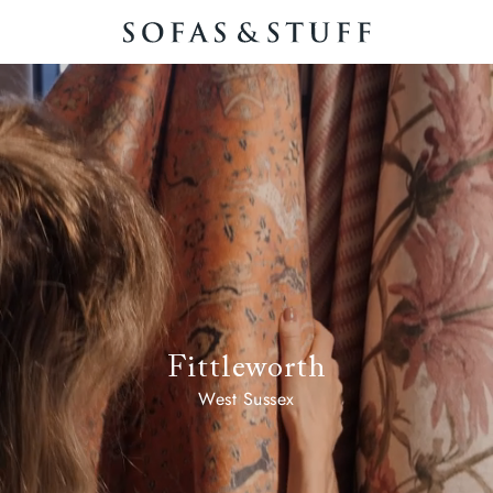
Fittleworth
West Sussex