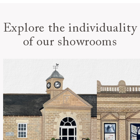
Explore the individuality
of our showrooms