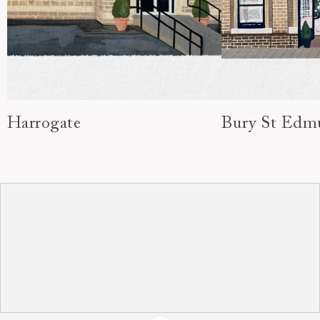
Harrogate
Bury St Edm