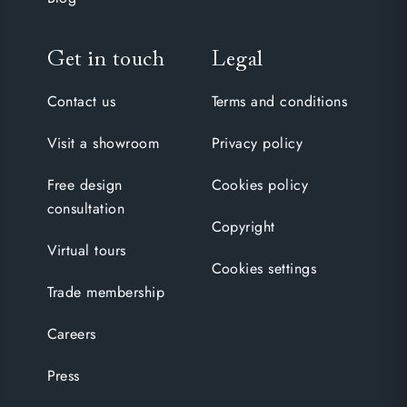
Get in touch
Legal
Contact us
Terms and conditions
Visit a showroom
Privacy policy
Free design
Cookies policy
consultation
Copyright
Virtual tours
Cookies settings
Trade membership
Careers
Press