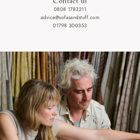
Contact us
0808 1783211
advice@sofasandstuff.com
01798 300353