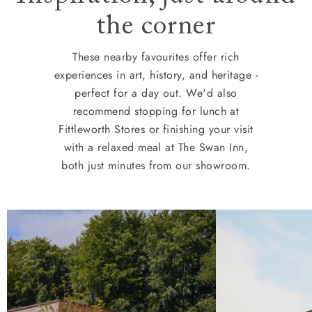
the corner
These nearby favourites offer rich
experiences in art, history, and heritage -
perfect for a day out. We'd also
recommend stopping for lunch at
Fittleworth Stores or finishing your visit
with a relaxed meal at The Swan Inn,
both just minutes from our showroom.