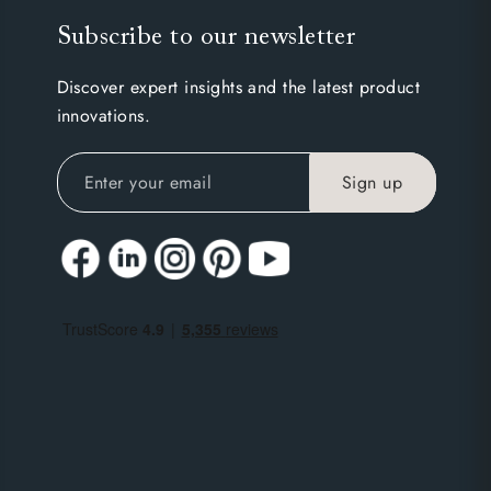
Subscribe to our newsletter
Discover expert insights and the latest product
innovations.