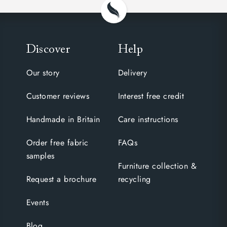
Discover
Help
Our story
Delivery
Customer reviews
Interest free credit
Handmade in Britain
Care instructions
Order free fabric
FAQs
samples
Furniture collection &
Request a brochure
recycling
Events
Blog