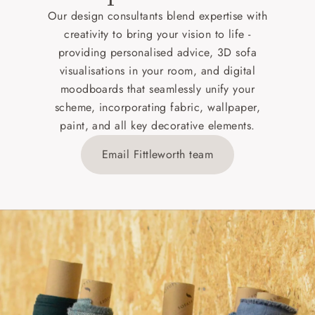
Our design consultants blend expertise with
creativity to bring your vision to life -
providing personalised advice, 3D sofa
visualisations in your room, and digital
moodboards that seamlessly unify your
scheme, incorporating fabric, wallpaper,
paint, and all key decorative elements.
Email Fittleworth team