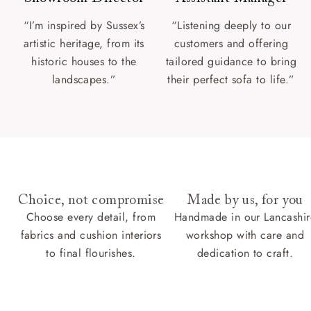
“I’m inspired by Sussex’s
“Listening deeply to our
artistic heritage, from its
customers and offering
historic houses to the
tailored guidance to bring
landscapes.”
their perfect sofa to life.”
Choice, not compromise
Made by us, for you
Choose every detail, from
Handmade in our Lancashir
fabrics and cushion interiors
workshop with care and
to final flourishes.
dedication to craft.