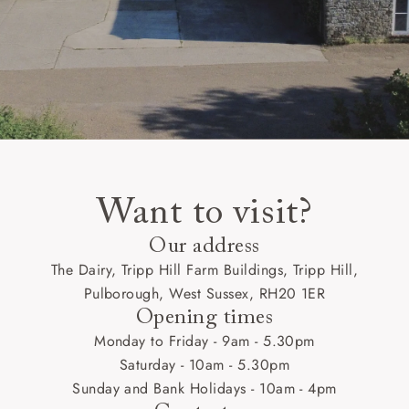
Want to visit?
Our address
The Dairy, Tripp Hill Farm Buildings, Tripp Hill,
Pulborough, West Sussex, RH20 1ER
Opening times
Monday to Friday - 9am - 5.30pm
Saturday - 10am - 5.30pm
Sunday and Bank Holidays - 10am - 4pm