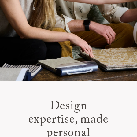
Design
expertise, made
personal