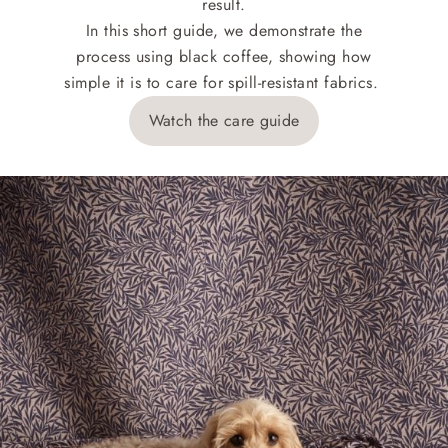
result.
In this short guide, we demonstrate the
process using black coffee, showing how
simple it is to care for spill-resistant fabrics.
Watch the care guide