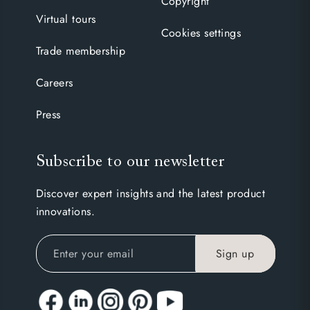
Copyright
Virtual tours
Cookies settings
Trade membership
Careers
Press
Subscribe to our newsletter
Discover expert insights and the latest product
innovations.