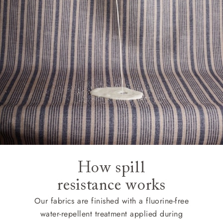
How spill
resistance works
Our fabrics are finished with a fluorine-free
water-repellent treatment applied during