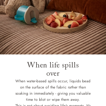
When life spills
over
When water-based spills occur, liquids bead
on the surface of the fabric rather than
soaking in immediately - giving you valuable
time to blot or wipe them away.
This is not about avoiding life’s moments, It’s