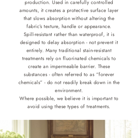
production. Used in carefully controlled
amounts, it creates a protective surface layer
that slows absorption without altering the
fabric’s texture, handle or appearance.
Spill-resistant rather than waterproof, it is
designed to delay absorption - not prevent it
entirely. Many traditional stain-resistant
treatments rely on fluorinated chemicals to
create an impermeable barrier. These
substances - often referred to as “forever
chemicals” - do not readily break down in the
environment.
Where possible, we believe it is important to
avoid using these types of treatments.