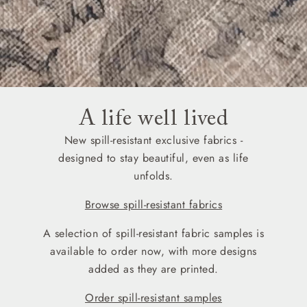
A life well lived
New spill-resistant exclusive fabrics -
designed to stay beautiful, even as life
unfolds.
Browse spill-resistant fabrics
A selection of spill-resistant fabric samples is
available to order now, with more designs
added as they are printed.
Order spill-resistant samples