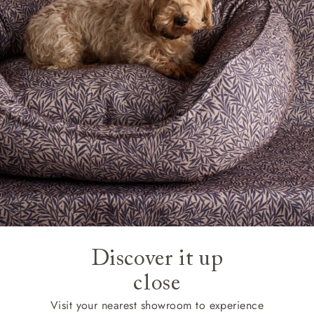
Discover it up
close
Visit your nearest showroom to experience