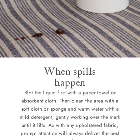
When spills
happen
Blot the liquid first with a paper towel or
absorbent cloth. Then clean the area with a
soft cloth or sponge and warm water with a
mild detergent, gently working over the mark
until it lifts. As with any upholstered fabric,
prompt attention will always deliver the best