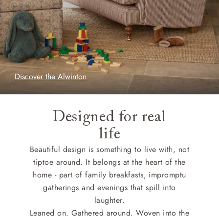
Discover the Alwinton
Designed for real
life
Beautiful design is something to live with, not
tiptoe around. It belongs at the heart of the
home - part of family breakfasts, impromptu
gatherings and evenings that spill into
laughter.
Leaned on. Gathered around. Woven into the