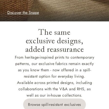
Discover the Snape
The same
exclusive designs,
added reassurance
From heritage-inspired prints to contemporary
patterns, our exclusive fabrics remain exactly
as you know them - now offered in a spill-
resistant option for everyday living.
Available across printed designs, including
collaborations with the V&A and RHS, as
well as our in-house collections.
Browse spill-resistant exclusives