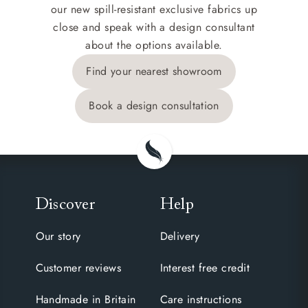
our new spill-resistant exclusive fabrics up
close and speak with a design consultant
about the options available.
Find your nearest showroom
Book a design consultation
Discover
Help
Our story
Delivery
Customer reviews
Interest free credit
Handmade in Britain
Care instructions