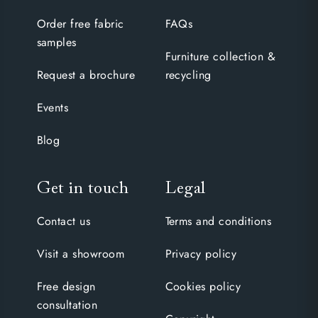
Order free fabric
FAQs
samples
Furniture collection &
Request a brochure
recycling
Events
Blog
Get in touch
Legal
Contact us
Terms and conditions
Visit a showroom
Privacy policy
Free design
Cookies policy
consultation