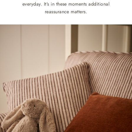
everyday. It’s in these moments additional
reassurance matters.