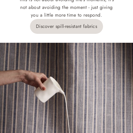
not about avoiding the moment - just giving
you a little more time to respond.
Discover spill-resistant fabrics