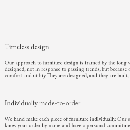
Timeless design
Our approach to furniture design is framed by the long 
designed, not in response to passing trends, but because of
comfort and utility. They are designed, and they are built, 
Individually made-to-order
We hand make each piece of furniture individually. Our sp
know your order by name and have a personal commitme