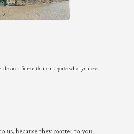
 to 6 free fabric samples
 a design consultation
 a trade membership
o 80% off The Outlet
uest a free brochure
Discover sofas
Discover beds
le on a fabric that isn’t quite what you are
to us, because they matter to you.