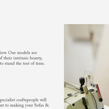
view. Our models are
 their intrinsic beauty,
to stand the test of time.
ecialist craftspeople will
nt to making your Sofas &