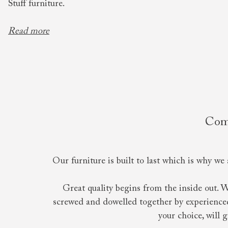
Stuff furniture.
Read more
Comf
Our furniture is built to last which is why we 
Great quality begins from the inside out. 
screwed and dowelled together by experienced 
your choice, will 