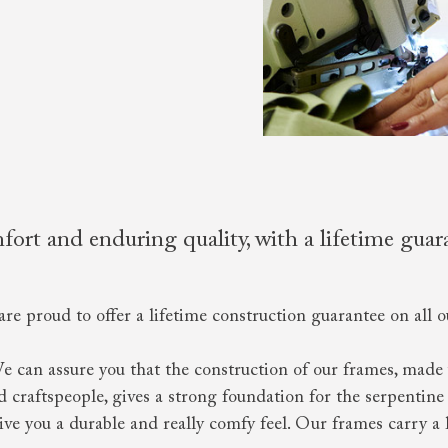
ort and enduring quality, with a lifetime guar
are proud to offer a lifetime construction guarantee on all o
We can assure you that the construction of our frames, made 
craftspeople, gives a strong foundation for the serpentine 
give you a durable and really comfy feel. Our frames carry a 