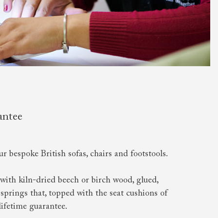
antee
ur bespoke British sofas, chairs and footstools.
with kiln-dried beech or birch wood, glued,
springs that, topped with the seat cushions of
lifetime guarantee.