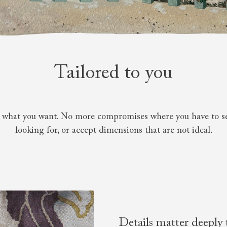
amily
r
rade
Tailored to you
Order up
Book
Open
Up t
Req
y what you want. No more compromises where you have to sett
looking for, or accept dimensions that are not ideal.
Details matter deeply 