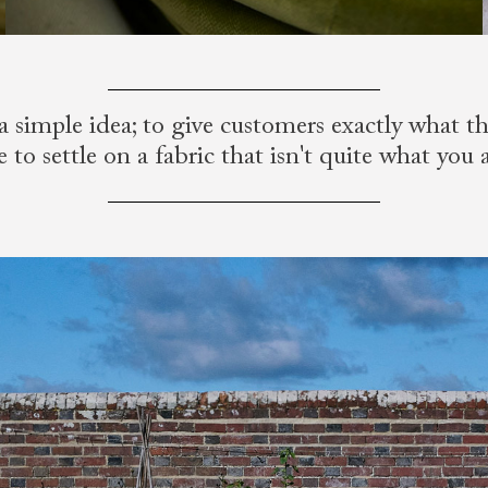
a simple idea; to give customers exactly what 
to settle on a fabric that isn't quite what you 