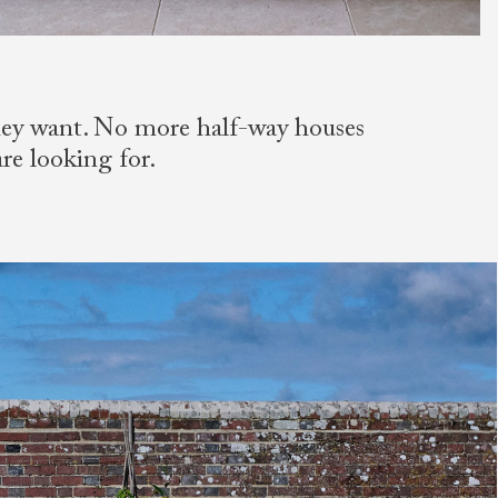
they want. No more half-way houses
are looking for.