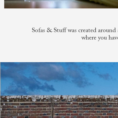
Sofas & Stuff was created around 
where you have 