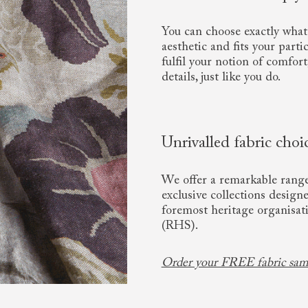
You can choose exactly what 
aesthetic and fits your parti
fulfil your notion of comfort
details, just like you do.
Unrivalled fabric choi
We offer a remarkable range 
exclusive collections design
foremost heritage organisat
(RHS).
Order your FREE fabric sam