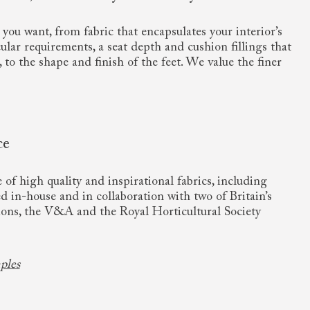
you want, from fabric that encapsulates your interior’s
cular requirements, a seat depth and cushion fillings that
, to the shape and finish of the feet. We value the finer
ce
of high quality and inspirational fabrics, including
ed in-house and in collaboration with two of Britain’s
ions, the V&A and the Royal Horticultural Society
ples