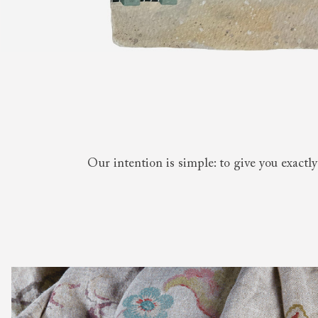
Collaborations
Campaigns
Join the f
Sofa beds
Dog beds
RHS fabric
Uncommon Threads
Sign up to ou
View all sofa beds
View all dog beds
collections
Fabrication
newsletter
V&A fabric
Pallant House Gallery
Apply for a t
collections
Roots of a
membership
Masterpiece
Events
Our intention is simple: to give you exactl