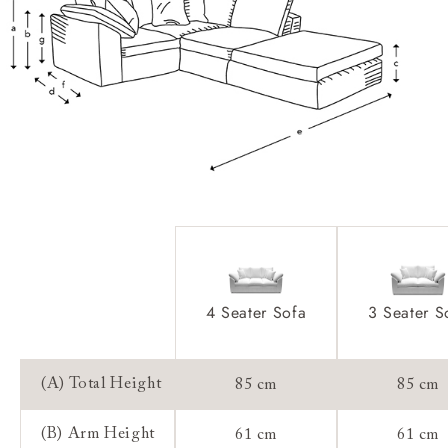
Scatters:
Extra Detail:
Access:
Sizing:
Frame Guarantee:
4 Seater Sofa
3 Seater S
(A) Total Height
85 cm
85 cm
(B) Arm Height
61 cm
61 cm