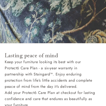
Lasting peace of mind
Keep your furniture looking its best with our
Protect6 Care Plan - a six-year warranty in
partnership with Staingard™. Enjoy enduring
protection from life’s little accidents and complete
peace of mind from the day it’s delivered.
Add your Protect6 Care Plan at checkout for lasting
confidence and care that endures as beautifully as
your furniture.