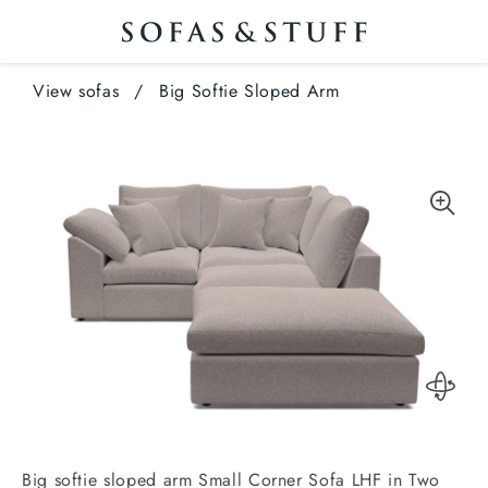
View sofas
/
Big Softie Sloped Arm
Big softie sloped arm Small Corner Sofa LHF in Two