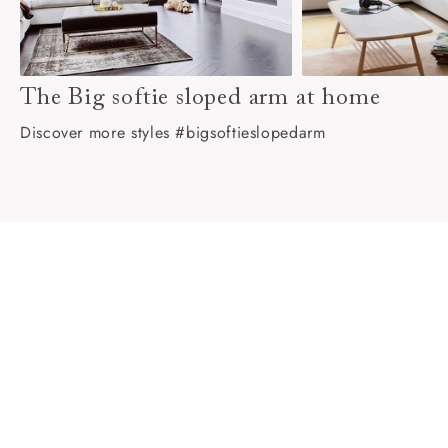
The Big softie sloped arm at home
Discover more styles #bigsoftieslopedarm