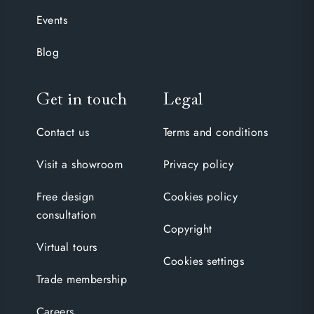
Events
Blog
Get in touch
Legal
Contact us
Terms and conditions
Visit a showroom
Privacy policy
Free design
Cookies policy
consultation
Copyright
Virtual tours
Cookies settings
Trade membership
Careers