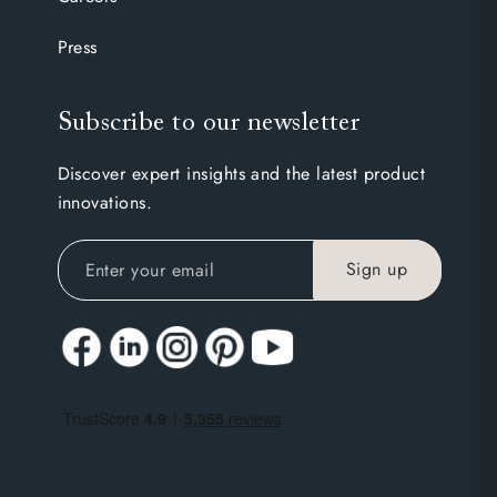
Press
Subscribe to our newsletter
Discover expert insights and the latest product
innovations.