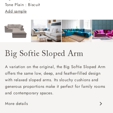
Tone Plain : Biscuit
Add sample
Big Softie Sloped Arm
A variation on the original, the Big Softie Sloped Arm
offers the same low, deep, and feather-filled design
with relaxed sloped arms. Its slouchy cushions and
generous proportions make it perfect for family rooms
and contemporary spaces.
More details
Soft and slouchy