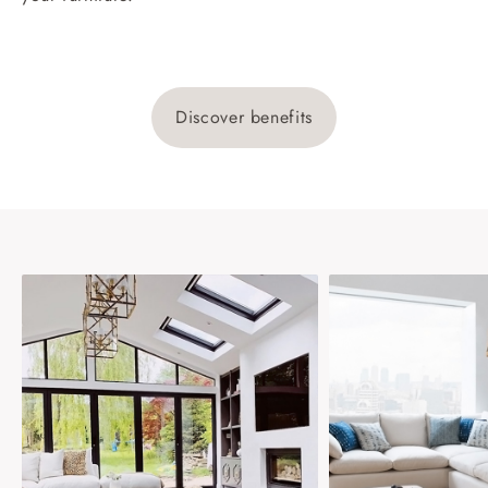
Discover benefits