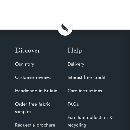
Discover
Help
Our story
Delivery
Customer reviews
Interest free credit
Handmade in Britain
Care instructions
Order free fabric
FAQs
samples
Furniture collection &
Request a brochure
recycling