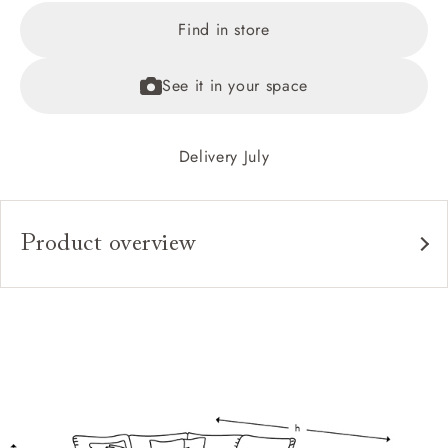
Find in store
See it in your space
Delivery July
Product overview
Upholstery:
Frame:
Back:
Seat:
Cushions:
Feet: