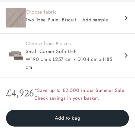
Deep and comfy seat
Choose fabric
Square sloped arm
Two Tone Plain: Biscuit
Add sample
Configurable units
Choose from 8 sizes
Small Corner Sofa LHF
W190 cm x L257 cm x D104 cm x H85
cm
*Save up to £2,500 in our Summer Sale.
£4,926
Check savings in your basket.
Add to bag