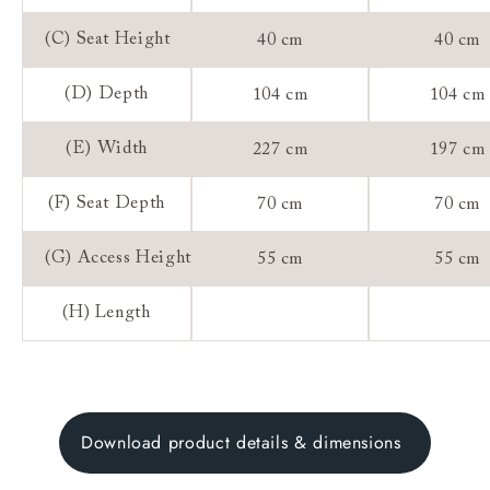
(C) Seat Height
40 cm
40 cm
(D) Depth
104 cm
104 cm
(E) Width
227 cm
197 cm
(F) Seat Depth
70 cm
70 cm
(G) Access Height
55 cm
55 cm
(H) Length
Download product details & dimensions