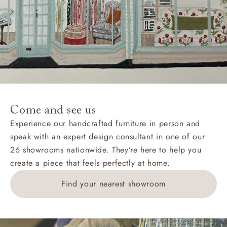
Hard-to-reach areas include the following postcodes:
AB, DD, DG, ML, PA, and addresses on the Isle of
Wight, where delivery is £289 (this excludes
unwrapping and assembly).
For International, European and UK offshore deliveries,
specific quotations for delivery costs will be given for
addresses with postcodes beginning HS, IV, KA, KW,
Come and see us
KY, PH, TD, and ZE.
Experience our handcrafted furniture in person and
speak with an expert design consultant in one of our
Orders with 4 pieces are charged at £199; 6 pieces at
26 showrooms nationwide. They’re here to help you
£269. For 10 pieces or more, please ring 0808
create a piece that feels perfectly at home.
1783211 for a quotation.
Find your nearest showroom
Delivery charges for clearance items will be advised
by the relevant showroom.