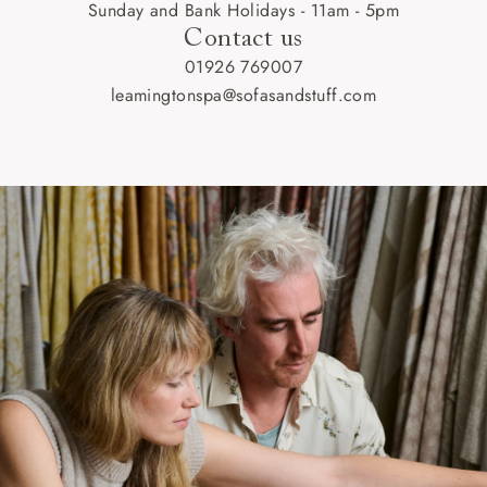
Sunday and Bank Holidays - 11am - 5pm
Contact us
01926 769007
leamingtonspa@sofasandstuff.com