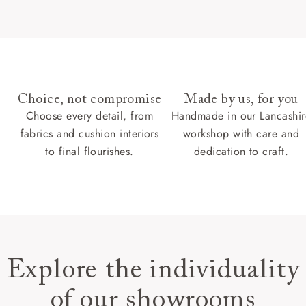
Choice, not compromise
Made by us, for you
Choose every detail, from
Handmade in our Lancashir
fabrics and cushion interiors
workshop with care and
to final flourishes.
dedication to craft.
Explore the individuality
of our showrooms