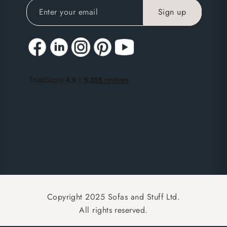
Copyright 2025 Sofas and Stuff Ltd.
All rights reserved.