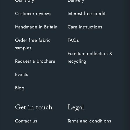
Our story
Delivery
Customer reviews
Interest free credit
Handmade in Britain
Care instructions
Order free fabric
FAQs
samples
Furniture collection &
Request a brochure
recycling
Events
Blog
Get in touch
Legal
Contact us
Terms and conditions