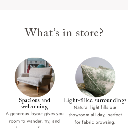
What’s in store?
Spacious and
Light-filled surroundings
welcoming
Natural light fills our
A generous layout gives you
showroom all day, perfect
room to wander, try, and
for fabric browsing.