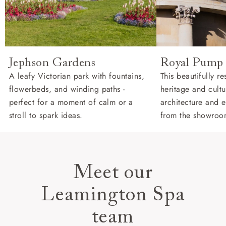
Jephson Gardens
Royal Pump
A leafy Victorian park with fountains,
This beautifully r
flowerbeds, and winding paths -
heritage and cultu
perfect for a moment of calm or a
architecture and e
stroll to spark ideas.
from the showroo
Meet our
Leamington Spa
team