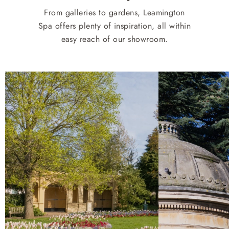
From galleries to gardens, Leamington
Spa offers plenty of inspiration, all within
easy reach of our showroom.