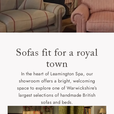
Sofas fit for a royal
town
In the heart of Leamington Spa, our
showroom offers a bright, welcoming
space to explore one of Warwickshire’s
largest selections of handmade British
sofas and beds.