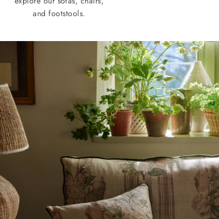
explore our sofas, chairs,
and footstools.