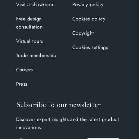
Visit a showroom
Privacy policy
Free design
Cookies policy
consultation
Copyright
Virtual tours
Cookies settings
Trade membership
Careers
Press
Subscribe to our newsletter
Discover expert insights and the latest product
innovations.