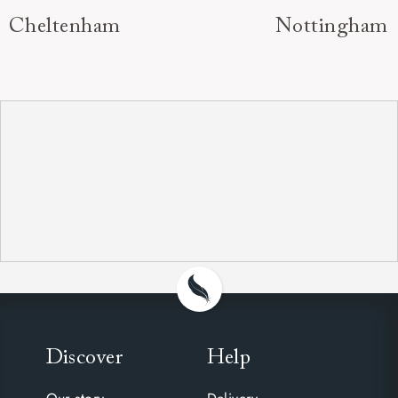
Cheltenham
Nottingham
Discover
Help