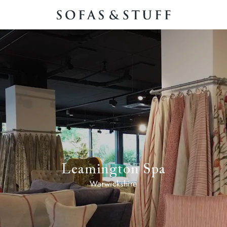
Leamington Spa
Warwickshire