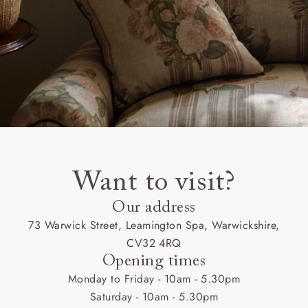
Want to visit?
Our address
73 Warwick Street, Leamington Spa, Warwickshire,
CV32 4RQ
Opening times
Monday to Friday - 10am - 5.30pm
Saturday - 10am - 5.30pm