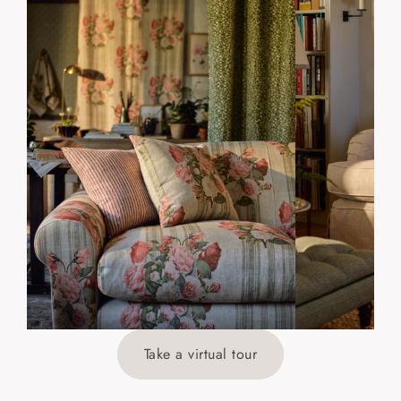
Take a virtual tour