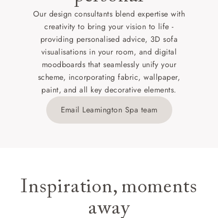
Our design consultants blend expertise with
creativity to bring your vision to life -
providing personalised advice, 3D sofa
visualisations in your room, and digital
moodboards that seamlessly unify your
scheme, incorporating fabric, wallpaper,
paint, and all key decorative elements.
Email Leamington Spa team
Inspiration, moments
away