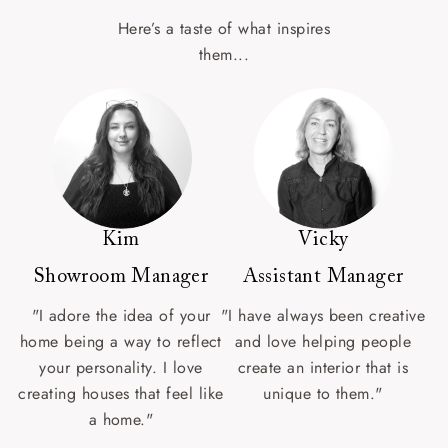
Here’s a taste of what inspires
them...
Kim
Vicky
Showroom Manager
Assistant Manager
"I adore the idea of your
"I have always been creative
home being a way to reflect
and love helping people
your personality. I love
create an interior that is
creating houses that feel like
unique to them."
a home."