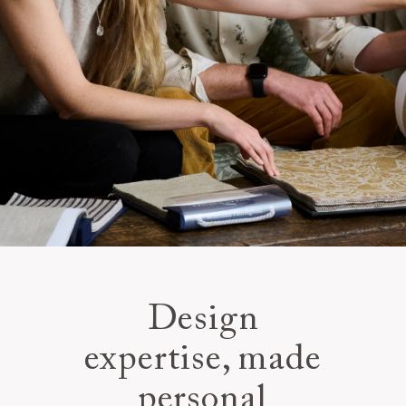
Design
expertise, made
personal