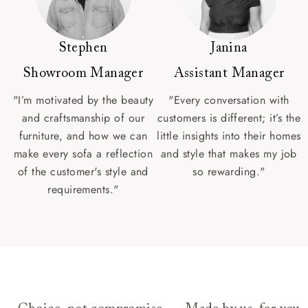
Stephen
Janina
Showroom Manager
Assistant Manager
"I’m motivated by the beauty
"Every conversation with
and craftsmanship of our
customers is different; it’s the
furniture, and how we can
little insights into their homes
make every sofa a reflection
and style that makes my job
of the customer's style and
so rewarding."
requirements."