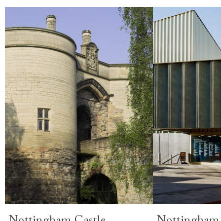
Nottingham Castle
Nottingham