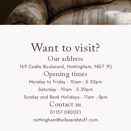
Want to visit?
Our address
169 Castle Boulevard, Nottingham, NG7 1FJ
Opening times
Monday to Friday - 10am - 5.30pm
Saturday - 10am - 5.30pm
Sunday and Bank Holidays - 11am - 5pm
Contact us
01157 080021
nottingham@sofasandstuff.com