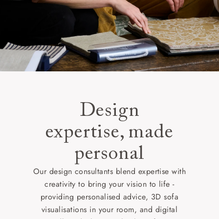
Design
expertise, made
personal
Our design consultants blend expertise with
creativity to bring your vision to life -
providing personalised advice, 3D sofa
visualisations in your room, and digital