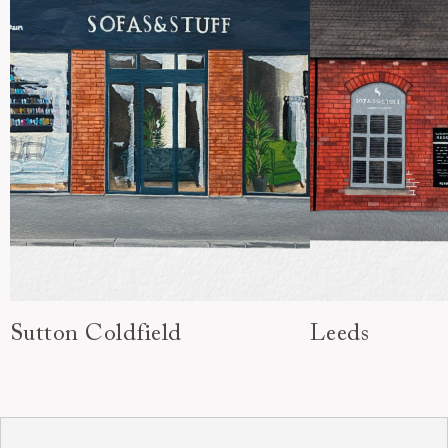
Sutton Coldfield
Leeds