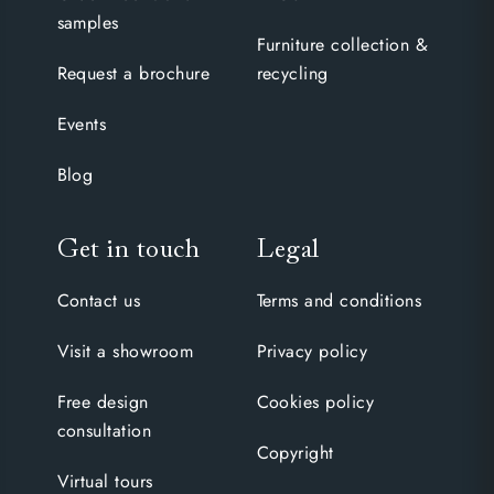
samples
Furniture collection &
Request a brochure
recycling
Events
Blog
Get in touch
Legal
Contact us
Terms and conditions
Visit a showroom
Privacy policy
Free design
Cookies policy
consultation
Copyright
Virtual tours