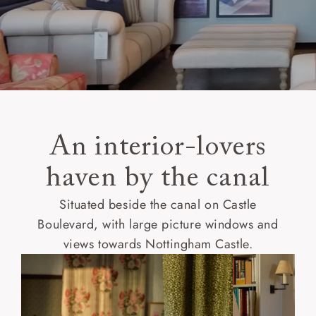
An interior-lovers
haven by the canal
Situated beside the canal on Castle
Boulevard, with large picture windows and
views towards Nottingham Castle.