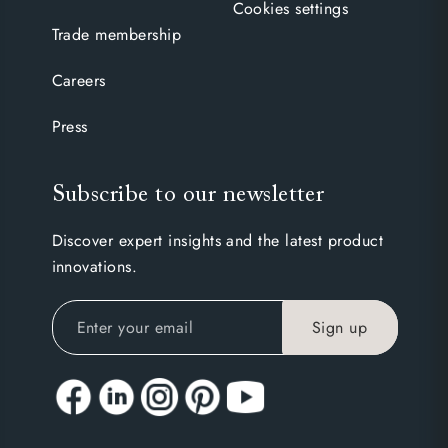
Cookies settings
Trade membership
Careers
Press
Subscribe to our newsletter
Discover expert insights and the latest product
innovations.