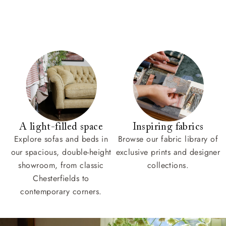
A light-filled space
Inspiring fabrics
Explore sofas and beds in
Browse our fabric library of
our spacious, double-height
exclusive prints and designer
showroom, from classic
collections.
Chesterfields to
contemporary corners.