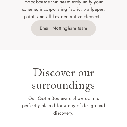
moodboards that seamlessly unify your
scheme, incorporating fabric, wallpaper,
paint, and all key decorative elements.
Email Nottingham team
Discover our
surroundings
Our Castle Boulevard showroom is
perfectly placed for a day of design and
discovery.