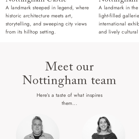
A landmark steeped in legend, where
A landmark in the
historic architecture meets art,
light-filled galler
storytelling, and sweeping city views
international exhib
from its hilltop setting.
and lively cultural
Meet our
Nottingham team
Here’s a taste of what inspires
them...