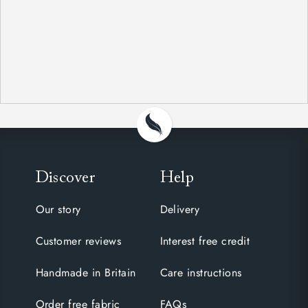
Discover
Help
Our story
Delivery
Customer reviews
Interest free credit
Handmade in Britain
Care instructions
Order free fabric
FAQs