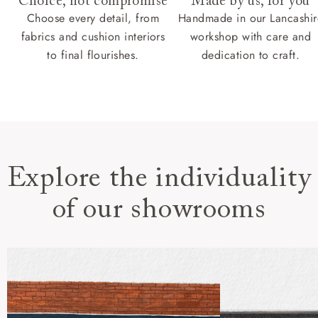
Choice, not compromise
Made by us, for you
Choose every detail, from
Handmade in our Lancashir
fabrics and cushion interiors
workshop with care and
to final flourishes.
dedication to craft.
Explore the individuality
of our showrooms