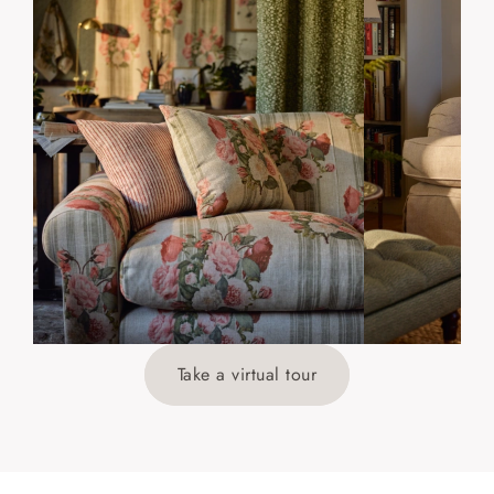
Take a virtual tour