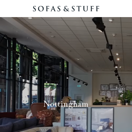
Nottingham