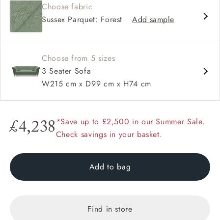
Choose fabric
High back
Sussex Parquet: Forest
Add sample
Scroll arm
Sprung back
Choose from 5 sizes
3 Seater Sofa
W215 cm x D99 cm x H74 cm
*Save up to £2,500 in our Summer Sale.
£4,238
Check savings in your basket.
Add to bag
Find in store