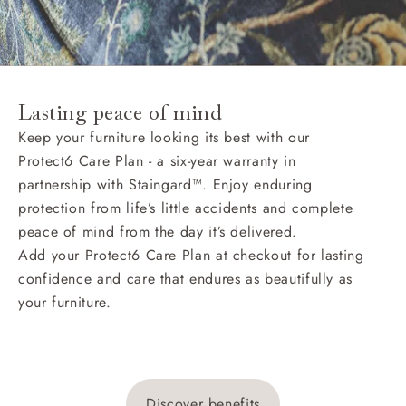
Lasting peace of mind
Keep your furniture looking its best with our
Protect6 Care Plan - a six-year warranty in
partnership with Staingard™. Enjoy enduring
protection from life’s little accidents and complete
peace of mind from the day it’s delivered.
Add your Protect6 Care Plan at checkout for lasting
confidence and care that endures as beautifully as
your furniture.
Discover benefits