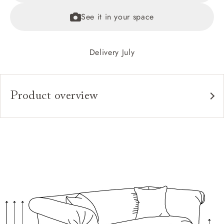
See it in your space
Delivery July
Product overview
Upholstery:
Frame:
Back:
Seat:
Seat Cushions:
Feet:
Scatter Cushions: