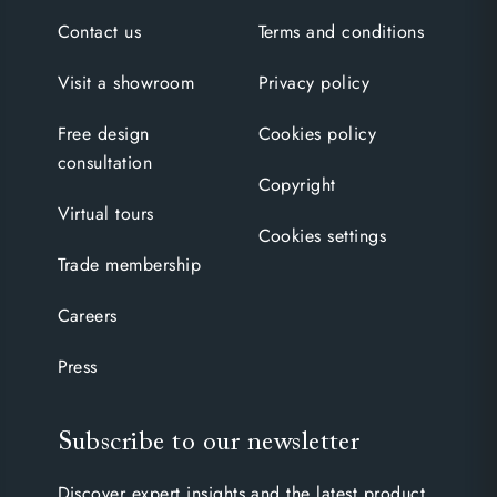
Contact us
Terms and conditions
Visit a showroom
Privacy policy
Free design
Cookies policy
consultation
Copyright
Virtual tours
Cookies settings
Trade membership
Careers
Press
Subscribe to our newsletter
Discover expert insights and the latest product