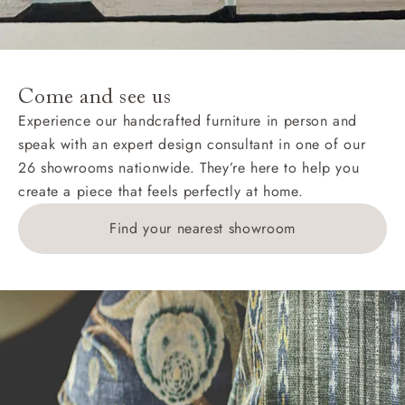
For International, European and UK offshore deliveries,
specific quotations for delivery costs will be given for
addresses with postcodes beginning HS, IV, KA, KW,
Come and see us
KY, PH, TD, and ZE.
Experience our handcrafted furniture in person and
speak with an expert design consultant in one of our
Orders with 4 pieces are charged at £199; 6 pieces at
26 showrooms nationwide. They’re here to help you
£269. For 10 pieces or more, please ring 0808
create a piece that feels perfectly at home.
1783211 for a quotation.
Find your nearest showroom
Delivery charges for clearance items will be advised
by the relevant showroom.