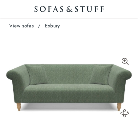
View sofas
/
Exbury