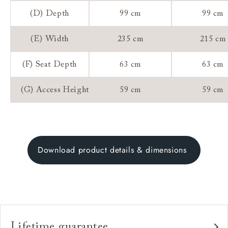
(D) Depth
99 cm
99 cm
(E) Width
235 cm
215 cm
(F) Seat Depth
63 cm
63 cm
(G) Access Height
59 cm
59 cm
Download product details & dimensions
Lifetime guarantee