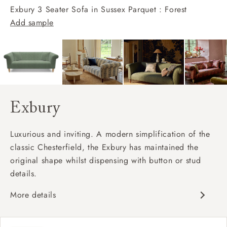
Exbury 3 Seater Sofa in Sussex Parquet : Forest
Add sample
Exbury
Luxurious and inviting. A modern simplification of the
classic Chesterfield, the Exbury has maintained the
original shape whilst dispensing with button or stud
details.
More details
Classic design
Deep and comfy seat