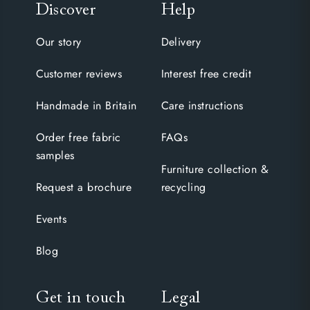
Discover
Help
Our story
Delivery
Customer reviews
Interest free credit
Handmade in Britain
Care instructions
Order free fabric
FAQs
samples
Furniture collection &
Request a brochure
recycling
Events
Blog
Get in touch
Legal