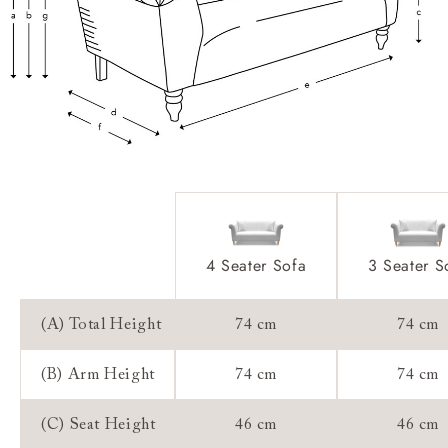
Access:
Sizing:
Frame Guarantee:
4 Seater Sofa
3 Seater S
(A) Total Height
74 cm
74 cm
(B) Arm Height
74 cm
74 cm
(C) Seat Height
46 cm
46 cm