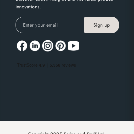
innovations.