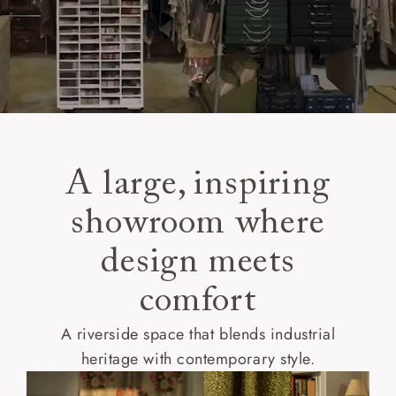
A large, inspiring
showroom where
design meets
comfort
A riverside space that blends industrial
heritage with contemporary style.