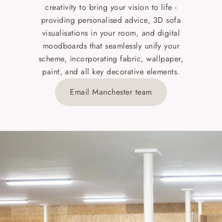
creativity to bring your vision to life -
providing personalised advice, 3D sofa
visualisations in your room, and digital
moodboards that seamlessly unify your
scheme, incorporating fabric, wallpaper,
paint, and all key decorative elements.
Email Manchester team