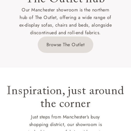
Our Manchester showroom is the northern
hub of The Outlet, offering a wide range of
ex-display sofas, chairs and beds, alongside
discontinued and roll-end fabrics.
Browse The Outlet
Inspiration, just around
the corner
Just steps from Manchester’s busy
shopping district, our showroom is