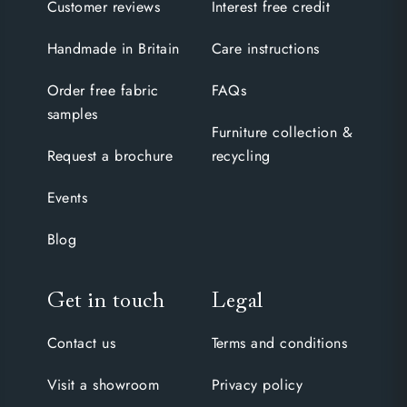
Customer reviews
Interest free credit
Handmade in Britain
Care instructions
Order free fabric
FAQs
samples
Furniture collection &
Request a brochure
recycling
Events
Blog
Get in touch
Legal
Contact us
Terms and conditions
Visit a showroom
Privacy policy