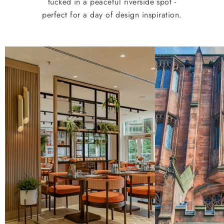
tucked in a peaceful riverside spot -
perfect for a day of design inspiration.