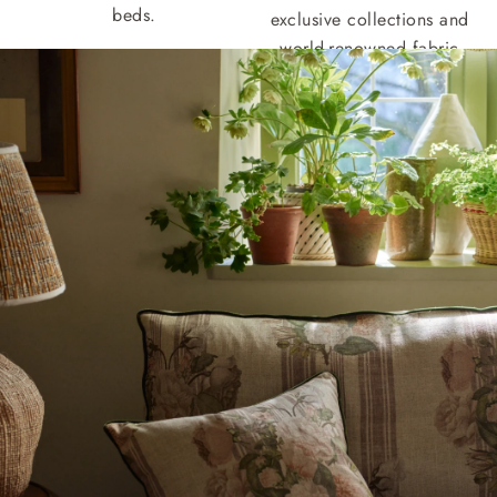
beds.
exclusive collections and
world-renowned fabric
houses.