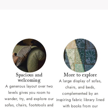
Spacious and
More to explore
welcoming
A large display of sofas,
A generous layout over two
chairs, and beds,
levels gives you room to
complemented by an
wander, try, and explore our
inspiring fabric library lined
sofas, chairs, footstools and
with books from our