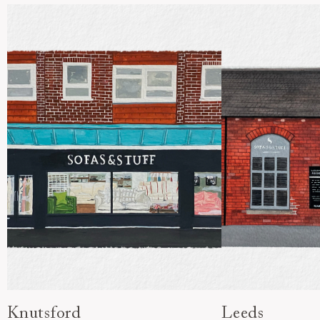
Knutsford
Leeds