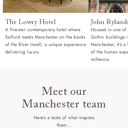
The Lowry Hotel
John Rylands
A five-star contemporary hotel where
Housed in one of 
Salford meets Manchester on the banks
Gothic buildings i
of the River Irwell, a unique experience
Manchester, it’s a
delivering luxury.
of the human expe
millennia.
Meet our
Manchester team
Here’s a taste of what inspires
them...