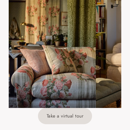
Take a virtual tour