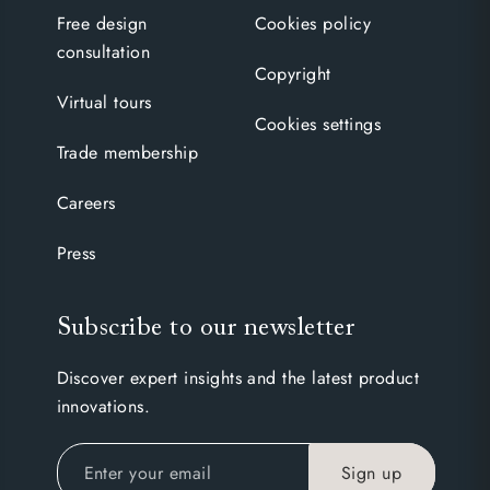
Free design
Cookies policy
consultation
Copyright
Virtual tours
Cookies settings
Trade membership
Careers
Press
Subscribe to our newsletter
Discover expert insights and the latest product
innovations.