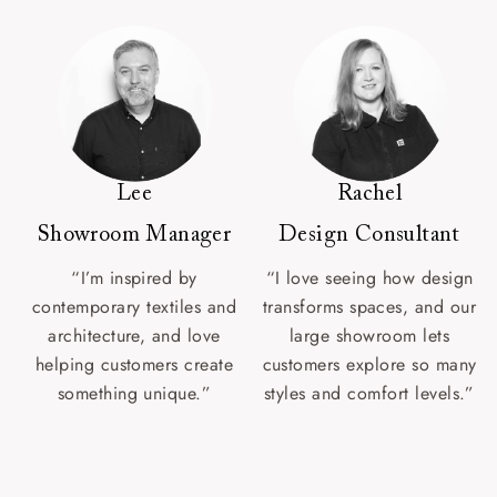
Lee
Rachel
Showroom Manager
Design Consultant
“I’m inspired by
“I love seeing how design
contemporary textiles and
transforms spaces, and our
architecture, and love
large showroom lets
helping customers create
customers explore so many
something unique.”
styles and comfort levels.”