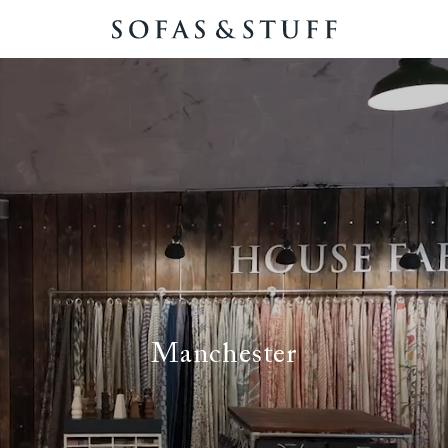
Manchester