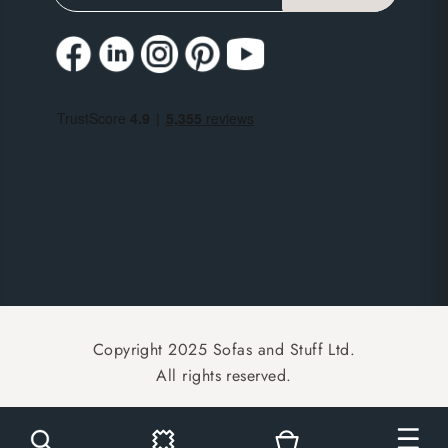
Copyright 2025 Sofas and Stuff Ltd.
All rights reserved.