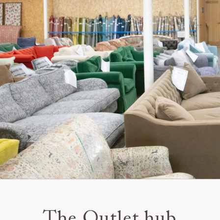
The Outlet hub