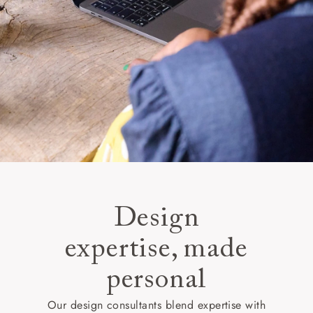
Design
expertise, made
personal
Our design consultants blend expertise with