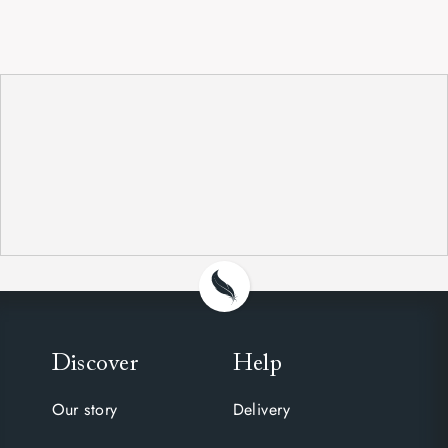
Discover
Help
Our story
Delivery