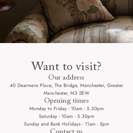
Want to visit?
Our address
40 Dearmans Place, The Bridge, Manchester, Greater
Manchester, M3 5EW
Opening times
Monday to Friday - 10am - 5.30pm
Saturday - 10am - 5.30pm
Sunday and Bank Holidays - 11am - 5pm
Contact us