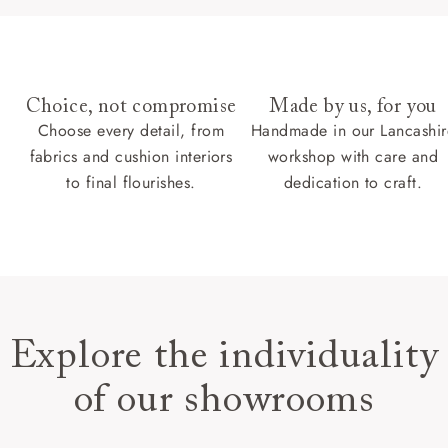
Choice, not compromise
Made by us, for you
Choose every detail, from
Handmade in our Lancashir
fabrics and cushion interiors
workshop with care and
to final flourishes.
dedication to craft.
Explore the individuality
of our showrooms