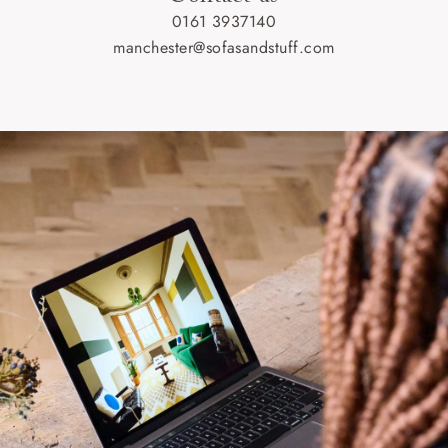
0161 3937140
manchester@sofasandstuff.com