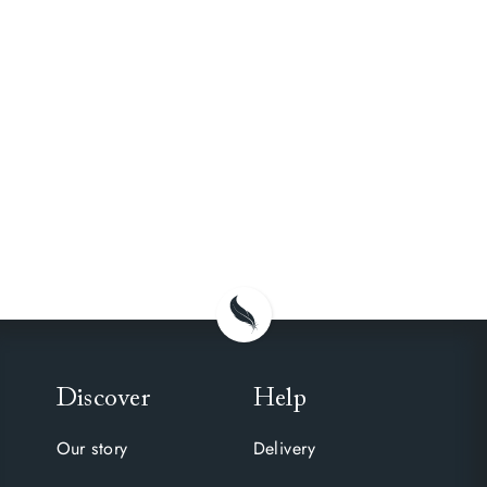
Discover
Help
Our story
Delivery