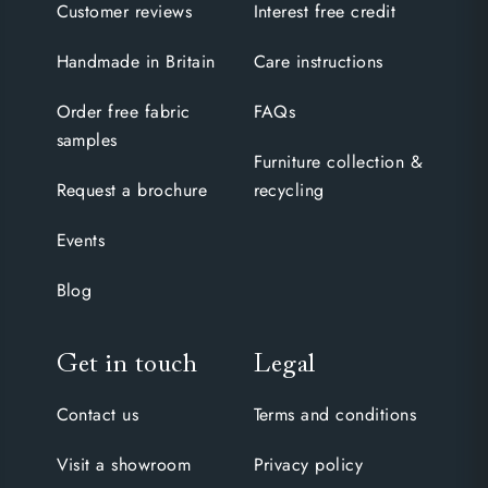
Customer reviews
Interest free credit
Handmade in Britain
Care instructions
Order free fabric
FAQs
samples
Furniture collection &
Request a brochure
recycling
Events
Blog
Get in touch
Legal
Contact us
Terms and conditions
Visit a showroom
Privacy policy