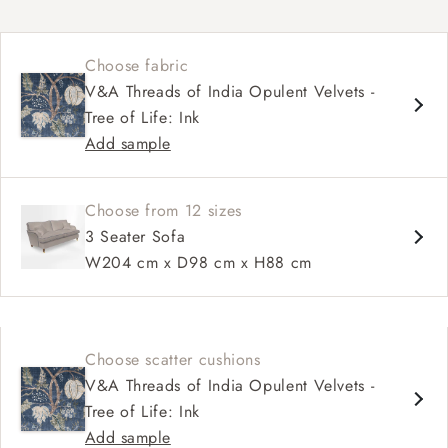
Classic design
High back for support
Choose fabric
Deep, comfortable seat
V&A Threads of India Opulent Velvets -
Configurable sizes and layouts
Tree of Life: Ink
Shallower 93cm depth available
Add sample
Loose cover available on selected models
Choose from 12 sizes
3 Seater Sofa
W204 cm x D98 cm x H88 cm
Choose scatter cushions
V&A Threads of India Opulent Velvets -
Tree of Life: Ink
Add sample