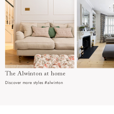
The Alwinton at home
Discover more styles #alwinton