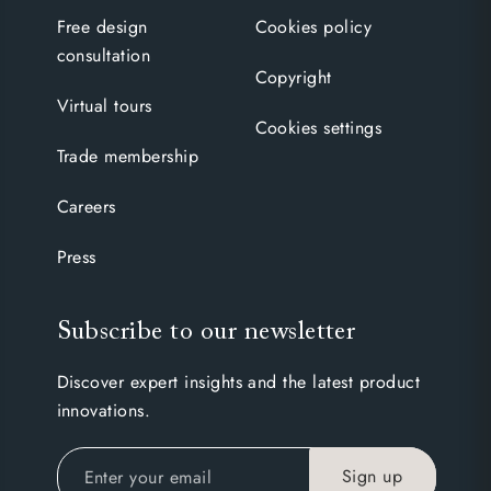
Free design
Cookies policy
consultation
Copyright
Virtual tours
Cookies settings
Trade membership
Careers
Press
Subscribe to our newsletter
Discover expert insights and the latest product
innovations.