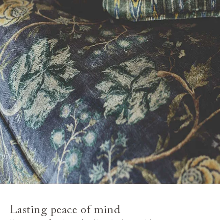
Lasting peace of mind