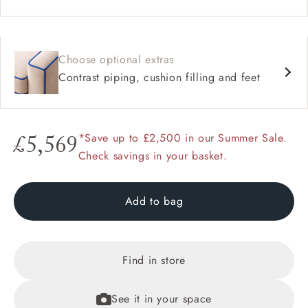
Choose optional extras
Contrast piping, cushion filling and feet
*Save up to £2,500 in our Summer Sale.
£5,569
Check savings in your basket.
Add to bag
Find in store
See it in your space