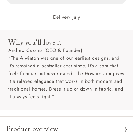
Delivery July
Why you’ll love it
Andrew Cussins (CEO & Founder)
“The Alwinton was one of our earliest designs, and
it’s remained a bestseller ever since. It’s a sofa that
feels familiar but never dated - the Howard arm gives
it a relaxed elegance that works in both modern and
traditional homes. Dress it up or down in fabric, and
it always feels right.”
Product overview