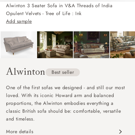
Alwinton 3 Seater Sofa in V&A Threads of India
Opulent Velvets - Tree of Life : Ink
Add sample
Alwinton
Best seller
One of the first sofas we designed - and still our most
loved. With its iconic Howard arm and balanced
proportions, the Alwinton embodies everything a
classic British sofa should be: comfortable, versatile
and timeless.
More details