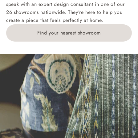
speak with an expert design consultant in one of our
26 showrooms nationwide. They’re here to help you
create a piece that feels perfectly at home.
Find your nearest showroom