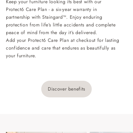
Keep your furniture looking its best with our
Protect6 Care Plan - a six-year warranty in
partnership with Staingard™. Enjoy enduring
protection from life’s little accidents and complete
peace of mind from the day it’s delivered.
Add your Protect6 Care Plan at checkout for lasting
confidence and care that endures as beautifully as
your furniture.
Discover benefits