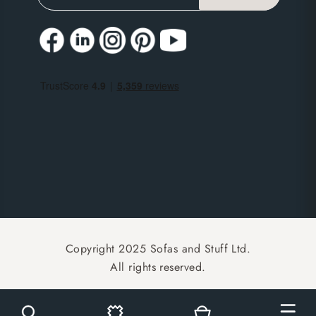
Copyright 2025 Sofas and Stuff Ltd.
All rights reserved.