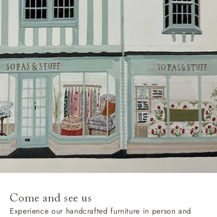
Come and see us
Experience our handcrafted furniture in person and