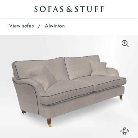
View sofas
/
Alwinton