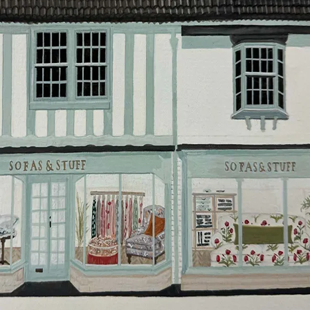
will do everything they can to make your delivery as
smooth as possible.
Click
here
for more information about what to expect
and how to prepare for your delivery.
Delivery charges
Our standard delivery charge to UK mainland
addresses is £149.
This does not apply to hard-to-reach areas of the UK,
International deliveries, clearance items, or for orders
with 4 pieces or over.
Hard-to-reach areas include the following postcodes:
AB, DD, DG, ML, PA, and addresses on the Isle of
Wight, where delivery is £289 (this excludes
unwrapping and assembly).
For International, European and UK offshore deliveries,