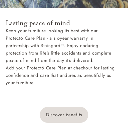
Lasting peace of mind
Keep your furniture looking its best with our
Protect6 Care Plan - a six-year warranty in
partnership with Staingard™. Enjoy enduring
protection from life’s little accidents and complete
peace of mind from the day it’s delivered.
Add your Protect6 Care Plan at checkout for lasting
confidence and care that endures as beautifully as
your furniture.
Discover benefits