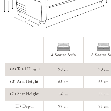
Extra Detail:
Access:
Sizing:
Frame Guarantee:
4 Seater Sofa
3 Seater S
(A) Total Height
90 cm
90 cm
(B) Arm Height
63 cm
63 cm
(C) Seat Height
56 m
56 cm
(D) Depth
97 cm
97 cm