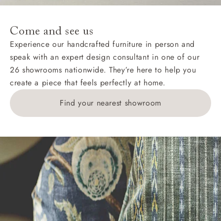
specific quotations for delivery costs will be given for
addresses with postcodes beginning HS, IV, KA, KW,
Come and see us
KY, PH, TD, and ZE.
Experience our handcrafted furniture in person and
speak with an expert design consultant in one of our
Orders with 4 pieces are charged at £199; 6 pieces at
26 showrooms nationwide. They’re here to help you
£269. For 10 pieces or more, please ring 0808
create a piece that feels perfectly at home.
1783211 for a quotation.
Find your nearest showroom
Delivery charges for clearance items will be advised
by the relevant showroom.