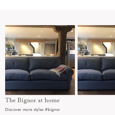
The Bignor at home
Discover more styles #bignor