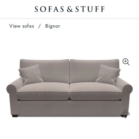
View sofas
/
Bignor