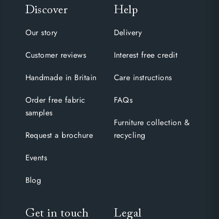
Discover
Help
Our story
Delivery
Customer reviews
Interest free credit
Handmade in Britain
Care instructions
Order free fabric
FAQs
samples
Furniture collection &
Request a brochure
recycling
Events
Blog
Get in touch
Legal