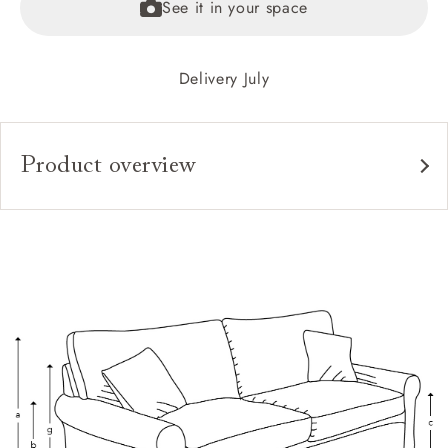
See it in your space
Delivery July
Product overview
Upholstery:
Frame:
Back:
Seat:
Cushions:
Feet:
Scatters: