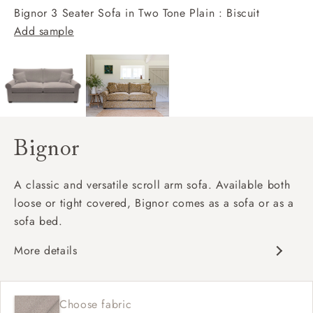
Bignor 3 Seater Sofa in Two Tone Plain : Biscuit
Add sample
Bignor
A classic and versatile scroll arm sofa. Available both
loose or tight covered, Bignor comes as a sofa or as a
sofa bed.
More details
Classic design
Deep and comfy seat
Choose fabric
Scroll arm