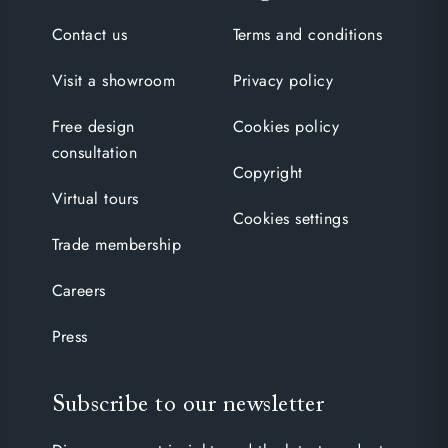
Contact us
Terms and conditions
Visit a showroom
Privacy policy
Free design
Cookies policy
consultation
Copyright
Virtual tours
Cookies settings
Trade membership
Careers
Press
Subscribe to our newsletter