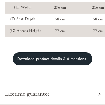
(E) Width
236 cm
216 cm
(F) Seat Depth
58 cm
58 cm
(G) Access Height
77 cm
77 cm
Download product details & dimensions
Lifetime guarantee