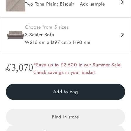
Two Tone Plain: Biscuit
Add sample
Available in loose / fixed cover
Choose from 5 sizes
3 Seater Sofa
W216 cm x D97 cm x H90 cm
*Save up to £2,500 in our Summer Sale.
£3,070
Check savings in your basket.
Add to bag
Find in store