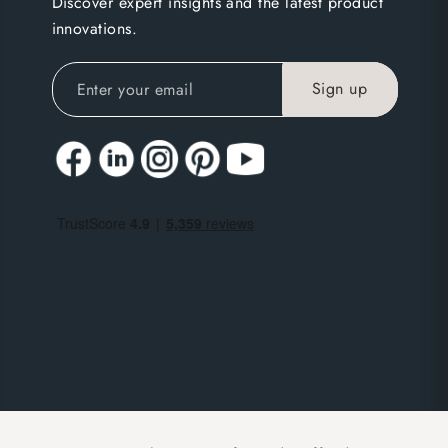
Discover expert insights and the latest product
innovations.