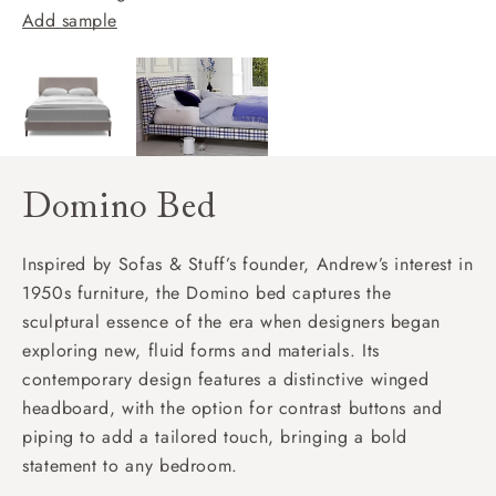
Add sample
Domino Bed
Inspired by Sofas & Stuff’s founder, Andrew’s interest in
1950s furniture, the Domino bed captures the
sculptural essence of the era when designers began
exploring new, fluid forms and materials. Its
contemporary design features a distinctive winged
headboard, with the option for contrast buttons and
piping to add a tailored touch, bringing a bold
statement to any bedroom.