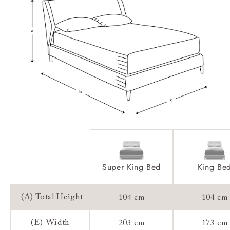
Extra Detail:
Access:
Sizing:
Frame Guarantee:
Super King Bed
King Be
(A) Total Height
104 cm
104 cm
(E) Width
203 cm
173 cm