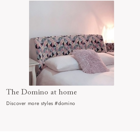
The Domino at home
Discover more styles #domino