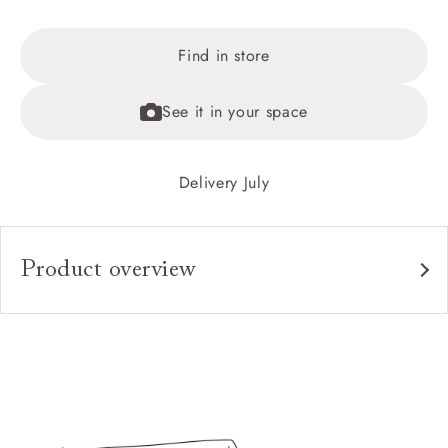
Find in store
See it in your space
Delivery July
Product overview
Upholstery:
Frame:
Headboard:
Slats:
Feet: