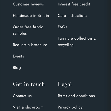
Customer reviews
Interest free credit
Handmade in Britain
Care instructions
Order free fabric
FAQs
samples
Furniture collection &
Request a brochure
recycling
Events
Blog
Get in touch
Legal
Contact us
Terms and conditions
Visit a showroom
Privacy policy