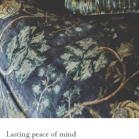
Lasting peace of mind