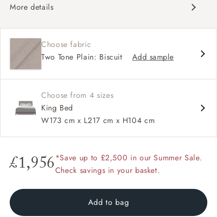
More details
Contemporary design
Winged headboard
Choose fabric
Contrast buttons and piping option.
Two Tone Plain: Biscuit
Add sample
Choose from 4 sizes
King Bed
W173 cm x L217 cm x H104 cm
*Save up to £2,500 in our Summer Sale.
£1,956
Check savings in your basket.
Add to bag