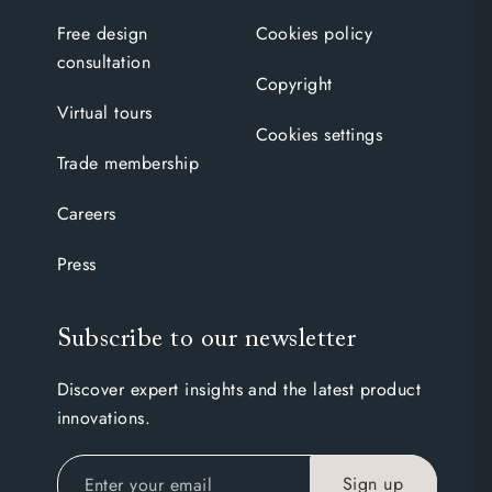
Free design
Cookies policy
consultation
Copyright
Virtual tours
Cookies settings
Trade membership
Careers
Press
Subscribe to our newsletter
Discover expert insights and the latest product
innovations.