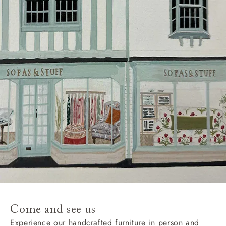
Delivery charges
Our standard delivery charge to UK mainland
addresses is £149.
This does not apply to hard-to-reach areas of the UK,
International deliveries, clearance items, or for orders
with 4 pieces or over.
Hard-to-reach areas include the following postcodes:
AB, DD, DG, ML, PA, and addresses on the Isle of
Wight, where delivery is £289 (this excludes
unwrapping and assembly).
For International, European and UK offshore deliveries,
specific quotations for delivery costs will be given for
addresses with postcodes beginning HS, IV, KA, KW,
Come and see us
KY, PH, TD, and ZE.
Experience our handcrafted furniture in person and