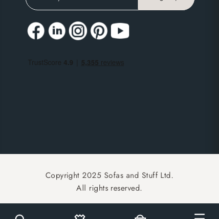
Copyright 2025 Sofas and Stuff Ltd.
All rights reserved.