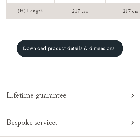
(H) Length
217 cm
217 cm
Download product details & dimensions
Lifetime guarantee
Our furniture is built to last, which is why we're proud
to offer a lifetime construction guarantee on all our
Bespoke services
bespoke pieces.
As our furniture is all handmade to order, we can offer