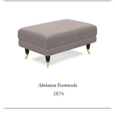
Alwinton Footstools
£876