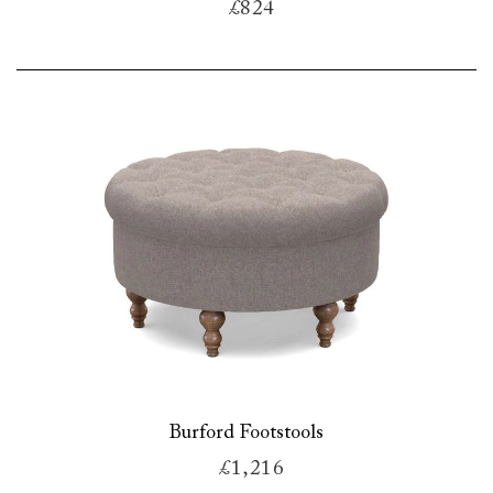
£824
Burford Footstools
£1,216