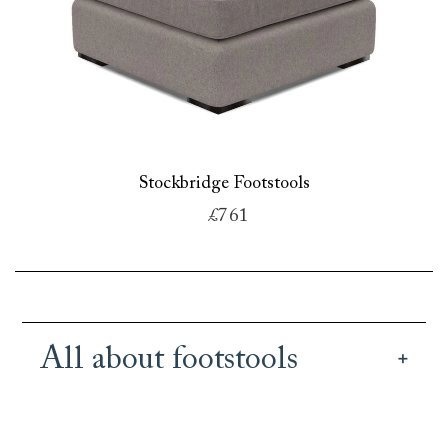
Stockbridge Footstools
£761
All about footstools
Our British handmade footstools bring both
practicality and style to an interior design. Use