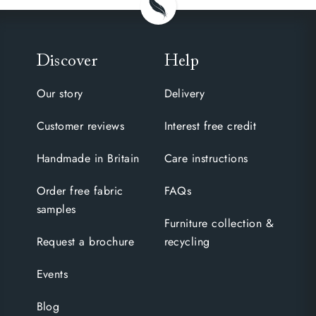
Discover
Help
Our story
Delivery
Customer reviews
Interest free credit
Handmade in Britain
Care instructions
Order free fabric
FAQs
samples
Furniture collection &
Request a brochure
recycling
Events
Blog