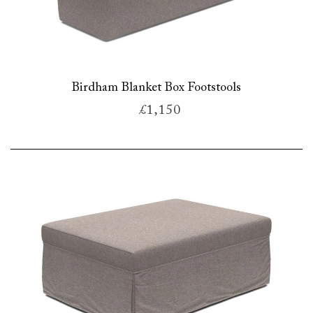
Birdham Blanket Box Footstools
£1,150