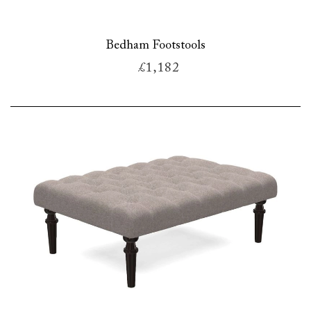
Bedham Footstools
£1,182