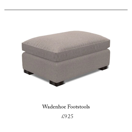
Wadenhoe Footstools
£925