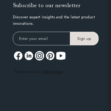
Subscribe to our newsletter
Discover expert insights and the latest product
innovations.