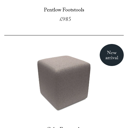
Pentlow Footstools
£985