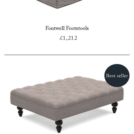
Fontwell Footstools
£1,212