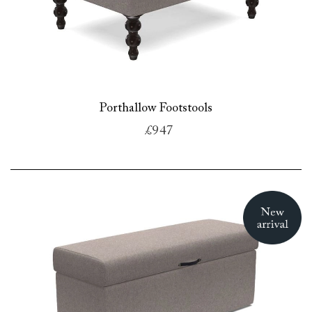
Porthallow Footstools
£947