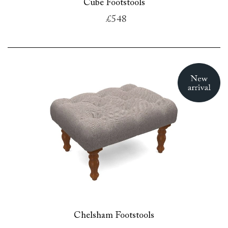
Cube Footstools
£548
Chelsham Footstools