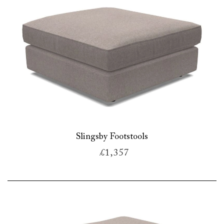
Slingsby Footstools
£1,357