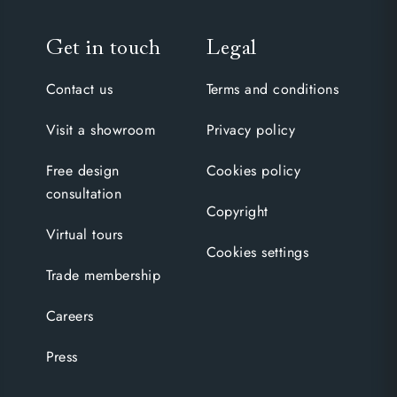
Get in touch
Legal
Contact us
Terms and conditions
Visit a showroom
Privacy policy
Free design
Cookies policy
consultation
Copyright
Virtual tours
Cookies settings
Trade membership
Careers
Press