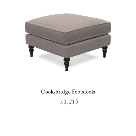
Cooksbridge Footstools
£1,215