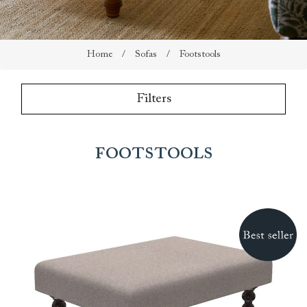
Home
/
Sofas
/
Footstools
Filters
Footstools