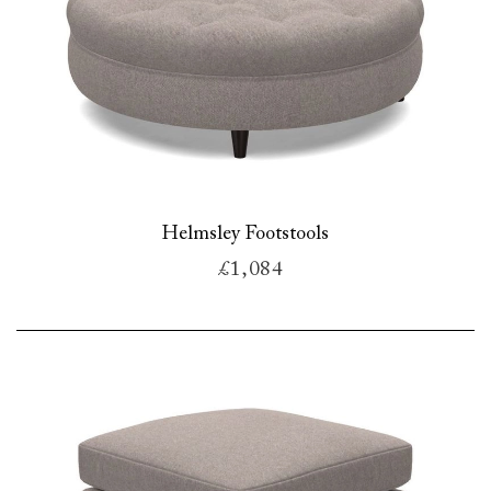
Helmsley Footstools
£1,084