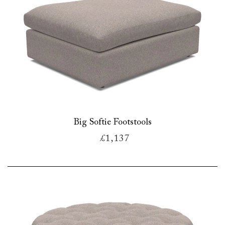
Big Softie Footstools
£1,137