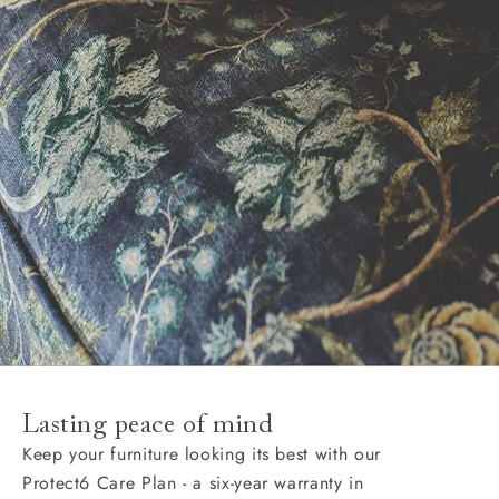
Lasting peace of mind
Keep your furniture looking its best with our
Protect6 Care Plan - a six-year warranty in