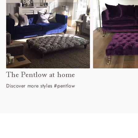
The Pentlow at home
Discover more styles #pentlow