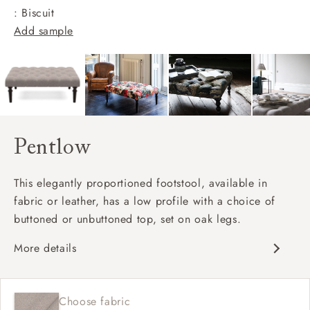
: Biscuit
Add sample
Pentlow
This elegantly proportioned footstool, available in
fabric or leather, has a low profile with a choice of
buttoned or unbuttoned top, set on oak legs.
More details
Matches sofa
Available in full range of fabrics
Choose fabric
Deep buttoned and unbuttoned option