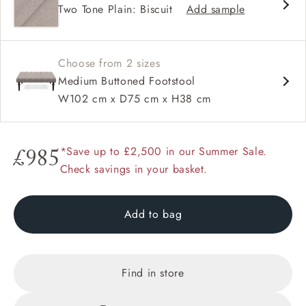
Two Tone Plain: Biscuit
Add sample
Range of feet options and colours
Choose from 2 sizes
Medium Buttoned Footstool
W102 cm x D75 cm x H38 cm
*Save up to £2,500 in our Summer Sale.
£985
Check savings in your basket.
Add to bag
Find in store