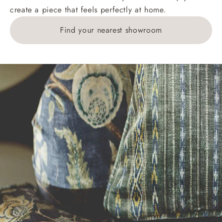
create a piece that feels perfectly at home.
1783211 for a quotation.
Find your nearest showroom
Delivery charges for clearance items will be advised
by the relevant showroom.