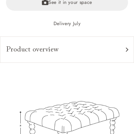
See it in your space
Delivery July
Product overview
Upholstery:
Frame:
Feet:
Extra Detail:
Sizing:
Frame Guarantee: