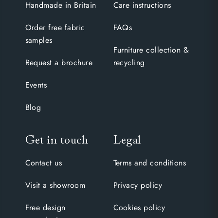
Handmade in Britain
Care instructions
Order free fabric
FAQs
samples
Furniture collection &
Request a brochure
recycling
Events
Blog
Get in touch
Legal
Contact us
Terms and conditions
Visit a showroom
Privacy policy
Free design
Cookies policy