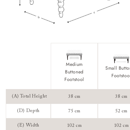
Medium
Small Butt
Buttoned
Footstoo
Footstool
(A) Total Height
38 cm
38 cm
(D) Depth
75 cm
52 cm
(E) Width
102 cm
102 cm