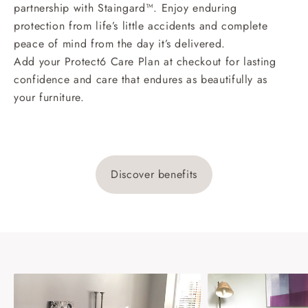
partnership with Staingard™. Enjoy enduring
protection from life’s little accidents and complete
peace of mind from the day it’s delivered.
Add your Protect6 Care Plan at checkout for lasting
confidence and care that endures as beautifully as
your furniture.
Discover benefits