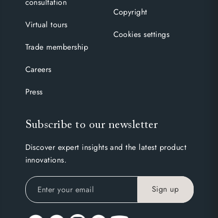
consultation
Copyright
Virtual tours
Cookies settings
Trade membership
Careers
Press
Subscribe to our newsletter
Discover expert insights and the latest product
innovations.