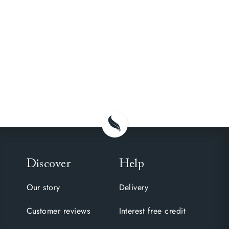
Discover
Help
Our story
Delivery
Customer reviews
Interest free credit