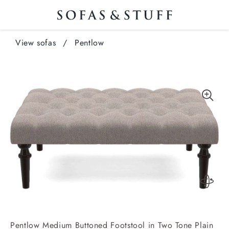
View sofas
/
Pentlow
Pentlow Medium Buttoned Footstool in Two Tone Plain