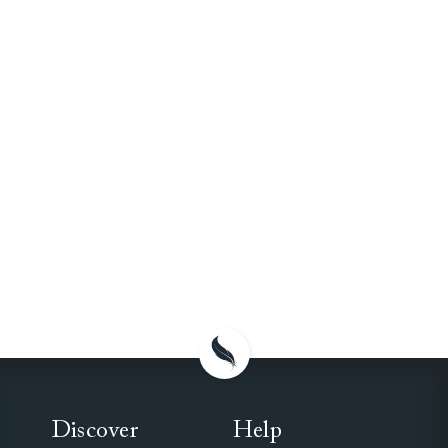
Discover
Help