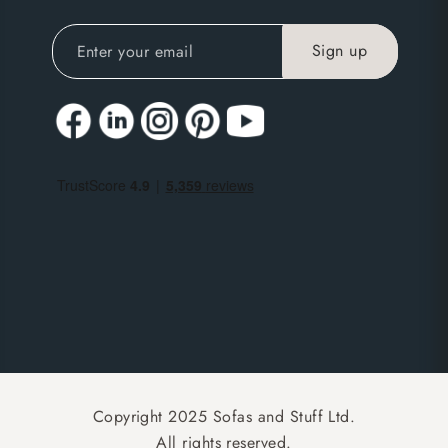
Copyright 2025 Sofas and Stuff Ltd.
All rights reserved.