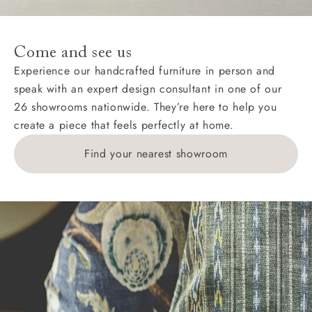
For International, European and UK offshore deliveries,
specific quotations for delivery costs will be given for
addresses with postcodes beginning HS, IV, KA, KW,
Come and see us
KY, PH, TD, and ZE.
Experience our handcrafted furniture in person and
speak with an expert design consultant in one of our
Orders with 4 pieces are charged at £199; 6 pieces at
26 showrooms nationwide. They’re here to help you
£269. For 10 pieces or more, please ring 0808
create a piece that feels perfectly at home.
1783211 for a quotation.
Find your nearest showroom
Delivery charges for clearance items will be advised
by the relevant showroom.