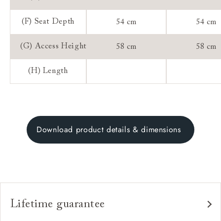
(F) Seat Depth
54 cm
54 cm
(G) Access Height
58 cm
58 cm
(H) Length
Download product details & dimensions
Lifetime guarantee