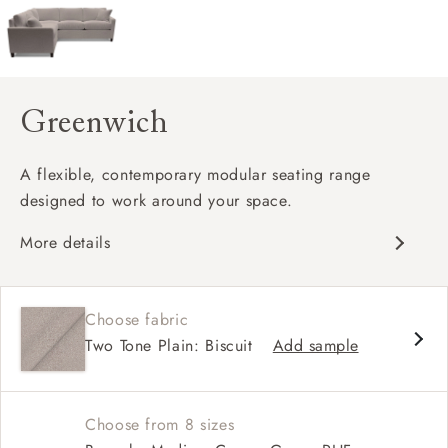
Greenwich
A flexible, contemporary modular seating range
designed to work around your space.
More details
Clean-lined, contemporary silhouette
Modular design with configurable corner
Choose fabric
options
Two Tone Plain: Biscuit
Add sample
Supportive seat cushions with softer back
cushions
Choose from 8 sizes