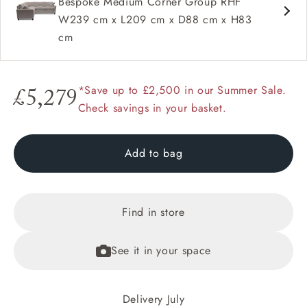
Bespoke Medium Corner Group RHF
W239 cm x L209 cm x D88 cm x H83
cm
*Save up to £2,500 in our Summer Sale.
£5,279
Check savings in your basket.
Add to bag
Find in store
See it in your space
Delivery July