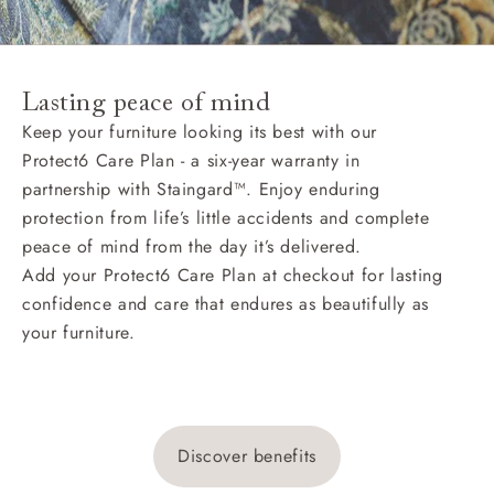
Lasting peace of mind
Keep your furniture looking its best with our
Protect6 Care Plan - a six-year warranty in
partnership with Staingard™. Enjoy enduring
protection from life’s little accidents and complete
peace of mind from the day it’s delivered.
Add your Protect6 Care Plan at checkout for lasting
confidence and care that endures as beautifully as
your furniture.
Discover benefits