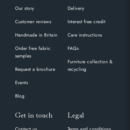
Our story
Delivery
Customer reviews
Interest free credit
Handmade in Britain
Care instructions
Order free fabric
FAQs
samples
Furniture collection &
Request a brochure
recycling
Events
Blog
Get in touch
Legal
Contact us
Terms and conditions