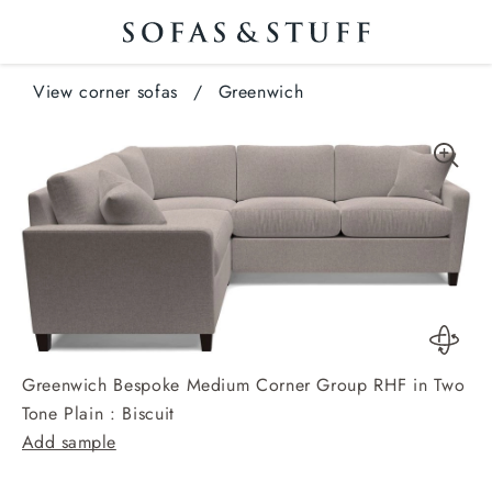
View corner sofas
/
Greenwich
Greenwich Bespoke Medium Corner Group RHF in Two
Tone Plain : Biscuit
Add sample