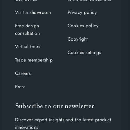
Visit a showroom
Privacy policy
Free design
Cookies policy
consultation
Copyright
Virtual tours
Cookies settings
Trade membership
Careers
Press
Subscribe to our newsletter
Discover expert insights and the latest product
innovations.