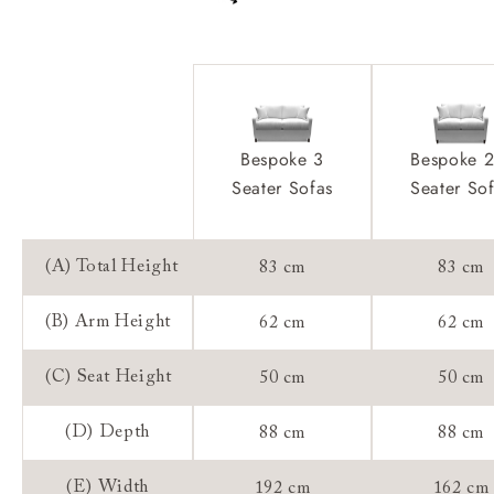
Frame Guarantee:
Bespoke 3
Bespoke 2
Seater Sofas
Seater So
(A) Total Height
83 cm
83 cm
(B) Arm Height
62 cm
62 cm
(C) Seat Height
50 cm
50 cm
(D) Depth
88 cm
88 cm
(E) Width
192 cm
162 cm