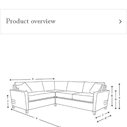
Product overview
Upholstery:
Frame:
Back:
Seat:
Seat Cushions:
Feet:
Scatters:
Access:
Sizing: