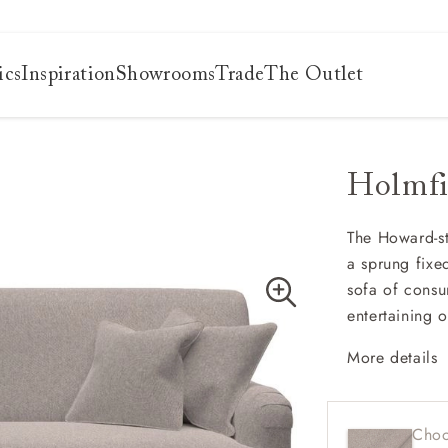
ics
Inspiration
Showrooms
Trade
The Outlet
Holmfi
es
s
ng
The Howard-sty
a sprung fixe
uide
sofa of consu
uide
entertaining 
 guide
 your
More details
Contem
Shallo
Choo
Sprung