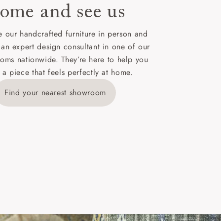
ome and see us
ies,
 our handcrafted furniture in person and
 an expert design consultant in one of our
oms nationwide. They’re here to help you
 a piece that feels perfectly at home.
y is £289
Find your nearest showroom
ns for
IV, KA, KW,
es or more,
wroom.