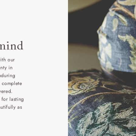
 mind
ith our
nty in
nduring
nd complete
vered.
for lasting
tifully as