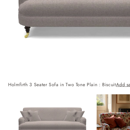
Collaborations
Campaigns
Join the f
Sofa beds
Dog beds
RHS fabric
Uncommon Threads
Sign up to ou
View all sofa beds
View all dog beds
collections
Fabrication
newsletter
V&A fabric
Pallant House Gallery
Apply for a t
collections
Roots of a
membership
Masterpiece
Events
Holmfirth 3 Seater Sofa in Two Tone Plain : Biscuit
Add s