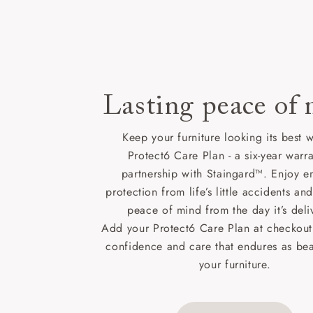
Lasting peace of
Keep your furniture looking its best w
Protect6 Care Plan - a six-year warra
partnership with Staingard™. Enjoy e
protection from life’s little accidents a
peace of mind from the day it’s deli
Add your Protect6 Care Plan at checkout 
confidence and care that endures as beau
your furniture.