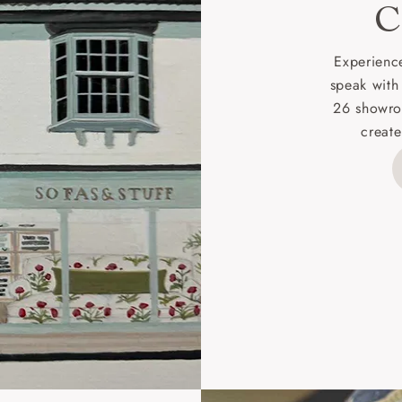
C
d delivery charge to UK mainland addresses is £149.
t apply to hard-to-reach areas of the UK, International deliver
Experience
ems, or for orders with 4 pieces or over.
speak with
26 showro
h areas include the following postcodes:
create
 ML, PA, and addresses on the Isle of Wight, where deliver
des unwrapping and assembly).
ional, European and UK offshore deliveries, specific quotatio
ts will be given for addresses with postcodes beginning HS, 
 and ZE.
 4 pieces are charged at £199; 6 pieces at £269. For 10 piec
 0808 1783211 for a quotation.
rges for clearance items will be advised by the relevant sho