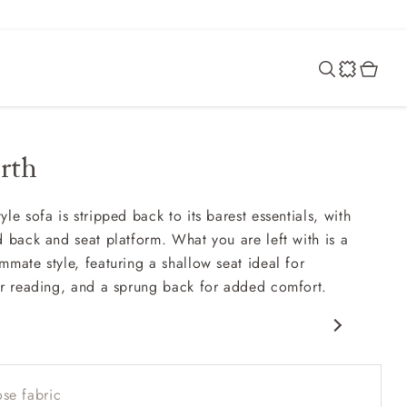
rth
le sofa is stripped back to its barest essentials, with
d back and seat platform. What you are left with is a
mmate style, featuring a shallow seat ideal for
or reading, and a sprung back for added comfort.
porary design
w sit up and read seat
se fabric
 back