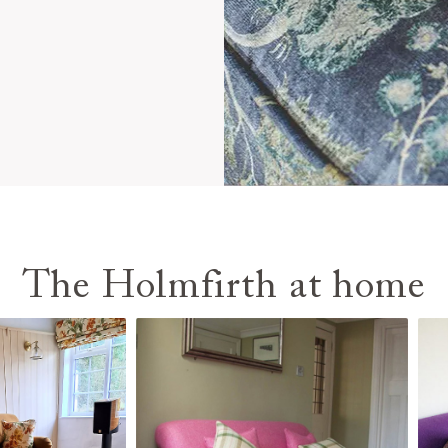
The Holmfirth at home