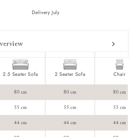
Delivery July
verview
2.5 Seater Sofa
2 Seater Sofa
Chair
80 cm
80 cm
80 cm
55 cm
55 cm
55 cm
44 cm
44 cm
44 cm