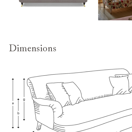
Dimensions