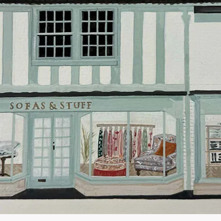
Our standar
This does no
clearance it
Hard-to-reac
AB, DD, DG,
(this exclu
For Internat
delivery cos
KY, PH, TD,
Orders with
please ring
Delivery cha