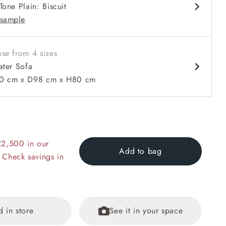
Tone Plain: Biscuit
d arm
sample
se from 4 sizes
ater Sofa
0 cm x D98 cm x H80 cm
 to 6 free fabric samples
 a design consultation
 a trade membership
o 80% off The Outlet
uest a free brochure
Discover sofas
Discover beds
er Sofa in RHS Collection on Velvet Pieter van Kouwenhoorn T
£2,500 in our
lvet Maple and Brick
Add to bag
 Check savings in
d in store
See it in your space