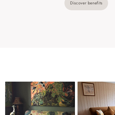
Discover benefits