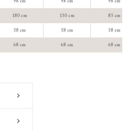
98 cm
98 cm
98 cm
tee:
180 cm
150 cm
85 cm
58 cm
58 cm
58 cm
68 cm
68 cm
68 cm
 construction