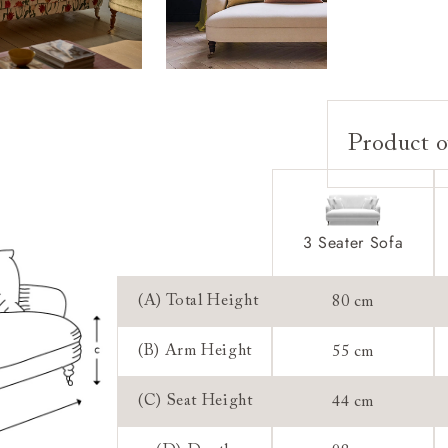
Product o
Upholstery:
Frame:
Back:
3 Seater Sofa
Seat:
Feet:
(A) Total Height
80 cm
Scatters:
(B) Arm Height
55 cm
Access:
(C) Seat Height
44 cm