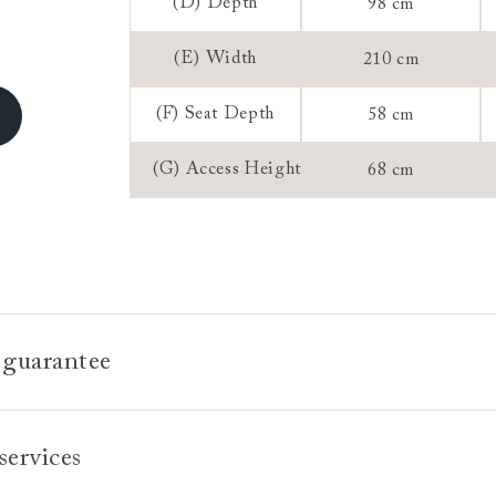
Sizing:
(D) Depth
98 cm
Frame Guaran
(E) Width
210 cm
(F) Seat Depth
58 cm
(G) Access Height
68 cm
 guarantee
e is built to last, which is why we're proud to offer a lifetime
services
n all our bespoke pieces.