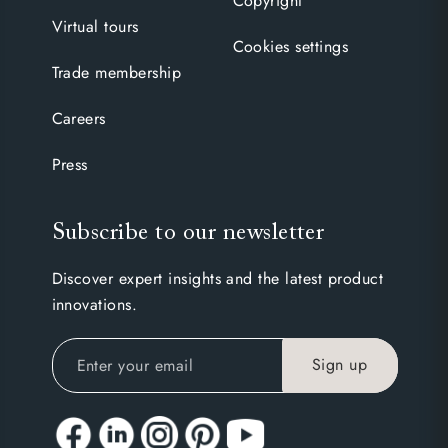
Copyright
Virtual tours
Cookies settings
Trade membership
Careers
Press
Subscribe to our newsletter
Discover expert insights and the latest product
innovations.