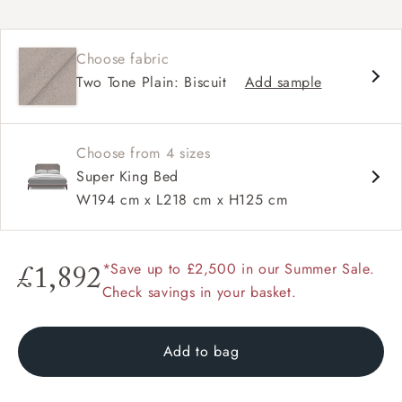
Classic camelback silhouette
Subtly curved headboard
Choose fabric
Large, widely spaced hand-studding
Two Tone Plain: Biscuit
Add sample
Balanced proportions for a refined look
Available upholstered in your choice of fabric
Also available as a full divan bed in super king,
king, double and single sizes
Choose from 4 sizes
Super King Bed
W194 cm x L218 cm x H125 cm
*Save up to £2,500 in our Summer Sale.
£1,892
Check savings in your basket.
Add to bag