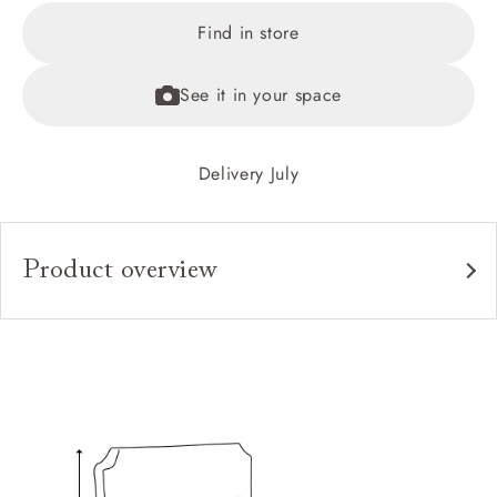
Find in store
See it in your space
Delivery July
Product overview
Upholstery:
Frame:
Headboard:
Slats:
Feet: