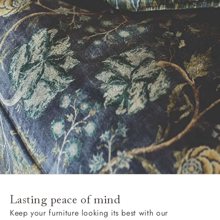
Lasting peace of mind
Keep your furniture looking its best with our