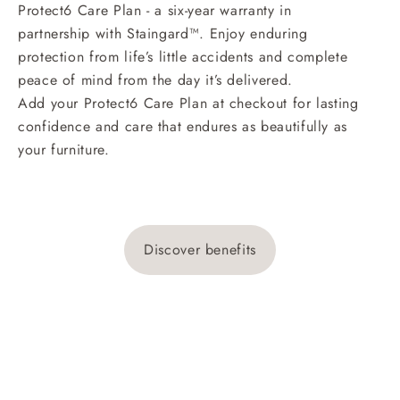
Protect6 Care Plan - a six-year warranty in
partnership with Staingard™. Enjoy enduring
protection from life’s little accidents and complete
peace of mind from the day it’s delivered.
Add your Protect6 Care Plan at checkout for lasting
confidence and care that endures as beautifully as
your furniture.
Discover benefits