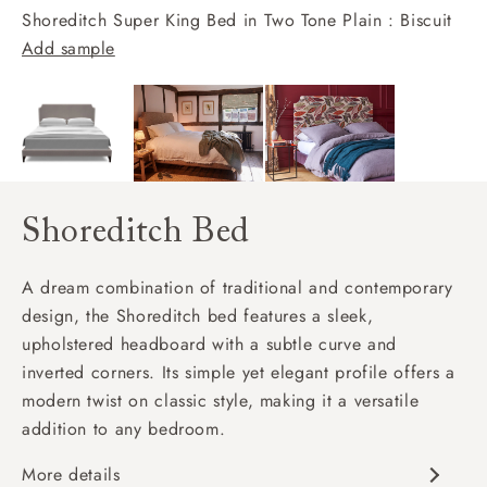
Shoreditch Super King Bed in Two Tone Plain : Biscuit
Add sample
Shoreditch Bed
A dream combination of traditional and contemporary
design, the Shoreditch bed features a sleek,
upholstered headboard with a subtle curve and
inverted corners. Its simple yet elegant profile offers a
modern twist on classic style, making it a versatile
addition to any bedroom.
More details