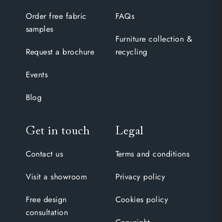
Order free fabric
FAQs
samples
Furniture collection &
Request a brochure
recycling
Events
Blog
Get in touch
Legal
Contact us
Terms and conditions
Visit a showroom
Privacy policy
Free design
Cookies policy
consultation