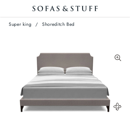
Super king
/
Shoreditch Bed