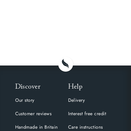
Discover
Help
Our story
Delivery
Customer reviews
Interest free credit
Handmade in Britain
Care instructions