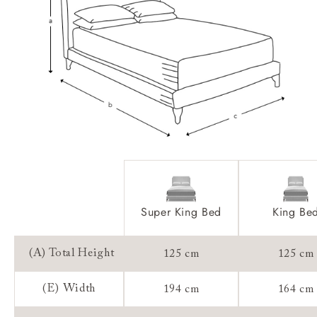
Access:
Sizing:
Frame Guarantee:
Super King Bed
King Be
(A) Total Height
125 cm
125 cm
(E) Width
194 cm
164 cm