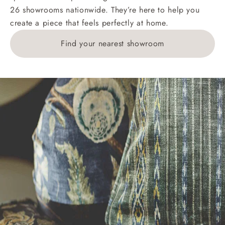
26 showrooms nationwide. They’re here to help you
£269. For 10 pieces or more, please ring 0808
create a piece that feels perfectly at home.
1783211 for a quotation.
Find your nearest showroom
Delivery charges for clearance items will be advised
by the relevant showroom.