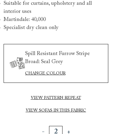
Suitable for curtains, upholstery and all
interior uses
Martindale: 40,000
Specialist dry clean only
Spill Resistant Furrow Stripe
Broad: Seal Grey
 to 6 free fabric samples
 a design consultation
 a trade membership
o 80% off The Outlet
uest a free brochure
Discover sofas
Discover beds
CHANGE COLOUR
rth 3 seater sofa in Spill Resistant Furrow Stripe Broad a
VIEW PATTERN REPEAT
VIEW SOFAS IN THIS FABRIC