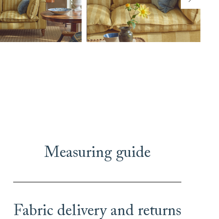
Measuring guide
Fabric delivery and returns