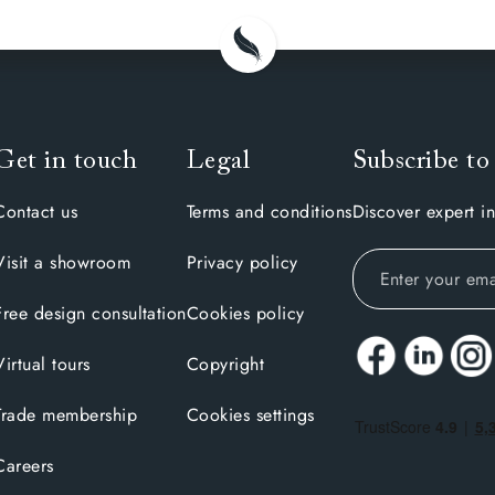
Get in touch
Legal
Subscribe to
Contact us
Terms and conditions
Discover expert in
Visit a showroom
Privacy policy
Free design consultation
Cookies policy
Virtual tours
Copyright
Trade membership
Cookies settings
Careers