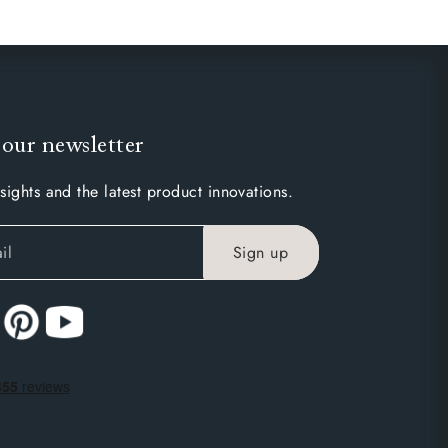
 our newsletter
sights and the latest product innovations.