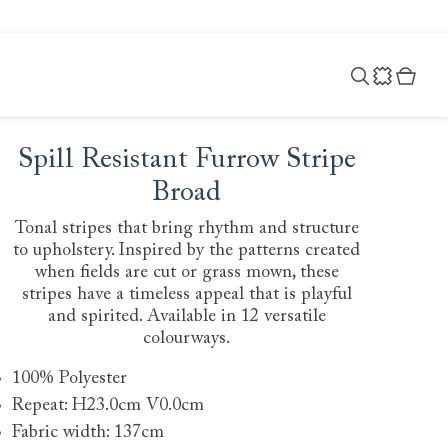
Spill Resistant Furrow Stripe
Broad
Tonal stripes that bring rhythm and structure
to upholstery. Inspired by the patterns created
when fields are cut or grass mown, these
stripes have a timeless appeal that is playful
and spirited. Available in 12 versatile
colourways.
100% Polyester
Repeat: H23.0cm V0.0cm
Fabric width: 137cm