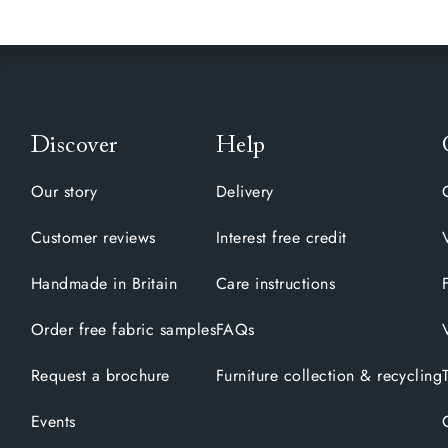
Discover
Help
Our story
Delivery
Customer reviews
Interest free credit
Handmade in Britain
Care instructions
Order free fabric samples
FAQs
Request a brochure
Furniture collection & recycling
Events