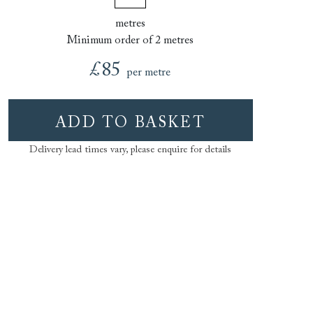
metres
Minimum order of 2 metres
£85
per metre
ADD TO BASKET
Delivery lead times vary, please enquire for details