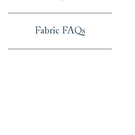
Fabric FAQs