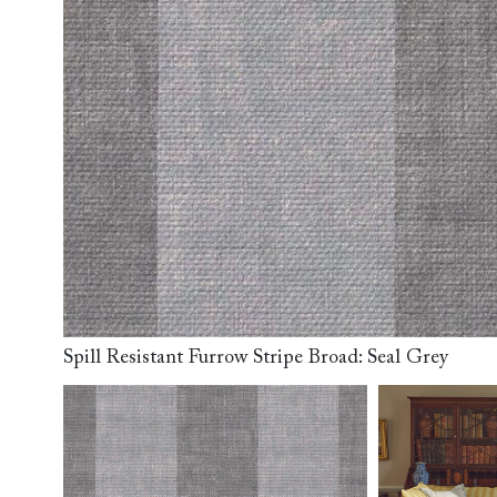
Collaborations
Campaigns
Join the f
Sofa beds
Dog beds
RHS fabric
Uncommon Threads
Sign up to ou
View all sofa beds
View all dog beds
collections
Fabrication
newsletter
V&A fabric
Pallant House Gallery
Apply for a t
collections
Roots of a
membership
Masterpiece
Events
Spill Resistant Furrow Stripe Broad: Seal Grey