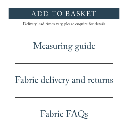
ADD TO BASKET
Delivery lead times vary, please enquire for details
Measuring guide
Fabric delivery and returns
Fabric FAQs