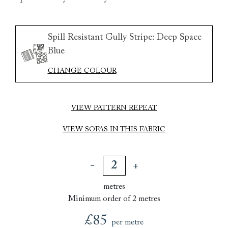
Spill Resistant Gully Stripe: Deep Space
Blue
CHANGE COLOUR
VIEW PATTERN REPEAT
VIEW SOFAS IN THIS FABRIC
metres
Minimum order of 2 metres
£85
per metre