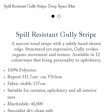
Sp
Spill Resistant Gully Stripe: Deep Space Blue
Re
Spill Resistant Gully Stripe
A narrow tonal stripe with a subtly hand-drawn
edge. Structured yet expressive, Gully evokes
organic movement and texture. Available in 12
colourways that bring personality to upholstery.
100% Polyester
Repeat: H1.7cm- cm V0.0cm
Fabric width: 137cm
Suitable for curtains, upholstery and all interior
uses
Martindale: 40,000
Specialist dry clean only