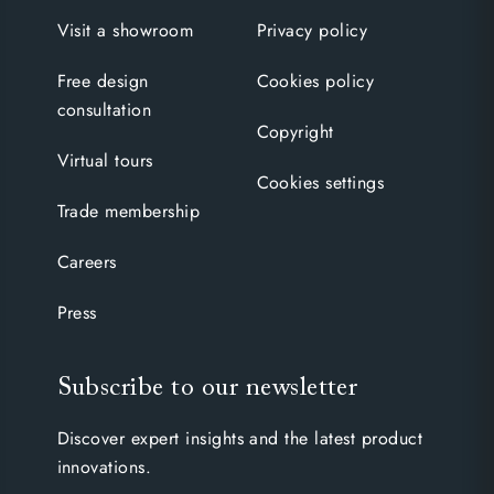
Visit a showroom
Privacy policy
Free design
Cookies policy
consultation
Copyright
Virtual tours
Cookies settings
Trade membership
Careers
Press
Subscribe to our newsletter
Discover expert insights and the latest product
innovations.