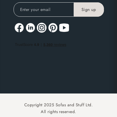
Copyright 2025 Sofas and Stuff Ltd.
All rights reserved.