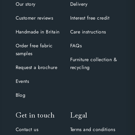
Our story
Delivery
Customer reviews
Interest free credit
Handmade in Britain
Care instructions
Order free fabric
FAQs
samples
Furniture collection &
Request a brochure
recycling
Events
Blog
Get in touch
Legal
Contact us
Terms and conditions