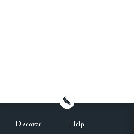
Discover
Help