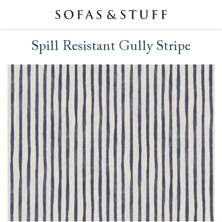
Spill Resistant Gully Stripe