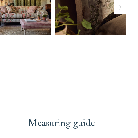
Measuring guide