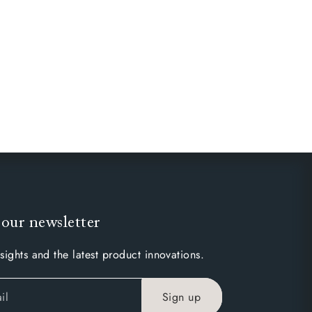
 our newsletter
sights and the latest product innovations.