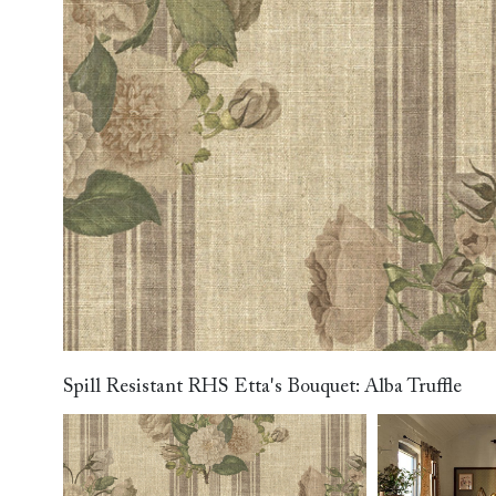
Collaborations
Campaigns
Join the f
Sofa beds
Dog beds
RHS fabric
Uncommon Threads
Sign up to ou
View all sofa beds
View all dog beds
collections
Fabrication
newsletter
V&A fabric
Pallant House Gallery
Apply for a t
collections
Roots of a
membership
Masterpiece
Events
Spill Resistant RHS Etta's Bouquet: Alba Truffle