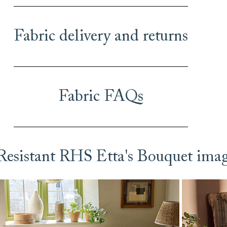
Fabric delivery and returns
Fabric FAQs
 Resistant RHS Etta's Bouquet ima