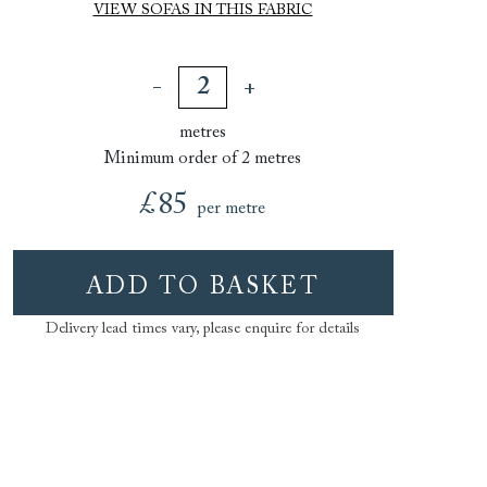
VIEW SOFAS IN THIS FABRIC
metres
Minimum order of 2 metres
£85
per metre
ADD TO BASKET
Delivery lead times vary, please enquire for details