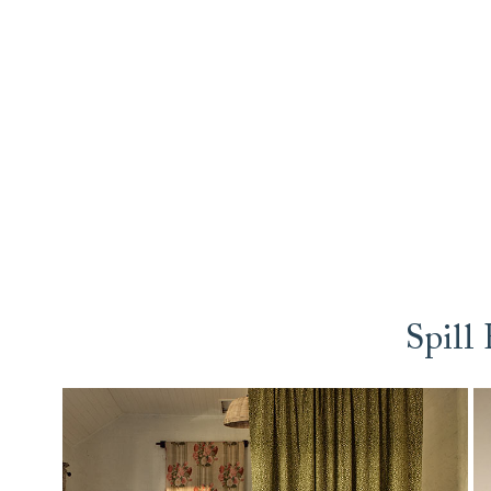
Spill