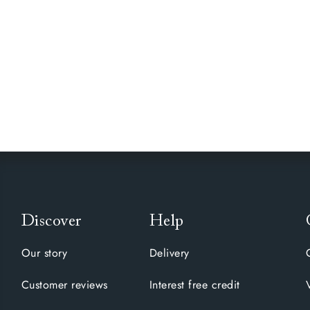
Discover
Help
Our story
Delivery
Customer reviews
Interest free credit