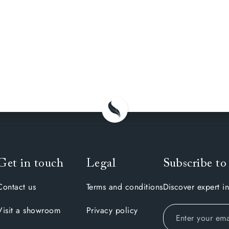
Get in touch
Legal
Subscribe to
Contact us
Terms and conditions
Discover expert in
Visit a showroom
Privacy policy