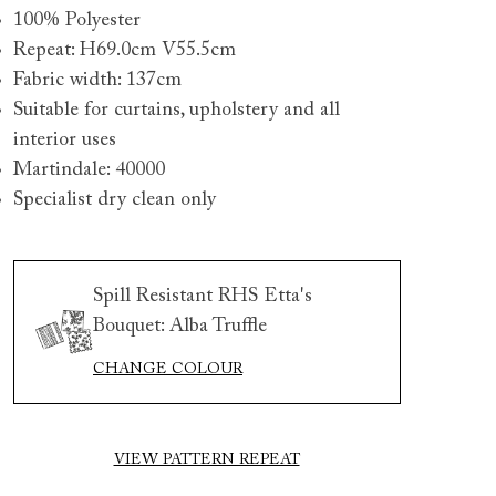
100% Polyester
Repeat: H69.0cm V55.5cm
Fabric width: 137cm
Suitable for curtains, upholstery and all
interior uses
Martindale: 40000
Specialist dry clean only
 to 6 free fabric samples
 a design consultation
 a trade membership
o 80% off The Outlet
uest a free brochure
Discover sofas
Discover beds
Spill Resistant RHS Etta's
Bouquet: Alba Truffle
rswick 3 seater sofa in Spill Resistant Etta's Bouquet Sunse
CHANGE COLOUR
pe Brick and Snape chair in Almost Plain Velvet Spring
VIEW PATTERN REPEAT