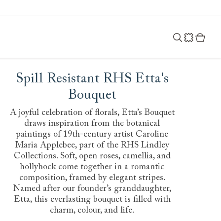
Spill Resistant RHS Etta's
Bouquet
A joyful celebration of florals, Etta’s Bouquet
draws inspiration from the botanical
paintings of 19th-century artist Caroline
Maria Applebee, part of the RHS Lindley
Collections. Soft, open roses, camellia, and
hollyhock come together in a romantic
composition, framed by elegant stripes.
Named after our founder’s granddaughter,
Etta, this everlasting bouquet is filled with
charm, colour, and life.