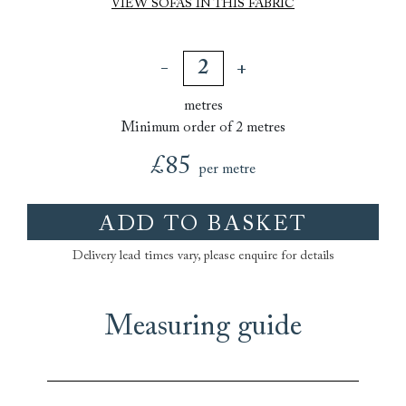
VIEW SOFAS IN THIS FABRIC
metres
Minimum order of 2 metres
£85
per metre
ADD TO BASKET
Delivery lead times vary, please enquire for details
Measuring guide