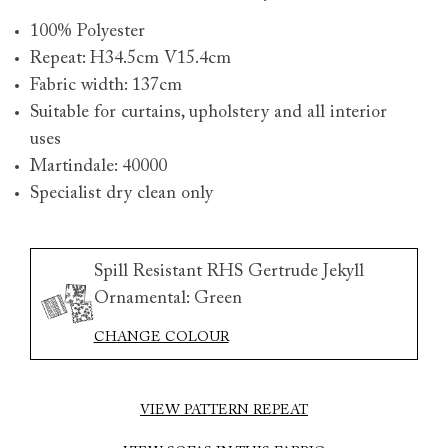
100% Polyester
Repeat: H34.5cm V15.4cm
Fabric width: 137cm
Suitable for curtains, upholstery and all interior
uses
Martindale: 40000
Specialist dry clean only
Spill Resistant RHS Gertrude Jekyll
Ornamental: Green
CHANGE COLOUR
VIEW PATTERN REPEAT