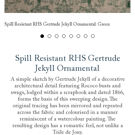
Al
Bi
Spill Resistant RHS Gertrude Jekyll Ornamental: Green
D
Spill Resistant RHS Gertrude
Jekyll Ornamental
A simple sketch by Gertrude Jekyll of a decorative
architectural detail featuring Rococo busts and
swags, lodged within a scrapbook and dated 1866,
forms the basis of this sweeping design. The
original tracing has been mirrored and repeated
across the fabric and colourised in a manner
reminiscent of a watercolour painting. The
resulting design has a romantic feel, not unlike a
Toile de Jouy.