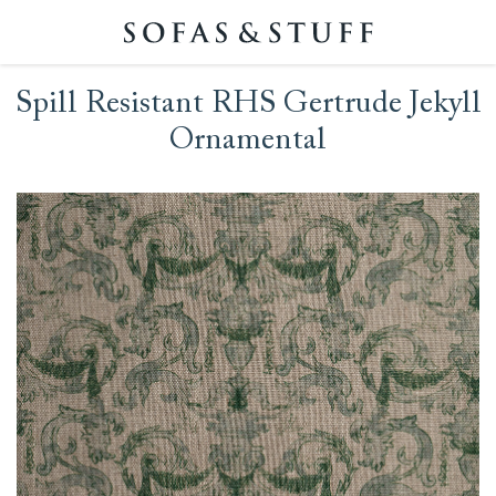
Spill Resistant RHS Gertrude Jekyll
Ornamental