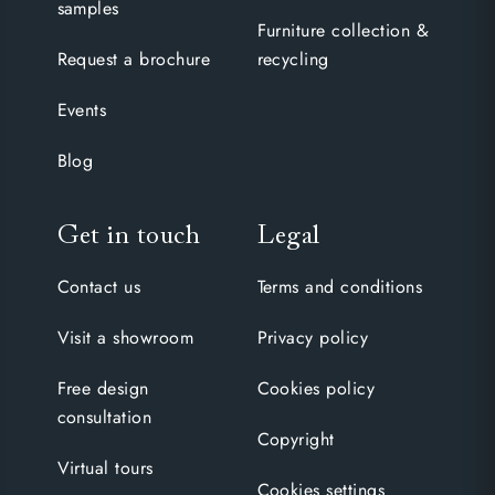
samples
Furniture collection &
Request a brochure
recycling
Events
Blog
Get in touch
Legal
Contact us
Terms and conditions
Visit a showroom
Privacy policy
Free design
Cookies policy
consultation
Copyright
Virtual tours
Cookies settings