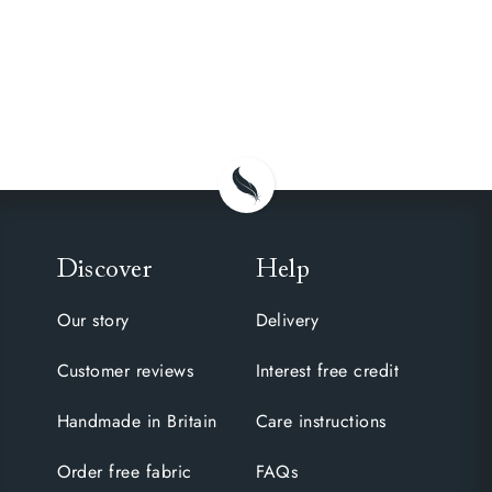
Discover
Help
Our story
Delivery
Customer reviews
Interest free credit
Handmade in Britain
Care instructions
Order free fabric
FAQs