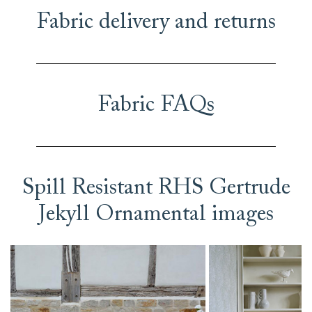
Fabric delivery and returns
Fabric FAQs
Spill Resistant RHS Gertrude
Jekyll Ornamental images