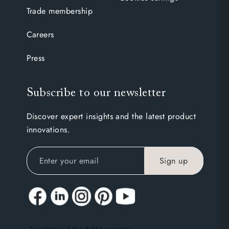
Trade membership
Careers
Press
Subscribe to our newsletter
Discover expert insights and the latest product
innovations.