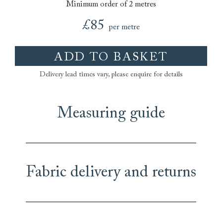
Minimum order of 2 metres
£85
per metre
ADD TO BASKET
Delivery lead times vary, please enquire for details
Measuring guide
Fabric delivery and returns