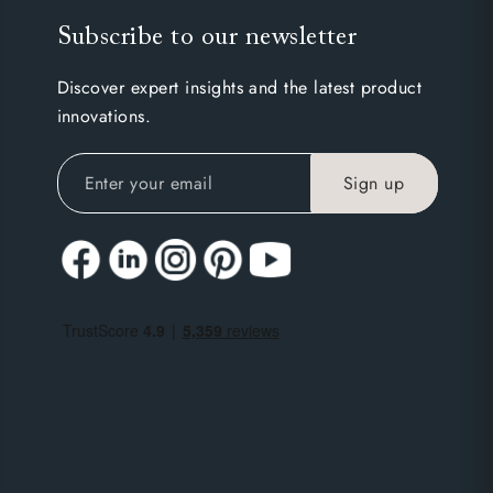
Subscribe to our newsletter
Discover expert insights and the latest product
innovations.