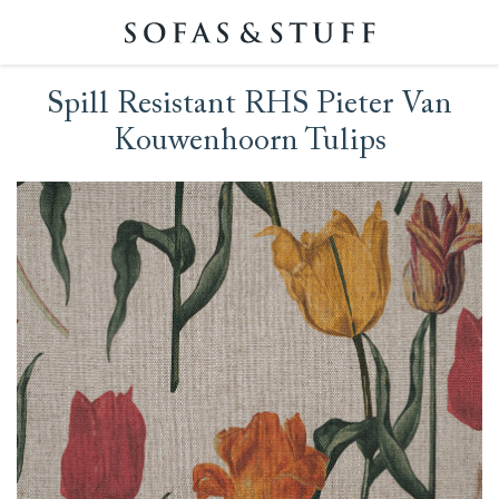
Spill Resistant RHS Pieter Van
Kouwenhoorn Tulips