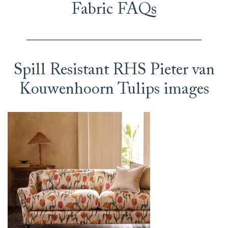
Fabric FAQs
Spill Resistant RHS Pieter van
Kouwenhoorn Tulips images