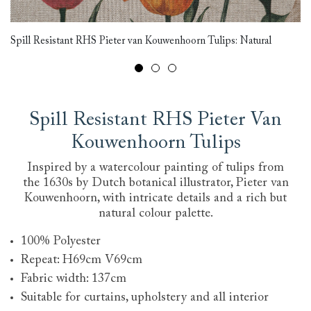
Cr
Spill Resistant RHS Pieter van Kouwenhoorn Tulips: Natural
Ko
Spill Resistant RHS Pieter Van
Kouwenhoorn Tulips
Inspired by a watercolour painting of tulips from
the 1630s by Dutch botanical illustrator, Pieter van
Kouwenhoorn, with intricate details and a rich but
natural colour palette.
100% Polyester
Repeat: H69cm V69cm
Fabric width: 137cm
Suitable for curtains, upholstery and all interior