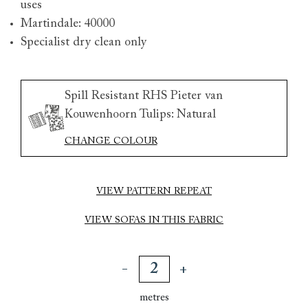
uses
Martindale: 40000
Specialist dry clean only
Spill Resistant RHS Pieter van
Kouwenhoorn Tulips: Natural
CHANGE COLOUR
VIEW PATTERN REPEAT
VIEW SOFAS IN THIS FABRIC
metres