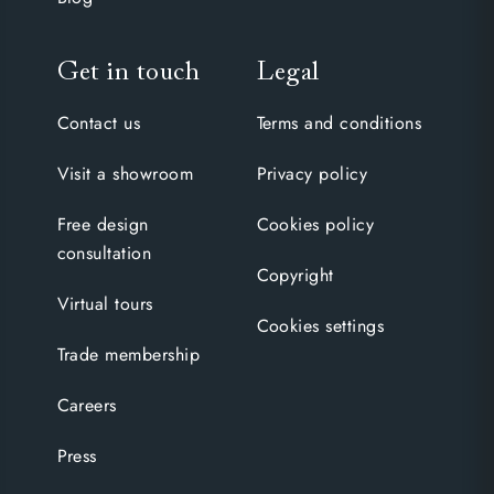
Get in touch
Legal
Contact us
Terms and conditions
Visit a showroom
Privacy policy
Free design
Cookies policy
consultation
Copyright
Virtual tours
Cookies settings
Trade membership
Careers
Press