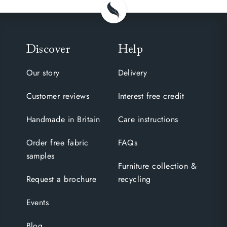
Discover
Help
Our story
Delivery
Customer reviews
Interest free credit
Handmade in Britain
Care instructions
Order free fabric
FAQs
samples
Furniture collection &
Request a brochure
recycling
Events
Blog