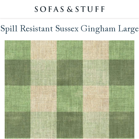
Spill Resistant Sussex Gingham Large