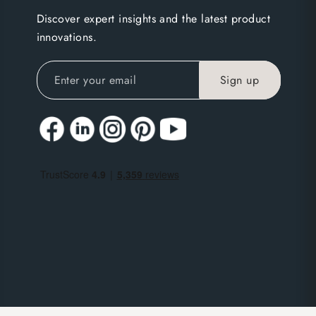
Discover expert insights and the latest product
innovations.