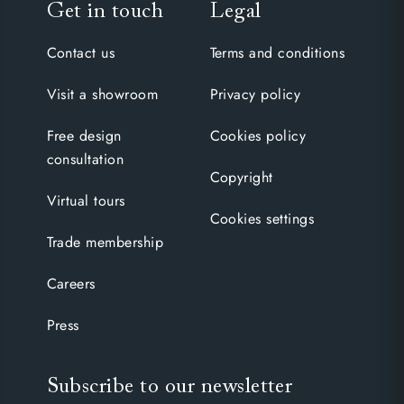
Get in touch
Legal
Contact us
Terms and conditions
Visit a showroom
Privacy policy
Free design
Cookies policy
consultation
Copyright
Virtual tours
Cookies settings
Trade membership
Careers
Press
Subscribe to our newsletter