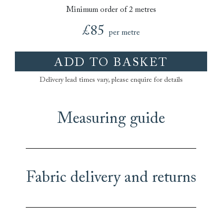
Minimum order of 2 metres
£85
per metre
ADD TO BASKET
Delivery lead times vary, please enquire for details
Measuring guide
Fabric delivery and returns