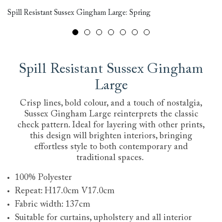
Spill Resistant Sussex Gingham Large: Spring
Ri
Spill Resistant Sussex Gingham
Large
Crisp lines, bold colour, and a touch of nostalgia,
Sussex Gingham Large reinterprets the classic
check pattern. Ideal for layering with other prints,
this design will brighten interiors, bringing
effortless style to both contemporary and
traditional spaces.
100% Polyester
Repeat: H17.0cm V17.0cm
Fabric width: 137cm
Suitable for curtains, upholstery and all interior