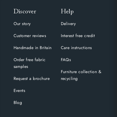
Discover
Help
Our story
Delivery
Customer reviews
Interest free credit
Handmade in Britain
Care instructions
Order free fabric
FAQs
samples
Furniture collection &
Request a brochure
recycling
Events
Blog