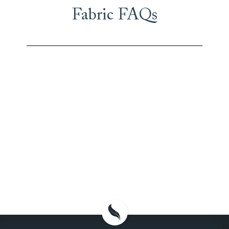
Fabric FAQs