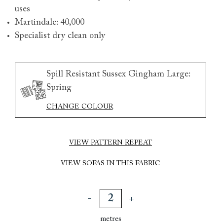
uses
Martindale: 40,000
Specialist dry clean only
Spill Resistant Sussex Gingham Large:
Spring
CHANGE COLOUR
VIEW PATTERN REPEAT
VIEW SOFAS IN THIS FABRIC
metres