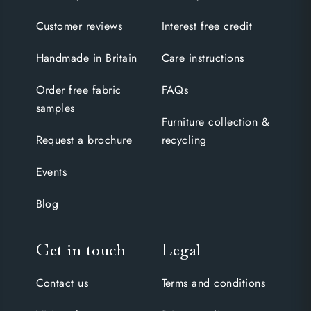
Customer reviews
Interest free credit
Handmade in Britain
Care instructions
Order free fabric
FAQs
samples
Furniture collection &
Request a brochure
recycling
Events
Blog
Get in touch
Legal
Contact us
Terms and conditions