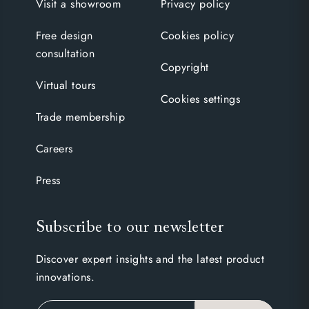
Visit a showroom
Privacy policy
Free design
Cookies policy
consultation
Copyright
Virtual tours
Cookies settings
Trade membership
Careers
Press
Subscribe to our newsletter
Discover expert insights and the latest product
innovations.