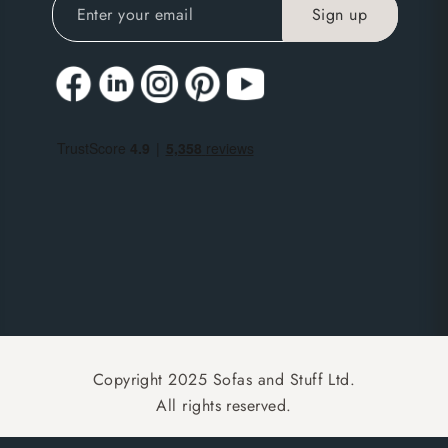
Copyright 2025 Sofas and Stuff Ltd.
All rights reserved.