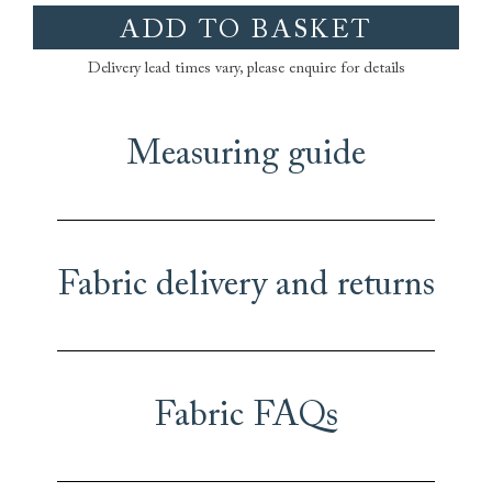
ADD TO BASKET
Delivery lead times vary, please enquire for details
Measuring guide
Fabric delivery and returns
Fabric FAQs