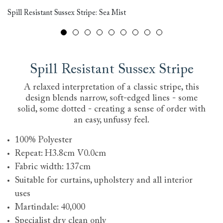
Spill Resistant Sussex Stripe: Sea Mist
Tu
Spill Resistant Sussex Stripe
A relaxed interpretation of a classic stripe, this
design blends narrow, soft-edged lines - some
solid, some dotted - creating a sense of order with
an easy, unfussy feel.
100% Polyester
Repeat: H3.8cm V0.0cm
Fabric width: 137cm
Suitable for curtains, upholstery and all interior
uses
Martindale: 40,000
Specialist dry clean only