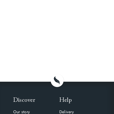
Discover
Help
Our story
Delivery