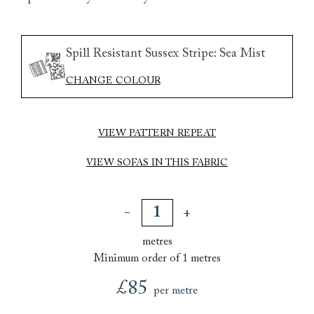
Spill Resistant Sussex Stripe: Sea Mist
CHANGE COLOUR
VIEW PATTERN REPEAT
VIEW SOFAS IN THIS FABRIC
metres
Minimum order of 1 metres
£85
per metre