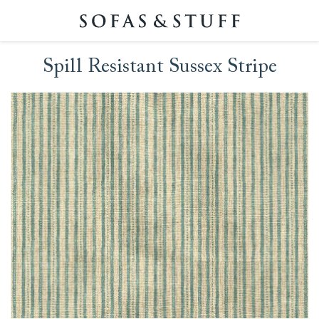
Spill Resistant Sussex Stripe