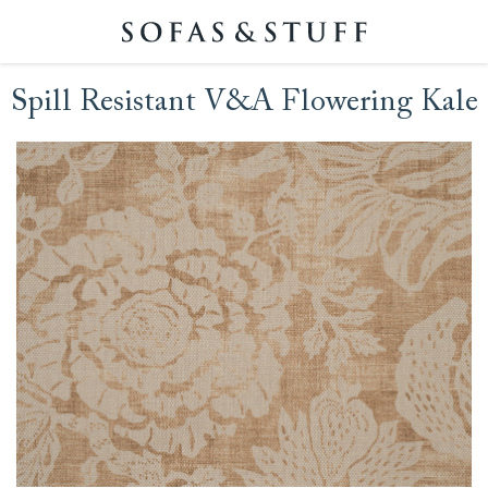
Spill Resistant V&A Flowering Kale