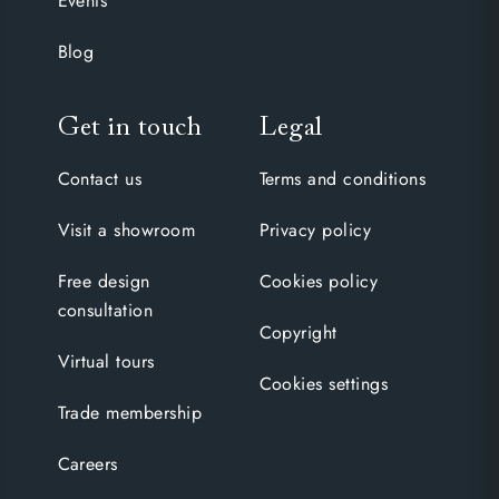
Events
Blog
Get in touch
Legal
Contact us
Terms and conditions
Visit a showroom
Privacy policy
Free design
Cookies policy
consultation
Copyright
Virtual tours
Cookies settings
Trade membership
Careers