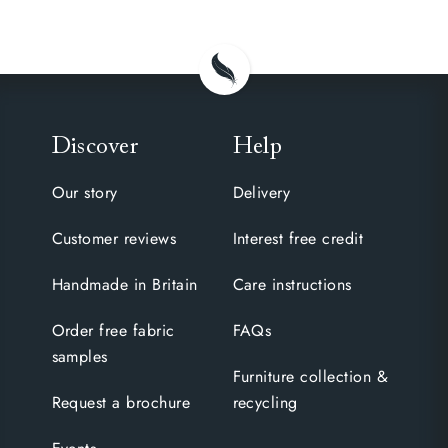
Discover
Help
Our story
Delivery
Customer reviews
Interest free credit
Handmade in Britain
Care instructions
Order free fabric
FAQs
samples
Furniture collection &
Request a brochure
recycling