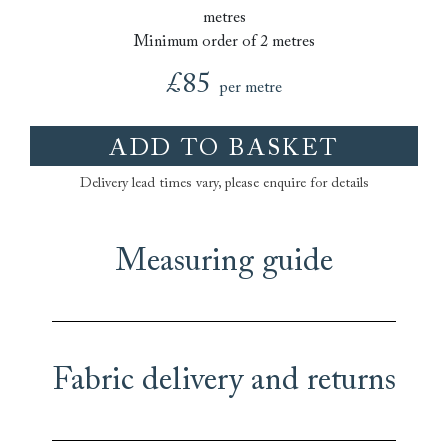
metres
Minimum order of 2 metres
£85
per metre
ADD TO BASKET
Delivery lead times vary, please enquire for details
Measuring guide
Fabric delivery and returns