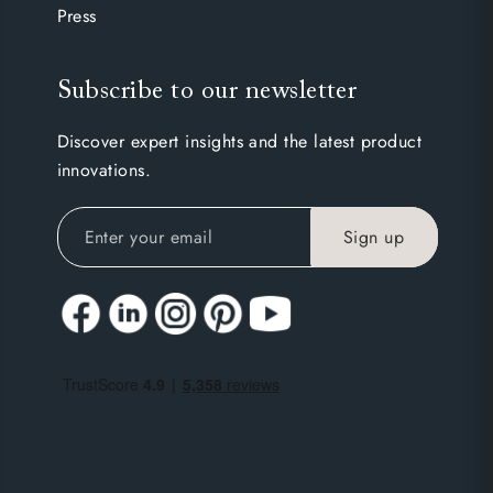
Press
Subscribe to our newsletter
Discover expert insights and the latest product
innovations.