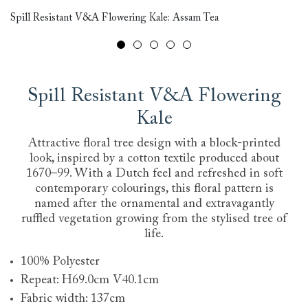
Br
Spill Resistant V&A Flowering Kale: Assam Tea
Mo
Spill Resistant V&A Flowering
Kale
Attractive floral tree design with a block-printed
look, inspired by a cotton textile produced about
1670–99. With a Dutch feel and refreshed in soft
contemporary colourings, this floral pattern is
named after the ornamental and extravagantly
ruffled vegetation growing from the stylised tree of
life.
100% Polyester
Repeat: H69.0cm V40.1cm
Fabric width: 137cm