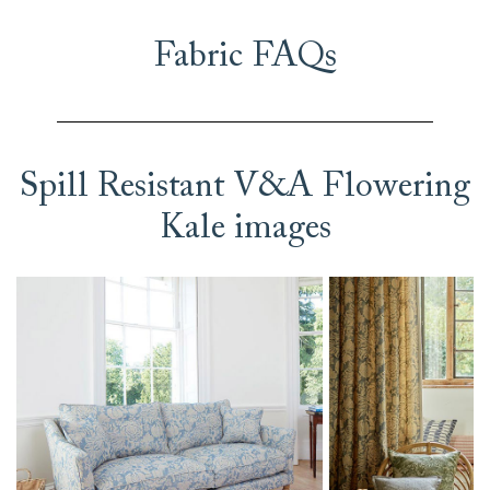
Fabric FAQs
Spill Resistant V&A Flowering
Kale images