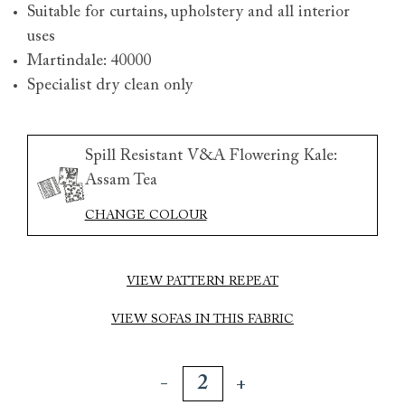
Suitable for curtains, upholstery and all interior
uses
Martindale: 40000
Specialist dry clean only
Spill Resistant V&A Flowering Kale:
Assam Tea
CHANGE COLOUR
VIEW PATTERN REPEAT
VIEW SOFAS IN THIS FABRIC