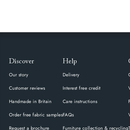
Discover
Help
Our story
Delivery
Customer reviews
Interest free credit
Handmade in Britain
Care instructions
Order free fabric samples
FAQs
Request a brochure
Furniture collection & recycling