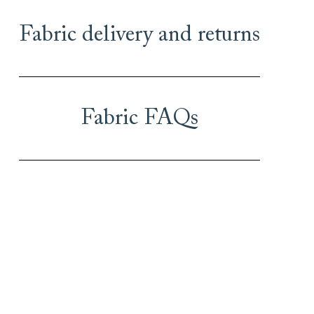
Fabric delivery and returns
Fabric FAQs