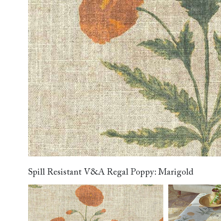
Collaborations
Campaigns
Join the f
Sofa beds
Dog beds
RHS fabric
Uncommon Threads
Sign up to ou
View all sofa beds
View all dog beds
collections
Fabrication
newsletter
V&A fabric
Pallant House Gallery
Apply for a t
collections
Roots of a
membership
Masterpiece
Events
Spill Resistant V&A Regal Poppy: Marigold