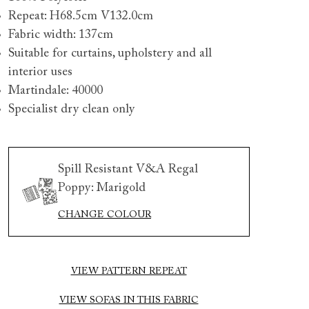
Repeat: H68.5cm V132.0cm
Fabric width: 137cm
Suitable for curtains, upholstery and all
interior uses
Martindale: 40000
Specialist dry clean only
 to 6 free fabric samples
 a design consultation
 a trade membership
o 80% off The Outlet
uest a free brochure
Discover sofas
Discover beds
Spill Resistant V&A Regal
Poppy: Marigold
CHANGE COLOUR
ham blanket box in Spill Resistant V&A Regal Poppy Butte
VIEW PATTERN REPEAT
VIEW SOFAS IN THIS FABRIC