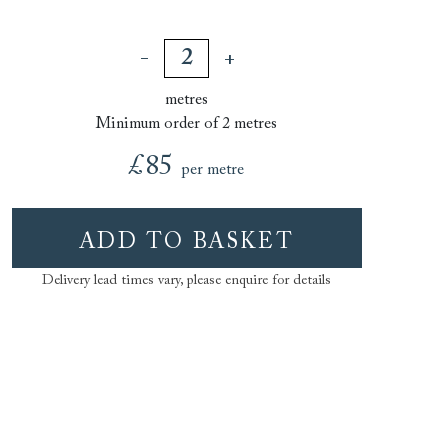
metres
Minimum order of 2 metres
£85
per metre
ADD TO BASKET
Delivery lead times vary, please enquire for details