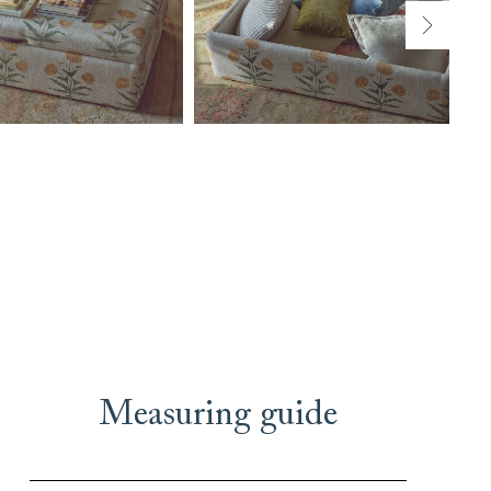
Measuring guide