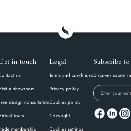
Get in touch
Legal
Subscribe to
Contact us
Terms and conditions
Discover expert in
Visit a showroom
Privacy policy
Free design consultation
Cookies policy
Virtual tours
Copyright
Trade membership
Cookies settings