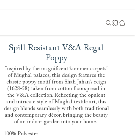
Spill Resistant V&A Regal
Poppy
Inspired by the magnificent ‘summer carpets’
of Mughal palaces, this design features the
classic poppy motif from Shah Jahan’s reign
(1628-58) taken from cotton floorspread in
the V&A collection. Reflecting the opulent
and intricate style of Mughal textile art, this
design blends seamlessly with both traditional
and contemporary décor, bringing the beauty
of an indoor garden into your home.
100% Polyester