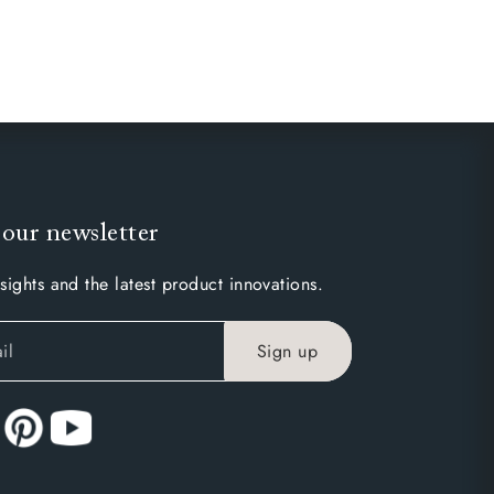
 our newsletter
sights and the latest product innovations.