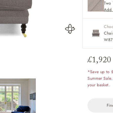
Two 
Elegan
amily
Add 
r
rade
Choo
Chai
W87 
Order up
Book
Open
Up t
Req
£1,920
Coates Chair in 
fabric
*Save up to 
Summer Sale.
your basket.
Fin