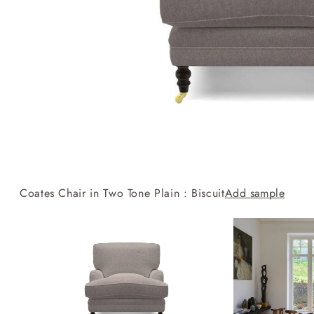
Collaborations
Campaigns
Join the f
Sofa beds
Dog beds
RHS fabric
Uncommon Threads
Sign up to ou
View all sofa beds
View all dog beds
collections
Fabrication
newsletter
V&A fabric
Pallant House Gallery
Apply for a t
collections
Roots of a
membership
Masterpiece
Events
Coates Chair in Two Tone Plain : Biscuit
Add sample