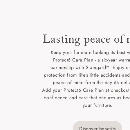
Lasting peace of
Keep your furniture looking its best w
Protect6 Care Plan - a six-year warra
partnership with Staingard™. Enjoy e
protection from life’s little accidents a
peace of mind from the day it’s deli
Add your Protect6 Care Plan at checkout 
confidence and care that endures as beau
your furniture.
Discover benefits