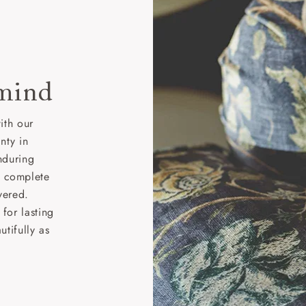
 mind
ith our
nty in
nduring
nd complete
vered.
for lasting
tifully as