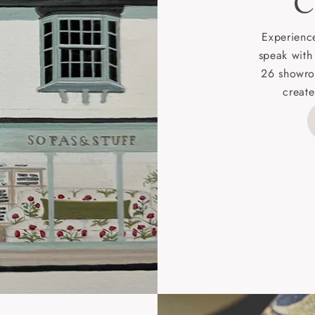
C
d delivery charge to UK mainland addresses is £149.
t apply to hard-to-reach areas of the UK, International deliver
Experience
ems, or for orders with 4 pieces or over.
speak with
26 showro
h areas include the following postcodes:
create
 ML, PA, and addresses on the Isle of Wight, where deliver
des unwrapping and assembly).
ional, European and UK offshore deliveries, specific quotatio
ts will be given for addresses with postcodes beginning HS, 
 and ZE.
 4 pieces are charged at £199; 6 pieces at £269. For 10 piec
 0808 1783211 for a quotation.
rges for clearance items will be advised by the relevant sho