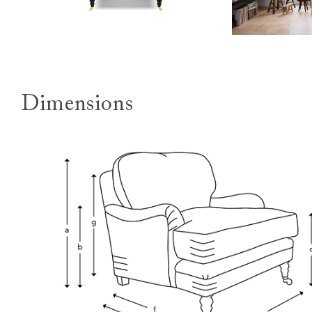
Dimensions