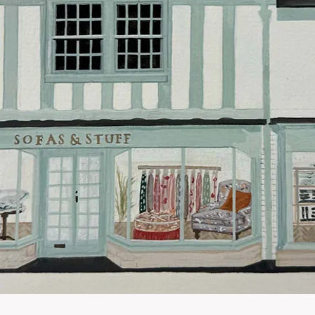
Our standar
This does no
clearance it
Hard-to-reac
AB, DD, DG,
(this exclu
For Internat
delivery cos
KY, PH, TD,
Orders with
please ring
Delivery cha