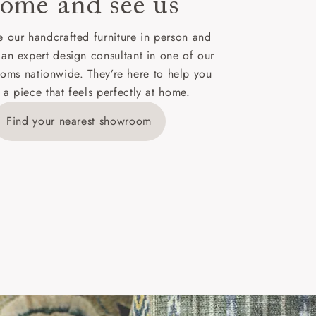
ome and see us
ies,
 our handcrafted furniture in person and
 an expert design consultant in one of our
oms nationwide. They’re here to help you
 a piece that feels perfectly at home.
y is £289
Find your nearest showroom
ns for
IV, KA, KW,
es or more,
wroom.