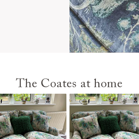
The Coates at home