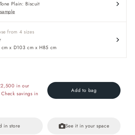
Tone Plain: Biscuit
t and low profile Howard arms
sample
se from 4 sizes
r
cm x D103 cm x H85 cm
 to 6 free fabric samples
 a design consultation
 a trade membership
o 80% off The Outlet
uest a free brochure
Discover sofas
Discover beds
RHS Gertrude Jekyll Lattice Blue with Seat and Back Cushion
£2,500 in our
Add to bag
 Check savings in
d in store
See it in your space