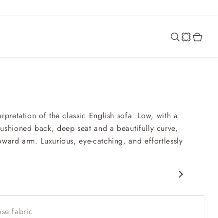
rpretation of the classic English sofa. Low, with a
ushioned back, deep seat and a beautifully curve,
oward arm. Luxurious, eye-catching, and effortlessly
c design
nd comfy seat
se fabric
ack