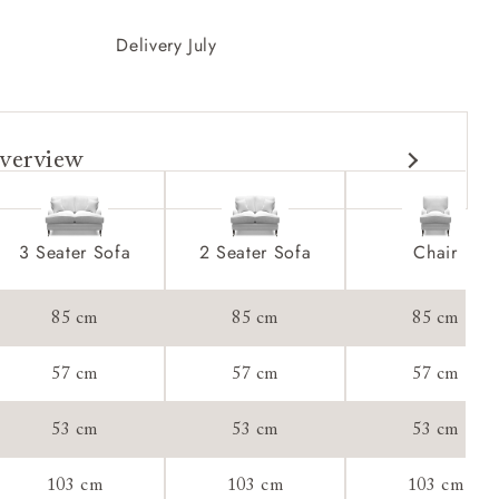
Delivery July
verview
3 Seater Sofa
2 Seater Sofa
Chair
85 cm
85 cm
85 cm
57 cm
57 cm
57 cm
53 cm
53 cm
53 cm
103 cm
103 cm
103 cm