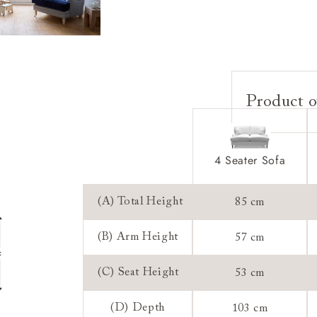
Product o
Upholstery:
Frame:
4 Seater Sofa
Back:
Seat:
(A) Total Height
85 cm
Cushions:
(B) Arm Height
57 cm
Feet:
(C) Seat Height
53 cm
Scatters:
Access:
(D) Depth
103 cm