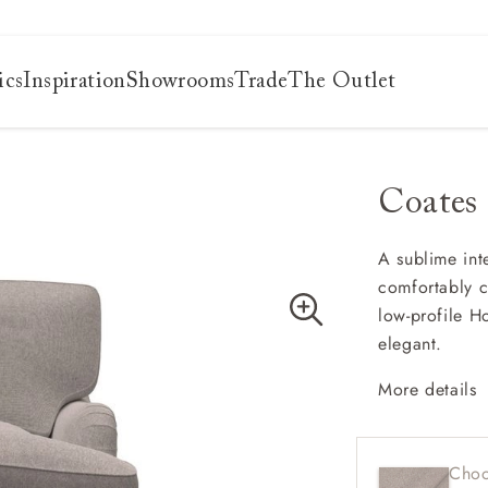
ics
Inspiration
Showrooms
Trade
The Outlet
Coates
es
s
ng
A sublime inte
comfortably c
uide
low-profile H
uide
elegant.
 guide
 your
More details
Classi
Deep a
Choo
Low b