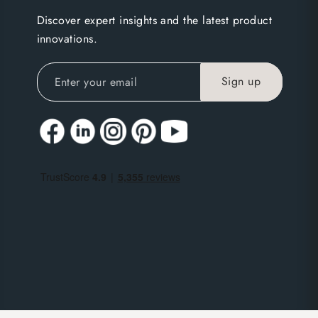
Discover expert insights and the latest product
innovations.