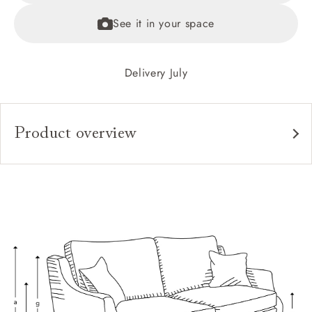
See it in your space
Delivery July
Product overview
Upholstery:
Frame:
Back:
Seat:
Cushions:
Feet:
Scatters: