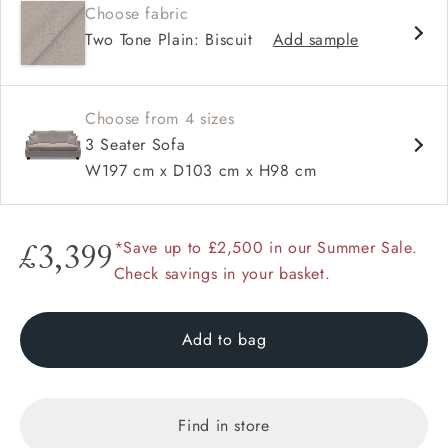
Choose fabric
High back
Two Tone Plain: Biscuit
Add sample
Hammer stud detail
Choose from 4 sizes
3 Seater Sofa
W197 cm x D103 cm x H98 cm
*Save up to £2,500 in our Summer Sale.
£3,399
Check savings in your basket.
Add to bag
Find in store