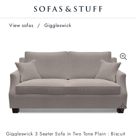
View sofas
/
Giggleswick
Giggleswick 3 Seater Sofa in Two Tone Plain : Biscuit