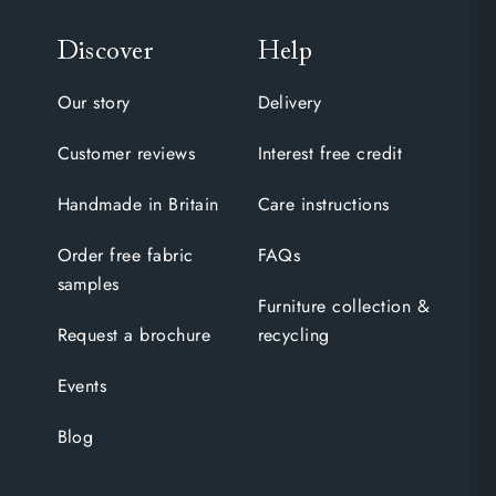
Discover
Help
Our story
Delivery
Customer reviews
Interest free credit
Handmade in Britain
Care instructions
Order free fabric
FAQs
samples
Furniture collection &
Request a brochure
recycling
Events
Blog