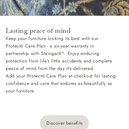
Lasting peace of mind
Keep your furniture looking its best with our
Protect6 Care Plan - a six-year warranty in
partnership with Staingard™. Enjoy enduring
protection from life’s little accidents and complete
peace of mind from the day it’s delivered.
Add your Protect6 Care Plan at checkout for lasting
confidence and care that endures as beautifully as
your furniture.
Discover benefits