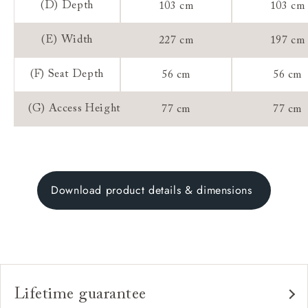
(D) Depth
103 cm
103 cm
(E) Width
227 cm
197 cm
(F) Seat Depth
56 cm
56 cm
(G) Access Height
77 cm
77 cm
Download product details & dimensions
Lifetime guarantee