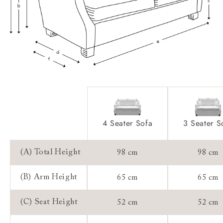
Access:
Sizing:
Frame Guarantee:
4 Seater Sofa
3 Seater S
(A) Total Height
98 cm
98 cm
(B) Arm Height
65 cm
65 cm
(C) Seat Height
52 cm
52 cm