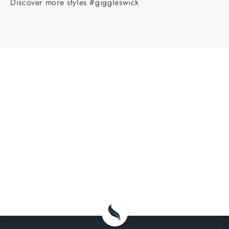
Discover more styles #giggleswick