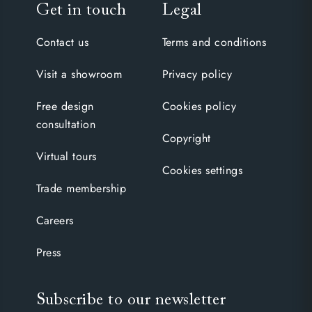
Get in touch
Legal
Contact us
Terms and conditions
Visit a showroom
Privacy policy
Free design
Cookies policy
consultation
Copyright
Virtual tours
Cookies settings
Trade membership
Careers
Press
Subscribe to our newsletter