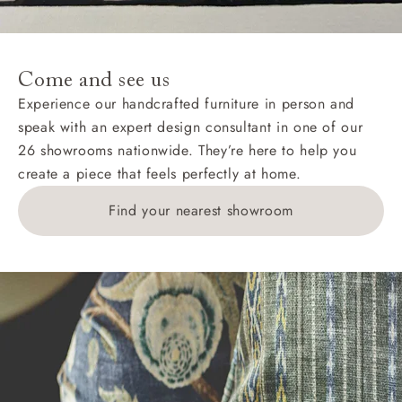
For International, European and UK offshore deliveries,
specific quotations for delivery costs will be given for
addresses with postcodes beginning HS, IV, KA, KW,
Come and see us
KY, PH, TD, and ZE.
Experience our handcrafted furniture in person and
speak with an expert design consultant in one of our
Orders with 4 pieces are charged at £199; 6 pieces at
26 showrooms nationwide. They’re here to help you
£269. For 10 pieces or more, please ring 0808
create a piece that feels perfectly at home.
1783211 for a quotation.
Find your nearest showroom
Delivery charges for clearance items will be advised
by the relevant showroom.