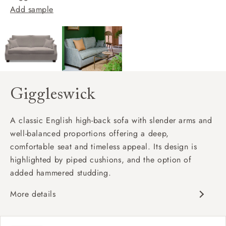
Add sample
Giggleswick
A classic English high-back sofa with slender arms and
well-balanced proportions offering a deep,
comfortable seat and timeless appeal. Its design is
highlighted by piped cushions, and the option of
added hammered studding.
More details
Classic design
Deep and comfy seat