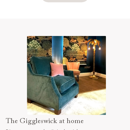
The Giggleswick at home