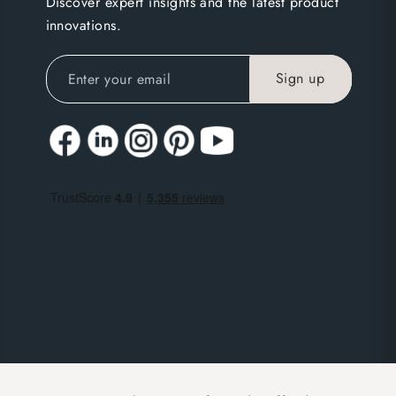
Discover expert insights and the latest product
innovations.