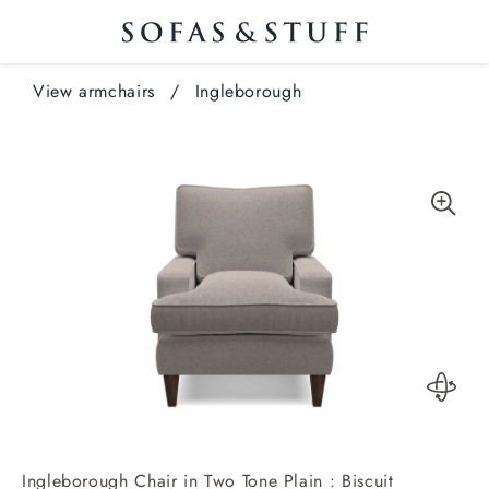
View armchairs
/
Ingleborough
Ingleborough Chair in Two Tone Plain : Biscuit