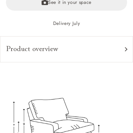
See it in your space
Delivery July
Product overview
Upholstery:
Frame:
Back:
Seat:
Cushions:
Feet:
Scatters: