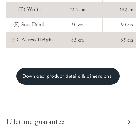
(E) Width
212 cm
182 cm
(F) Seat Depth
60 cm
60 cm
(G) Access Height
65 cm
65 cm
Download product details & dimensions
Lifetime guarantee