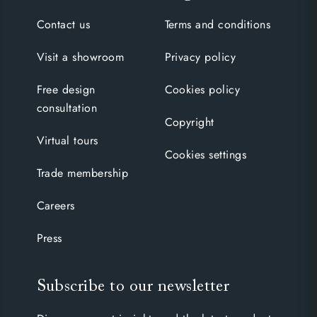
Contact us
Terms and conditions
Visit a showroom
Privacy policy
Free design
Cookies policy
consultation
Copyright
Virtual tours
Cookies settings
Trade membership
Careers
Press
Subscribe to our newsletter