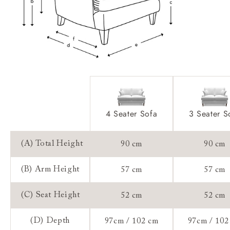
Access:
Extra Detail:
Sizing:
Frame Guarantee:
4 Seater Sofa
3 Seater S
(A) Total Height
90 cm
90 cm
(B) Arm Height
57 cm
57 cm
(C) Seat Height
52 cm
52 cm
(D) Depth
97cm / 102 cm
97cm / 102