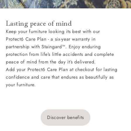
Lasting peace of mind
Keep your furniture looking its best with our
Protect6 Care Plan - a six-year warranty in
partnership with Staingard™. Enjoy enduring
protection from life’s little accidents and complete
peace of mind from the day it’s delivered.
Add your Protect6 Care Plan at checkout for lasting
confidence and care that endures as beautifully as
your furniture.
Discover benefits