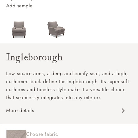
Add sample
Ingleborough
Low square arms, a deep and comfy seat, and a high,
cushioned back define the Ingleborough. Its super-soft
cushions and timeless style make it a versatile choice
that seamlessly integrates into any interior.
More details
Classic design
Deep and comfy seat
Choose fabric
High back