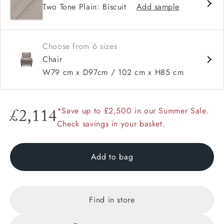
Two Tone Plain: Biscuit
Add sample
Square arms
Choose from 6 sizes
Chair
W79 cm x D97cm / 102 cm x H85 cm
*Save up to £2,500 in our Summer Sale.
£2,114
Check savings in your basket.
Add to bag
Find in store