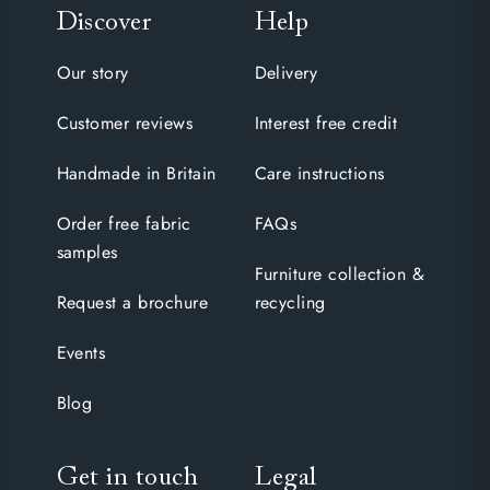
Discover
Help
Our story
Delivery
Customer reviews
Interest free credit
Handmade in Britain
Care instructions
Order free fabric
FAQs
samples
Furniture collection &
Request a brochure
recycling
Events
Blog
Get in touch
Legal