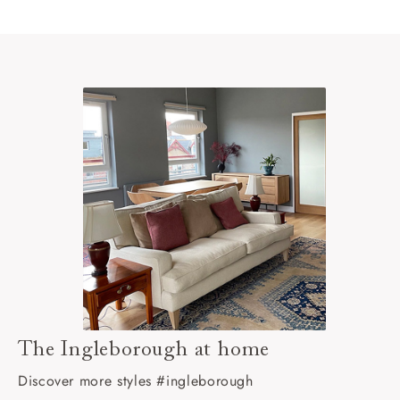
The Ingleborough at home
Discover more styles #ingleborough