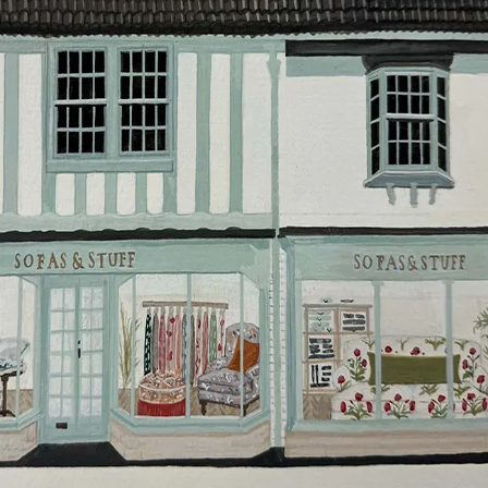
will do everything they can to make your delivery as
smooth as possible.
Click
here
for more information about what to expect
and how to prepare for your delivery.
Delivery charges
Our standard delivery charge to UK mainland
addresses is £149.
This does not apply to hard-to-reach areas of the UK,
International deliveries, clearance items, or for orders
with 4 pieces or over.
Hard-to-reach areas include the following postcodes:
AB, DD, DG, ML, PA, and addresses on the Isle of
Wight, where delivery is £289 (this excludes
unwrapping and assembly).
For International, European and UK offshore deliveries,