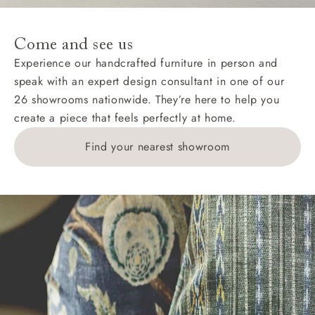
specific quotations for delivery costs will be given for
addresses with postcodes beginning HS, IV, KA, KW,
Come and see us
KY, PH, TD, and ZE.
Experience our handcrafted furniture in person and
speak with an expert design consultant in one of our
Orders with 4 pieces are charged at £199; 6 pieces at
26 showrooms nationwide. They’re here to help you
£269. For 10 pieces or more, please ring 0808
create a piece that feels perfectly at home.
1783211 for a quotation.
Find your nearest showroom
Delivery charges for clearance items will be advised
by the relevant showroom.