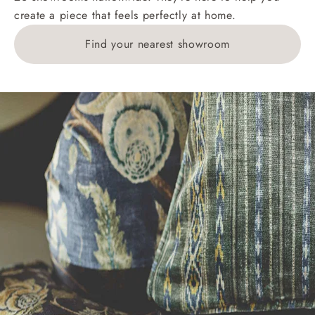
create a piece that feels perfectly at home.
1783211 for a quotation.
Find your nearest showroom
Delivery charges for clearance items will be advised
by the relevant showroom.