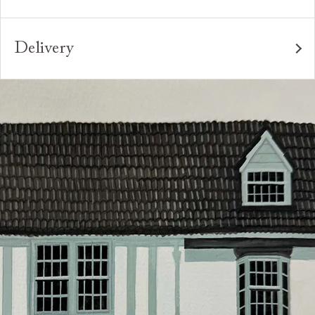
for many years to come. All of our handmade sofas,
to suit your requirements. You can even request
Interest free credit is available for orders placed in-
chairs and beds are made in Britain by experienced
different dimensions to our standard sizes. And, of
store and over £600, with several finance plans on
craftspeople who are passionate about creating
course, should you wish, we can upholster your chosen
Delivery
offer for 6 and 12 months, subject to minimum order
beautiful, durable pieces through tried and tested
furniture design in any suitable fabric in the world.
values. A minimum deposit of 25% of the total order
Our sofas, chairs, footstools and beds are handmade
techniques. From spinning and weaving, frame-making,
value is required. Your payment plan will commence
*Please note that not all foot options are available
to order in our Preston factory. Lead times vary at
pattern-matching, sewing and upholstery, our artisans`
once your sofa, chair or bed are delivered. Credit is
online.
different points during the year, but are generally
skills and attention to detail are second to none.
not available on Clearance items.
between 8-12 weeks. Your local showroom will be able
Looking for more inspiration or design advice?
to advise on current lead times for your particular
The offer of credit is subject to status and approval
Arrange a
free design consultation
or contact your
order.
and is only applicable to UK residents. Click
here
for
nearest showroom
for more information.
more information about the application process, our
We have an experienced in-house delivery team, who
credit provider and for full Terms & Conditions.
will do everything they can to make your delivery as
smooth as possible.
Click
here
for more information about what to expect
and how to prepare for your delivery.
Delivery charges