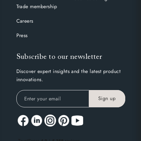
Trade membership
Careers
Press
Subscribe to our newsletter
Discover expert insights and the latest product
innovations.