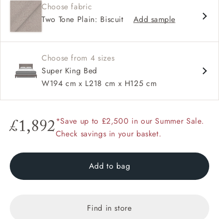
Choose fabric
Jumbo studs
Two Tone Plain: Biscuit
Add sample
Choose from 4 sizes
Super King Bed
W194 cm x L218 cm x H125 cm
*Save up to £2,500 in our Summer Sale.
£1,892
Check savings in your basket.
Add to bag
Find in store