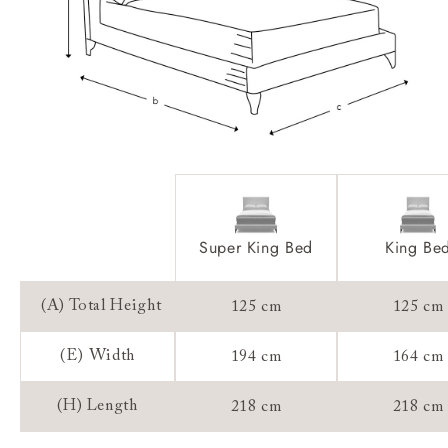
Sizing:
Frame Guarantee:
Super King Bed
King Be
(A) Total Height
125 cm
125 cm
(E) Width
194 cm
164 cm
(H) Length
218 cm
218 cm