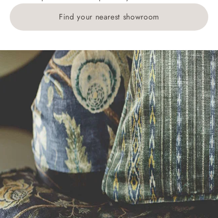
Find your nearest showroom
Delivery charges for clearance items will be advised
by the relevant showroom.