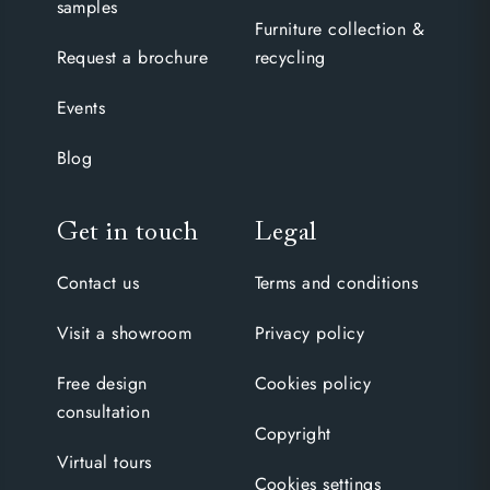
samples
Furniture collection &
Request a brochure
recycling
Events
Blog
Get in touch
Legal
Contact us
Terms and conditions
Visit a showroom
Privacy policy
Free design
Cookies policy
consultation
Copyright
Virtual tours
Cookies settings