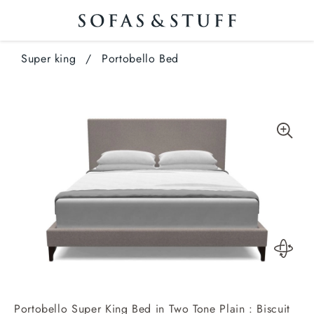
Super king
/
Portobello Bed
Portobello Super King Bed in Two Tone Plain : Biscuit