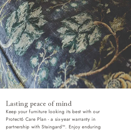
Lasting peace of mind
Keep your furniture looking its best with our
Protect6 Care Plan - a six-year warranty in
partnership with Staingard™. Enjoy enduring