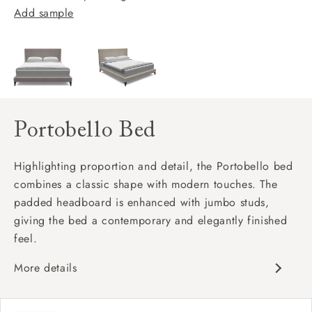
Add sample
Portobello Bed
Highlighting proportion and detail, the Portobello bed
combines a classic shape with modern touches. The
padded headboard is enhanced with jumbo studs,
giving the bed a contemporary and elegantly finished
feel.
More details
Classic design
Padded headboard