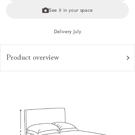
See it in your space
Delivery July
Product overview
Upholstery:
Frame:
Headboard:
Slats:
Feet:
Access: