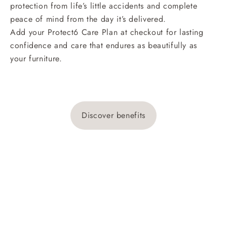
protection from life’s little accidents and complete
peace of mind from the day it’s delivered.
Add your Protect6 Care Plan at checkout for lasting
confidence and care that endures as beautifully as
your furniture.
Discover benefits