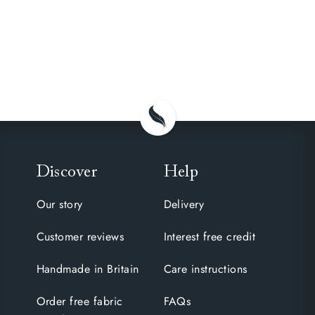
Discover
Help
Our story
Delivery
Customer reviews
Interest free credit
Handmade in Britain
Care instructions
Order free fabric
FAQs