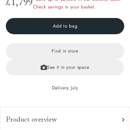
£1,799
Check savings in your basket.
Add to bag
Find in store
See it in your space
Delivery July
Product overview