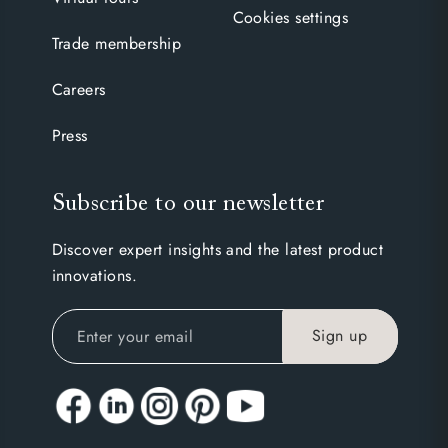
Cookies settings
Trade membership
Careers
Press
Subscribe to our newsletter
Discover expert insights and the latest product
innovations.