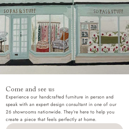
Come and see us
Experience our handcrafted furniture in person and
speak with an expert design consultant in one of our
26 showrooms nationwide. They’re here to help you
create a piece that feels perfectly at home.