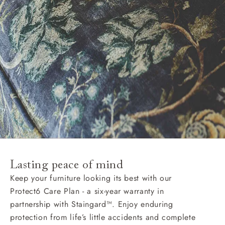
Lasting peace of mind
Keep your furniture looking its best with our
Protect6 Care Plan - a six-year warranty in
partnership with Staingard™. Enjoy enduring
protection from life’s little accidents and complete