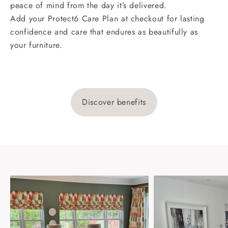
peace of mind from the day it’s delivered.
Add your Protect6 Care Plan at checkout for lasting
confidence and care that endures as beautifully as
your furniture.
Discover benefits