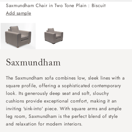
Saxmundham Chair in Two Tone Plain : Biscuit
Add sample
Saxmundham
The Saxmundham sofa combines low, sleek lines with a
square profile, offering a sophisticated contemporary
look. Its generously deep seat and soft, slouchy
cushions provide exceptional comfort, making it an
inviting 'sink-into' piece. With square arms and ample
leg room, Saxmundham is the perfect blend of style
and relaxation for modern interiors.