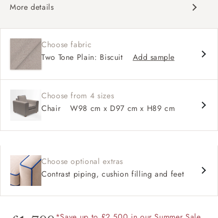
More details
Contemporary design
Soft and slouchy
Choose fabric
Deep and comfy seat
Two Tone Plain: Biscuit
Add sample
Square arm
Choose from 4 sizes
Chair
W98 cm x D97 cm x H89 cm
Choose optional extras
Contrast piping, cushion filling and feet
*Save up to £2,500 in our Summer Sale.