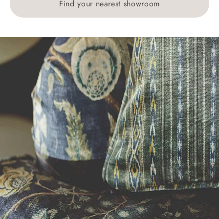
Find your nearest showroom