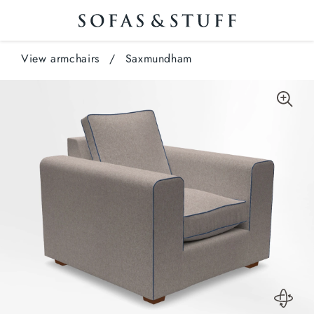
View armchairs
/
Saxmundham