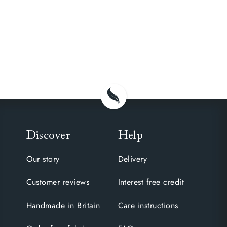
Discover
Help
Our story
Delivery
Customer reviews
Interest free credit
Handmade in Britain
Care instructions