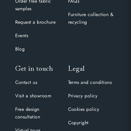
Order free fabric
FAQs
samples
Furniture collection &
Request a brochure
recycling
Events
Blog
Get in touch
Legal
Contact us
Terms and conditions
Visit a showroom
Privacy policy
Free design
Cookies policy
consultation
Copyright
Virtual tours