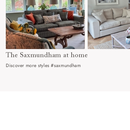
The Saxmundham at home
Discover more styles #saxmundham