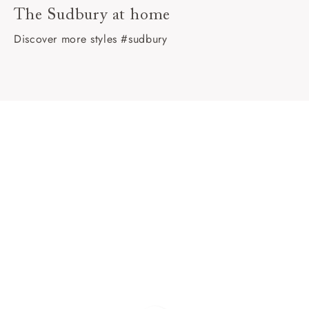
The Sudbury at home
Discover more styles #sudbury