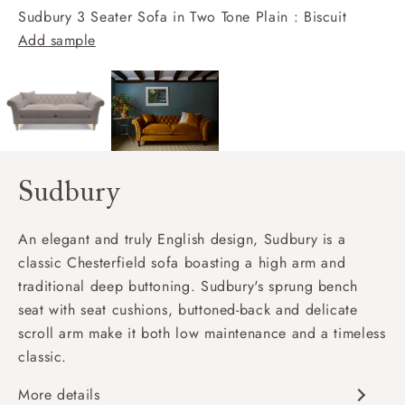
Sudbury 3 Seater Sofa in Two Tone Plain : Biscuit
Add sample
Sudbury
An elegant and truly English design, Sudbury is a
classic Chesterfield sofa boasting a high arm and
traditional deep buttoning. Sudbury's sprung bench
seat with seat cushions, buttoned-back and delicate
scroll arm make it both low maintenance and a timeless
classic.
More details