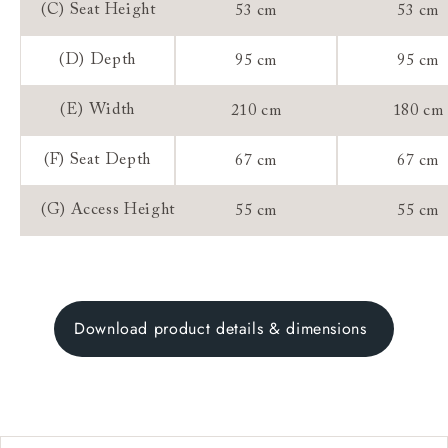
(C) Seat Height
53 cm
53 cm
(D) Depth
95 cm
95 cm
(E) Width
210 cm
180 cm
(F) Seat Depth
67 cm
67 cm
(G) Access Height
55 cm
55 cm
Download product details & dimensions