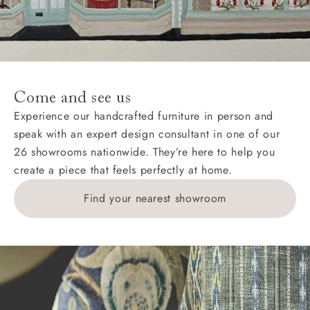
Wight, where delivery is £289 (this excludes
unwrapping and assembly).
For International, European and UK offshore deliveries,
specific quotations for delivery costs will be given for
addresses with postcodes beginning HS, IV, KA, KW,
Come and see us
KY, PH, TD, and ZE.
Experience our handcrafted furniture in person and
speak with an expert design consultant in one of our
Orders with 4 pieces are charged at £199; 6 pieces at
26 showrooms nationwide. They’re here to help you
£269. For 10 pieces or more, please ring 0808
create a piece that feels perfectly at home.
1783211 for a quotation.
Find your nearest showroom
Delivery charges for clearance items will be advised
by the relevant showroom.