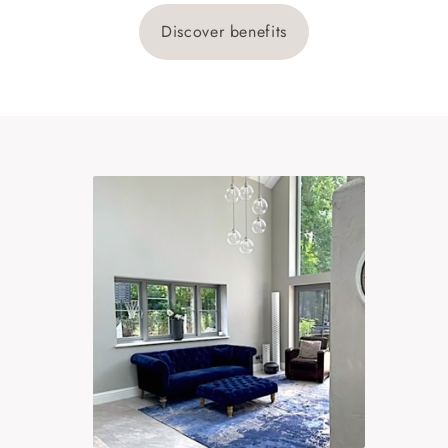
Discover benefits