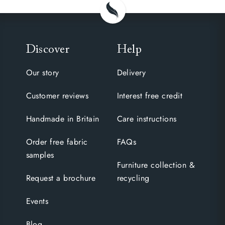
Discover
Help
Our story
Delivery
Customer reviews
Interest free credit
Handmade in Britain
Care instructions
Order free fabric
FAQs
samples
Furniture collection &
Request a brochure
recycling
Events
Blog