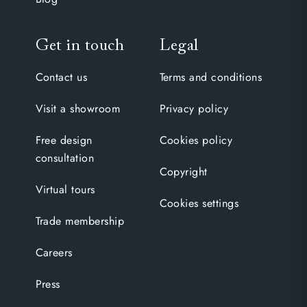
Get in touch
Legal
Contact us
Terms and conditions
Visit a showroom
Privacy policy
Free design
Cookies policy
consultation
Copyright
Virtual tours
Cookies settings
Trade membership
Careers
Press