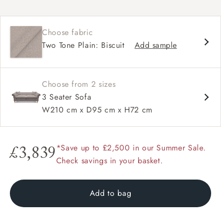
Chesterfield
Shallow sit up and read seat
Choose fabric
Button back
Two Tone Plain: Biscuit
Add sample
Scroll arm
Choose from 2 sizes
3 Seater Sofa
W210 cm x D95 cm x H72 cm
*Save up to £2,500 in our Summer Sale.
£3,839
Check savings in your basket.
Add to bag