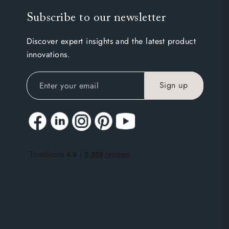
Subscribe to our newsletter
Discover expert insights and the latest product
innovations.