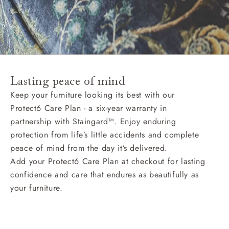
Lasting peace of mind
Keep your furniture looking its best with our
Protect6 Care Plan - a six-year warranty in
partnership with Staingard™. Enjoy enduring
protection from life’s little accidents and complete
peace of mind from the day it’s delivered.
Add your Protect6 Care Plan at checkout for lasting
confidence and care that endures as beautifully as
your furniture.