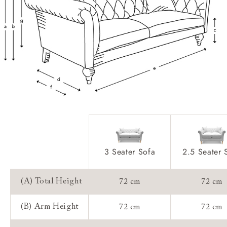
Feet:
Scatters:
Access:
Sizing:
Guarantee:
3 Seater Sofa
2.5 Seater 
(A) Total Height
72 cm
72 cm
(B) Arm Height
72 cm
72 cm