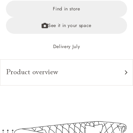
Find in store
See it in your space
Delivery July
Product overview
Upholstery:
Frame:
Back:
Seat:
Cushions: