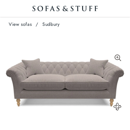
View sofas
/
Sudbury