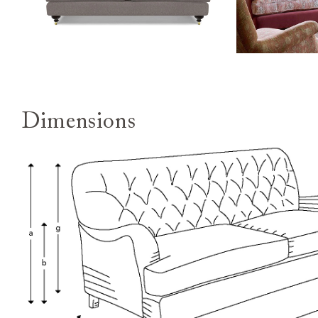
Dimensions