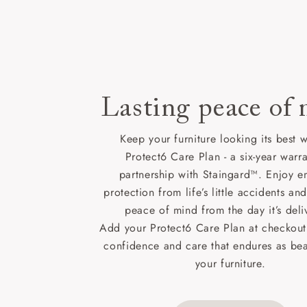
Lasting peace of
Keep your furniture looking its best w
Protect6 Care Plan - a six-year warra
partnership with Staingard™. Enjoy e
protection from life’s little accidents a
peace of mind from the day it’s deli
Add your Protect6 Care Plan at checkout 
confidence and care that endures as beau
your furniture.