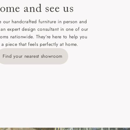
ome and see us
ies,
 our handcrafted furniture in person and
 an expert design consultant in one of our
oms nationwide. They’re here to help you
 a piece that feels perfectly at home.
y is £289
Find your nearest showroom
ns for
IV, KA, KW,
es or more,
wroom.