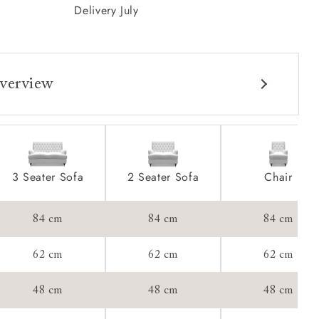
Delivery July
verview
3 Seater Sofa
2 Seater Sofa
Chair
84 cm
84 cm
84 cm
62 cm
62 cm
62 cm
48 cm
48 cm
48 cm