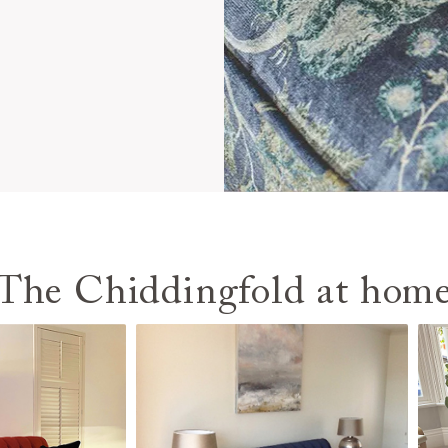
The Chiddingfold at hom