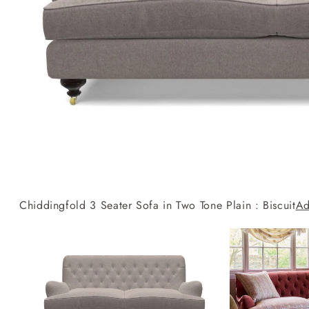
Collaborations
Campaigns
Join the f
Sofa beds
Dog beds
RHS fabric
Uncommon Threads
Sign up to ou
View all sofa beds
View all dog beds
collections
Fabrication
newsletter
V&A fabric
Pallant House Gallery
Apply for a t
collections
Roots of a
membership
Masterpiece
Events
Chiddingfold 3 Seater Sofa in Two Tone Plain : Biscuit
Ad