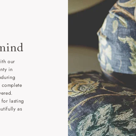
 mind
ith our
nty in
nduring
nd complete
vered.
for lasting
tifully as