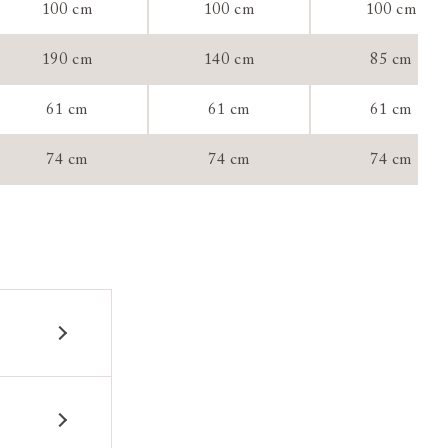
100 cm
100 cm
100 cm
190 cm
140 cm
85 cm
tee:
61 cm
61 cm
61 cm
74 cm
74 cm
74 cm
 construction