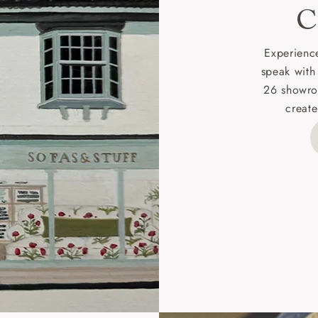
C
d delivery charge to UK mainland addresses is £149.
t apply to hard-to-reach areas of the UK, International deliver
Experience
ems, or for orders with 4 pieces or over.
speak with
26 showro
h areas include the following postcodes:
create
 ML, PA, and addresses on the Isle of Wight, where deliver
des unwrapping and assembly).
ional, European and UK offshore deliveries, specific quotatio
ts will be given for addresses with postcodes beginning HS, 
 and ZE.
 4 pieces are charged at £199; 6 pieces at £269. For 10 piec
 0808 1783211 for a quotation.
rges for clearance items will be advised by the relevant sho