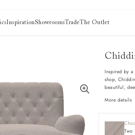
ics
Inspiration
Showrooms
Trade
The Outlet
Chiddi
es
s
ng
Inspired by a
shop, Chiddin
uide
beautiful, de
uide
 guide
More details
 your
Cheste
Deep a
Choo
Howar
Two 
Button