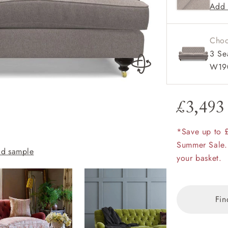
Add 
amily
r
Choo
rade
3 Se
W19
£3,493
Order up
Book
Open
Up t
Req
*Save up to 
Chiddingfold 3 
Summer Sale.
d sample
Flame with scatt
your basket.
Fin