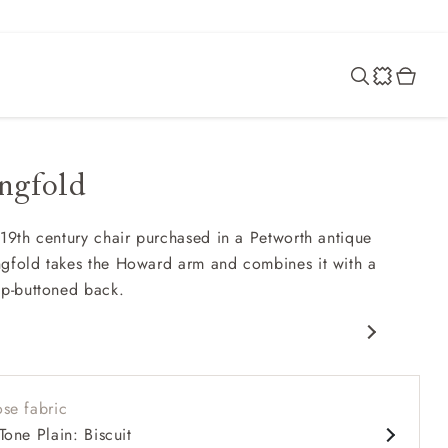
ngfold
 19th century chair purchased in a Petworth antique
gfold takes the Howard arm and combines it with a
ep-buttoned back.
rfield
nd comfy seat
se fabric
d arms
Tone Plain: Biscuit
 back