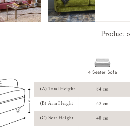
Product o
Upholstery:
Frame:
Back:
Seat:
4 Seater Sofa
Cushions:
(A) Total Height
84 cm
Feet:
(B) Arm Height
62 cm
Scatters:
(C) Seat Height
48 cm
Access: