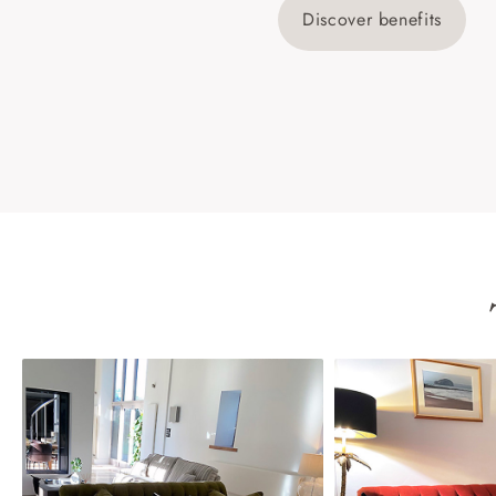
Discover benefits