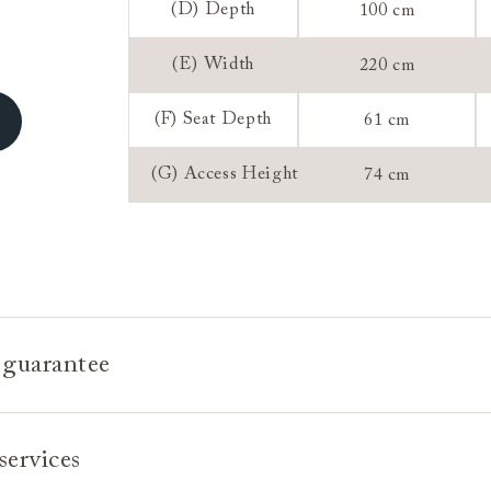
(D) Depth
100 cm
Sizing:
(E) Width
220 cm
Frame Guaran
(F) Seat Depth
61 cm
(G) Access Height
74 cm
 guarantee
e is built to last, which is why we're proud to offer a lifetime
services
n all our bespoke pieces.