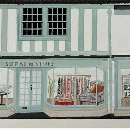
Our standar
This does no
clearance it
Hard-to-reac
AB, DD, DG,
(this exclu
For Internat
delivery cos
KY, PH, TD,
Orders with
please ring
Delivery cha