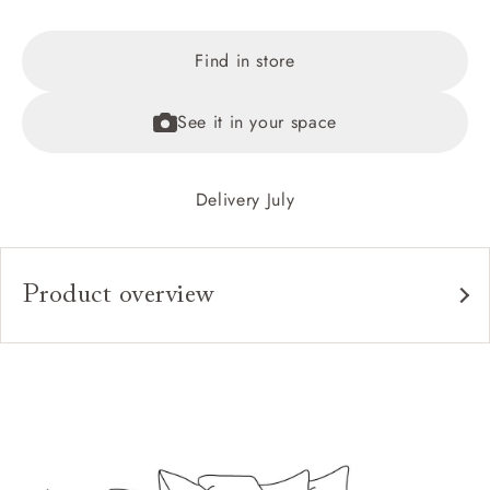
Find in store
See it in your space
Delivery July
Product overview
Upholstery:
Frame:
Back:
Seat:
Cushions: