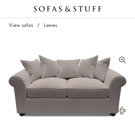
View sofas
/
Lewes