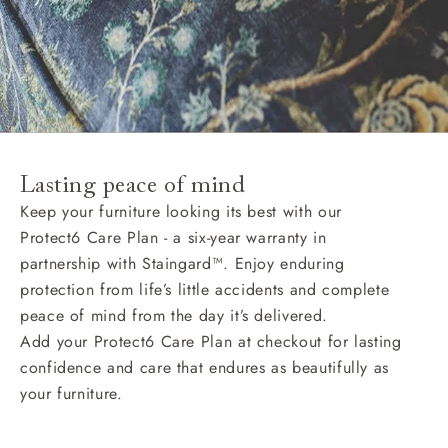
Lasting peace of mind
Keep your furniture looking its best with our
Protect6 Care Plan - a six-year warranty in
partnership with Staingard™. Enjoy enduring
protection from life’s little accidents and complete
peace of mind from the day it’s delivered.
Add your Protect6 Care Plan at checkout for lasting
confidence and care that endures as beautifully as
your furniture.