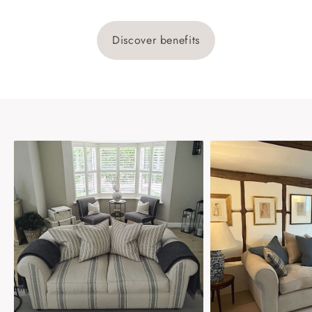
Discover benefits