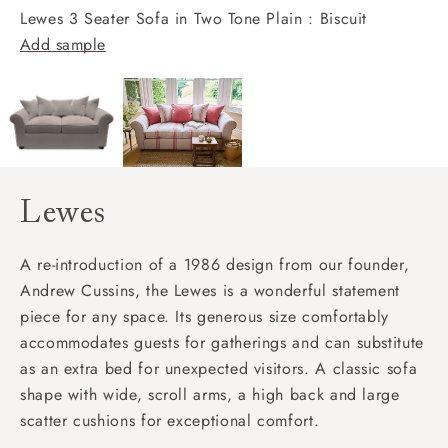
Lewes 3 Seater Sofa in Two Tone Plain : Biscuit
Add sample
Lewes
A re-introduction of a 1986 design from our founder,
Andrew Cussins, the Lewes is a wonderful statement
piece for any space. Its generous size comfortably
accommodates guests for gatherings and can substitute
as an extra bed for unexpected visitors. A classic sofa
shape with wide, scroll arms, a high back and large
scatter cushions for exceptional comfort.