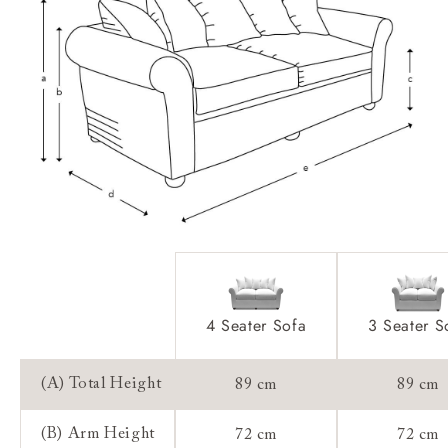
Feet:
Access:
Sizing:
Frame Guarantee:
4 Seater Sofa
3 Seater S
(A) Total Height
89 cm
89 cm
(B) Arm Height
72 cm
72 cm