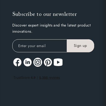
Subscribe to our newsletter
Discover expert insights and the latest product
innovations.