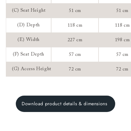
(C) Seat Height
51 cm
51 cm
(D) Depth
118 cm
118 cm
(E) Width
227 cm
198 cm
(F) Seat Depth
57 cm
57 cm
(G) Access Height
72 cm
72 cm
Download product details & dimensions