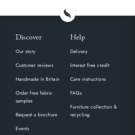
Discover
Help
Our story
Delivery
Customer reviews
Interest free credit
Handmade in Britain
Care instructions
Order free fabric
FAQs
samples
Furniture collection &
Request a brochure
recycling
Events