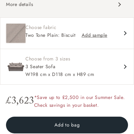
More details
Classic design
Soft and slouchy
Choose fabric
Classic design
Two Tone Plain: Biscuit
Add sample
Soft and slouchy
High back
Scroll arm
Large scatters
Choose from 3 sizes
3 Seater Sofa
W198 cm x D118 cm x H89 cm
*Save up to £2,500 in our Summer Sale.
£3,623
Check savings in your basket.
Add to bag