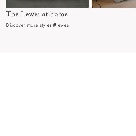
The Lewes at home
Discover more styles #lewes