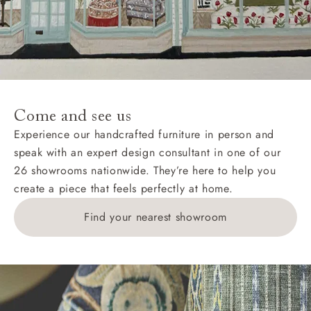
AB, DD, DG, ML, PA, and addresses on the Isle of
Wight, where delivery is £289 (this excludes
unwrapping and assembly).
For International, European and UK offshore deliveries,
specific quotations for delivery costs will be given for
addresses with postcodes beginning HS, IV, KA, KW,
Come and see us
KY, PH, TD, and ZE.
Experience our handcrafted furniture in person and
speak with an expert design consultant in one of our
Orders with 4 pieces are charged at £199; 6 pieces at
26 showrooms nationwide. They’re here to help you
£269. For 10 pieces or more, please ring 0808
create a piece that feels perfectly at home.
1783211 for a quotation.
Find your nearest showroom
Delivery charges for clearance items will be advised
by the relevant showroom.