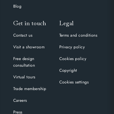
Blog
Get in touch
Legal
Contact us
Terms and conditions
Visit a showroom
Privacy policy
Free design
Cookies policy
consultation
Copyright
Virtual tours
Cookies settings
Trade membership
Careers
Press