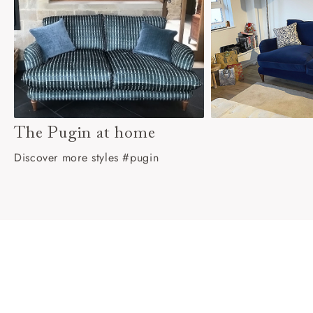
The Pugin at home
Discover more styles #pugin