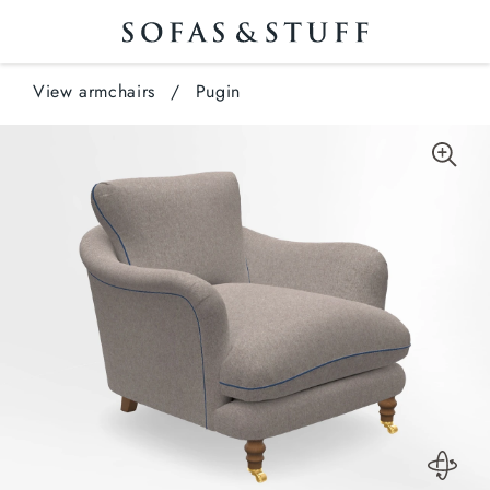
View armchairs
/
Pugin