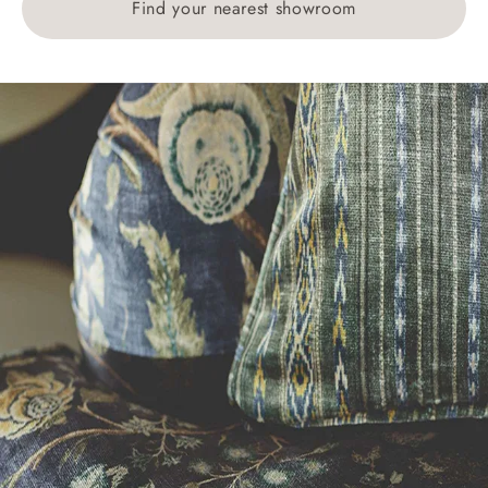
Find your nearest showroom