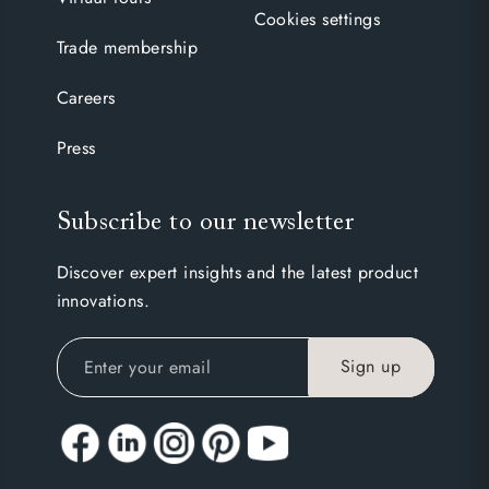
Cookies settings
Trade membership
Careers
Press
Subscribe to our newsletter
Discover expert insights and the latest product
innovations.