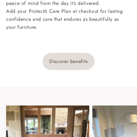
peace of mind from the day it’s delivered.
Add your Protect6 Care Plan at checkout for lasting
confidence and care that endures as beautifully as
your furniture.
Discover benefits