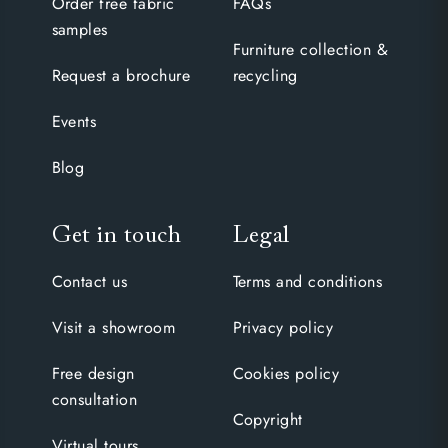
Order free fabric
FAQs
samples
Furniture collection &
Request a brochure
recycling
Events
Blog
Get in touch
Legal
Contact us
Terms and conditions
Visit a showroom
Privacy policy
Free design
Cookies policy
consultation
Copyright
Virtual tours