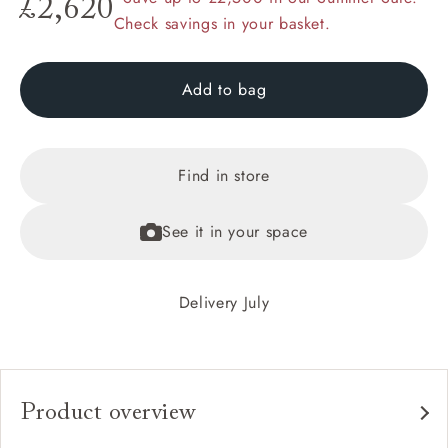
£2,620
Check savings in your basket.
Add to bag
Find in store
See it in your space
Delivery July
Product overview