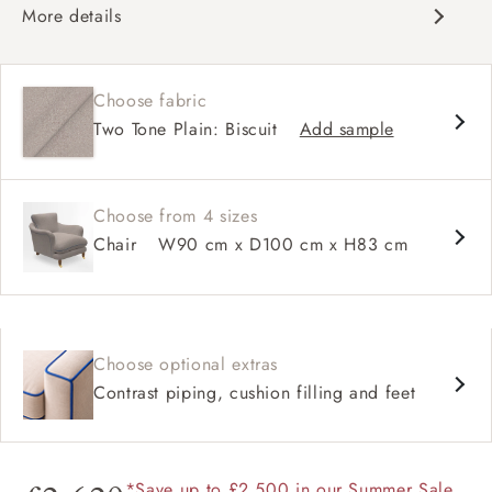
More details
Classic design
Deep and comfy seat
Choose fabric
High back
Two Tone Plain: Biscuit
Add sample
Choose from 4 sizes
Chair
W90 cm x D100 cm x H83 cm
Choose optional extras
Contrast piping, cushion filling and feet
*Save up to £2,500 in our Summer Sale.