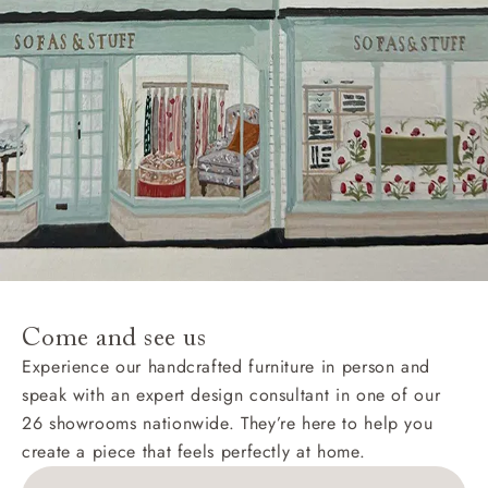
Come and see us
Experience our handcrafted furniture in person and
speak with an expert design consultant in one of our
26 showrooms nationwide. They’re here to help you
create a piece that feels perfectly at home.