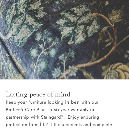
Lasting peace of mind
Keep your furniture looking its best with our
Protect6 Care Plan - a six-year warranty in
partnership with Staingard™. Enjoy enduring
protection from life’s little accidents and complete