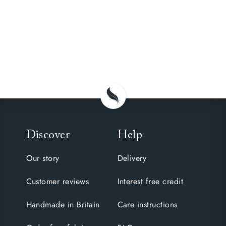
Discover
Help
Our story
Delivery
Customer reviews
Interest free credit
Handmade in Britain
Care instructions