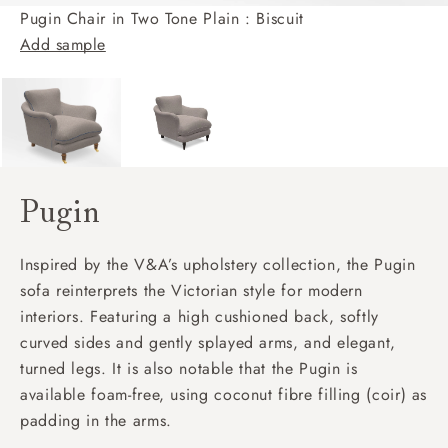
Pugin Chair in Two Tone Plain : Biscuit
Add sample
Pugin
Inspired by the V&A’s upholstery collection, the Pugin
sofa reinterprets the Victorian style for modern
interiors. Featuring a high cushioned back, softly
curved sides and gently splayed arms, and elegant,
turned legs. It is also notable that the Pugin is
available foam-free, using coconut fibre filling (coir) as
padding in the arms.