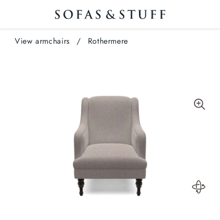
View armchairs
/
Rothermere