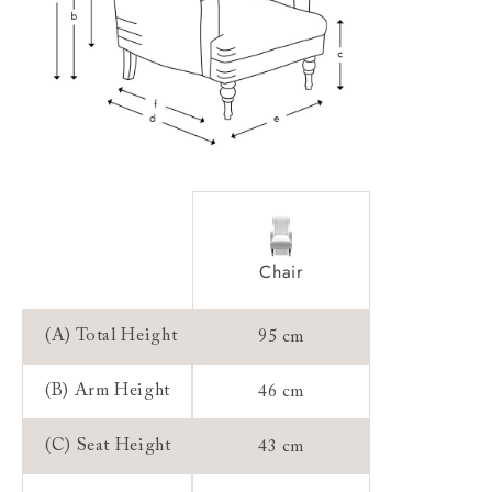
Sizing:
Frame Guarantee:
Chair
(A) Total Height
95 cm
(B) Arm Height
46 cm
(C) Seat Height
43 cm