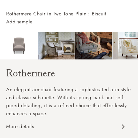
Rothermere Chair in Two Tone Plain : Biscuit
Add sample
Rothermere
An elegant armchair featuring a sophisticated arm style
and classic silhouette. With its sprung back and self-
piped detailing, it is a refined choice that effortlessly
enhances a space.
More details
Classic design