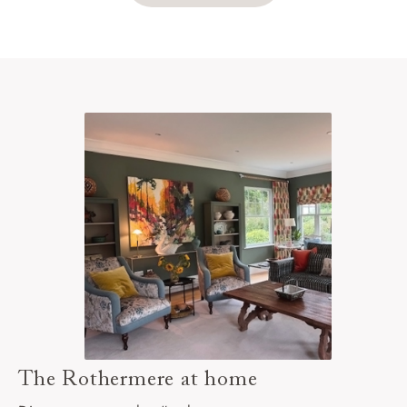
The Rothermere at home