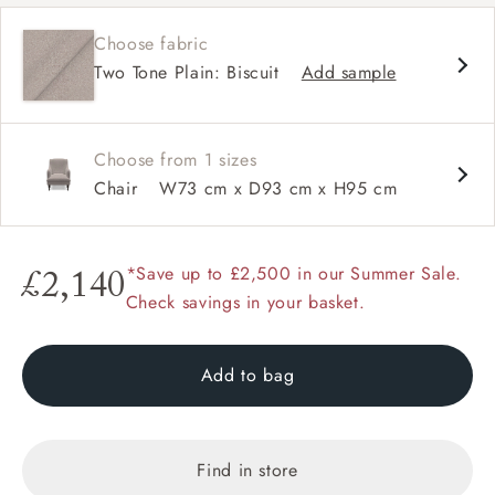
Sprung back
Choose fabric
Self piped
Two Tone Plain: Biscuit
Add sample
Choose from 1 sizes
Chair
W73 cm x D93 cm x H95 cm
*Save up to £2,500 in our Summer Sale.
£2,140
Check savings in your basket.
Add to bag
Find in store