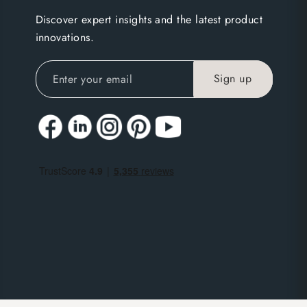
Discover expert insights and the latest product
innovations.