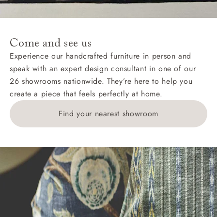
For International, European and UK offshore deliveries,
specific quotations for delivery costs will be given for
addresses with postcodes beginning HS, IV, KA, KW,
Come and see us
KY, PH, TD, and ZE.
Experience our handcrafted furniture in person and
speak with an expert design consultant in one of our
Orders with 4 pieces are charged at £199; 6 pieces at
26 showrooms nationwide. They’re here to help you
£269. For 10 pieces or more, please ring 0808
create a piece that feels perfectly at home.
1783211 for a quotation.
Find your nearest showroom
Delivery charges for clearance items will be advised
by the relevant showroom.