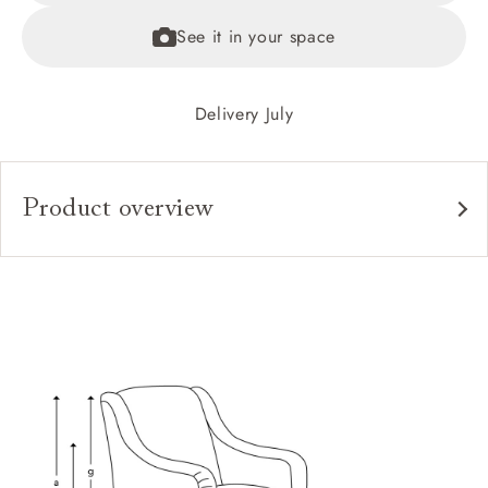
See it in your space
Delivery July
Product overview
Upholstery:
Frame:
Back:
Seat:
Feet:
Scatters:
Access: