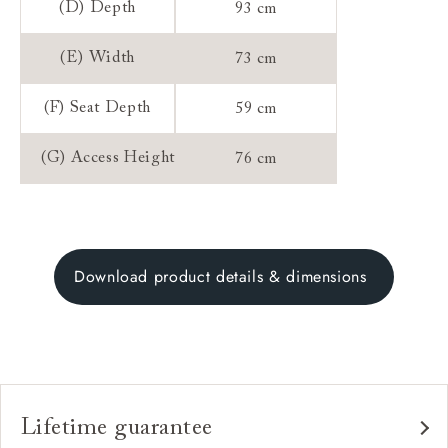
(D) Depth
93 cm
(E) Width
73 cm
(F) Seat Depth
59 cm
(G) Access Height
76 cm
Download product details & dimensions
Lifetime guarantee