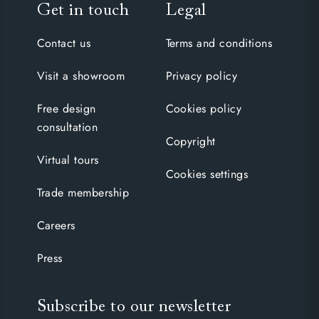
Get in touch
Legal
Contact us
Terms and conditions
Visit a showroom
Privacy policy
Free design
Cookies policy
consultation
Copyright
Virtual tours
Cookies settings
Trade membership
Careers
Press
Subscribe to our newsletter