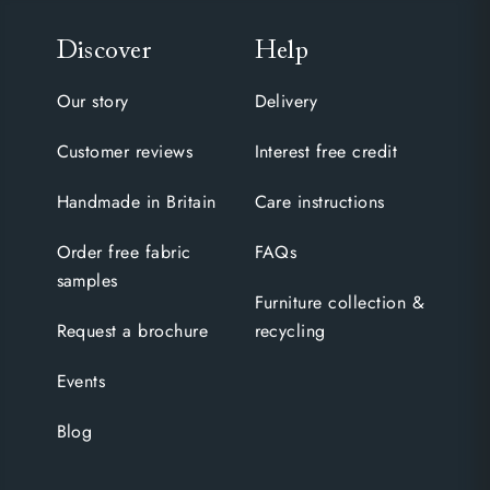
Discover
Help
Our story
Delivery
Customer reviews
Interest free credit
Handmade in Britain
Care instructions
Order free fabric
FAQs
samples
Furniture collection &
Request a brochure
recycling
Events
Blog