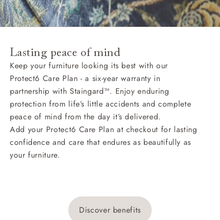
Lasting peace of mind
Keep your furniture looking its best with our
Protect6 Care Plan - a six-year warranty in
partnership with Staingard™. Enjoy enduring
protection from life’s little accidents and complete
peace of mind from the day it’s delivered.
Add your Protect6 Care Plan at checkout for lasting
confidence and care that endures as beautifully as
your furniture.
Discover benefits