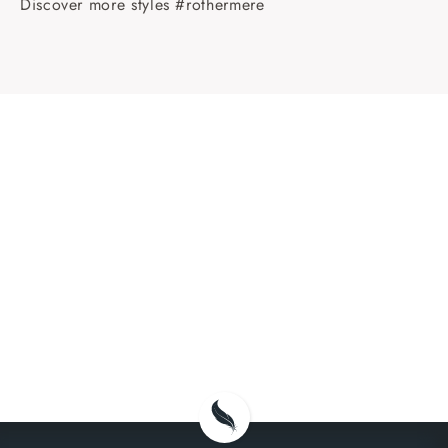
Discover more styles #rothermere