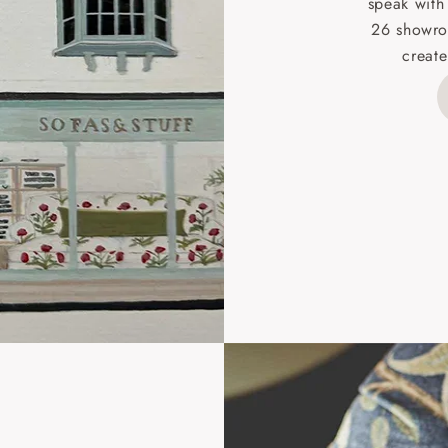
speak with
26 showro
h areas include the following postcodes:
create
 ML, PA, and addresses on the Isle of Wight, where deliver
des unwrapping and assembly).
ional, European and UK offshore deliveries, specific quotatio
ts will be given for addresses with postcodes beginning HS, 
 and ZE.
 4 pieces are charged at £199; 6 pieces at £269. For 10 piec
 0808 1783211 for a quotation.
rges for clearance items will be advised by the relevant sho