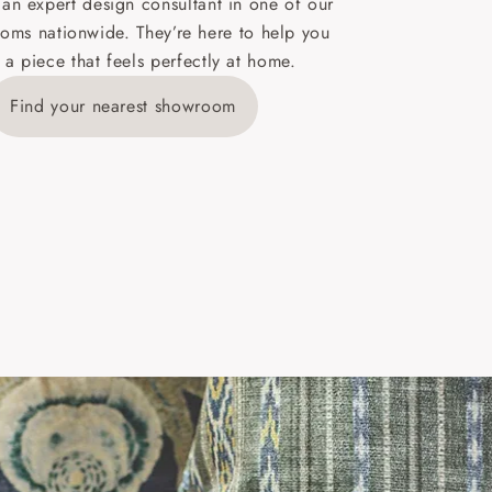
 an expert design consultant in one of our
oms nationwide. They’re here to help you
 a piece that feels perfectly at home.
y is £289
Find your nearest showroom
ns for
IV, KA, KW,
es or more,
wroom.