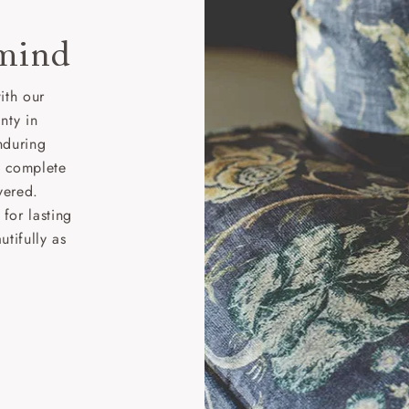
 mind
ith our
nty in
nduring
nd complete
vered.
for lasting
tifully as