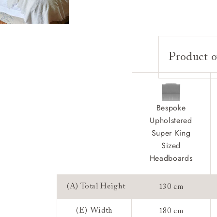
Product o
Upholstery:
Frame:
Headboard:
Bespoke
Feet:
Upholstered
Extra Detail:
Super King
Sizing:
Sized
Frame Guaran
Headboards
(A) Total Height
130 cm
(E) Width
180 cm