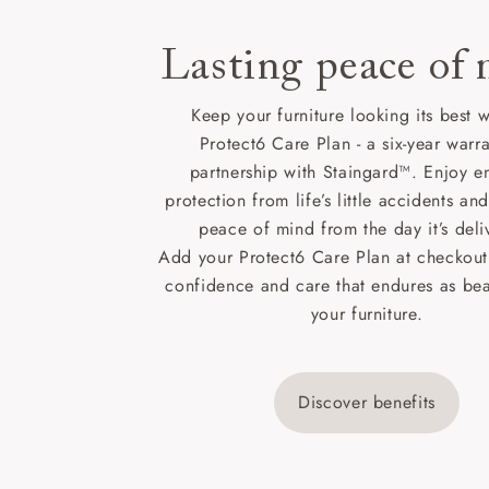
Lasting peace of
Keep your furniture looking its best w
Protect6 Care Plan - a six-year warra
partnership with Staingard™. Enjoy e
protection from life’s little accidents a
peace of mind from the day it’s deli
Add your Protect6 Care Plan at checkout 
confidence and care that endures as beau
your furniture.
Discover benefits