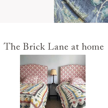
The Brick Lane at home