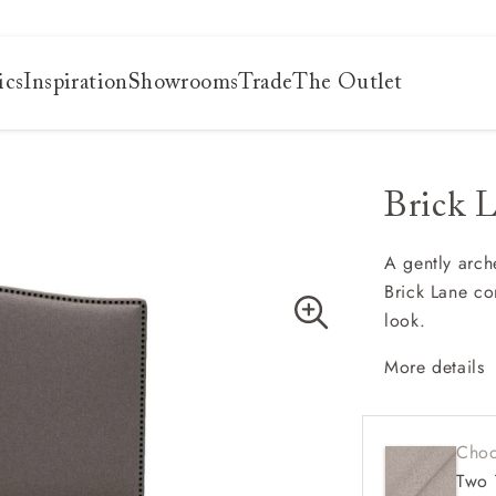
ics
Inspiration
Showrooms
Trade
The Outlet
Brick 
es
s
ng
A gently arch
Brick Lane com
uide
look.
uide
 guide
More details
 your
Gracef
Hand-a
Choo
Elegan
Two 
Works b