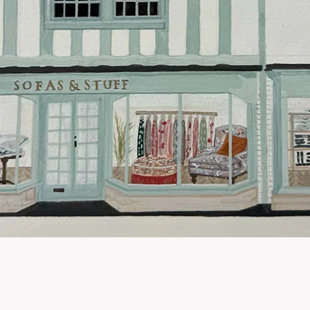
Hard-to-reac
AB, DD, DG,
(this exclu
For Internat
delivery cos
KY, PH, TD,
Orders with
please ring
Delivery cha