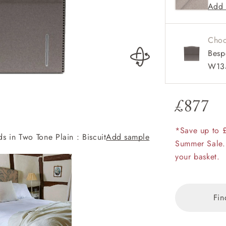
Add 
Availa
amily
Also av
r
and sin
Choo
rade
Besp
W13
£877
Order up
Book
Open
Up t
Req
*Save up to 
 in Two Tone Plain : Biscuit
Add sample
Brick Lane Bed i
Summer Sale.
your basket.
Fin