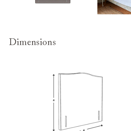
Dimensions