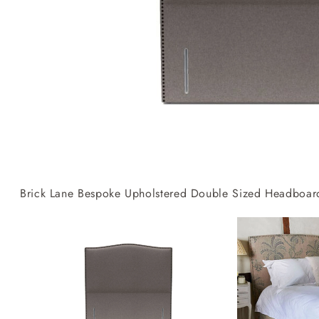
Collaborations
Campaigns
Join the f
Sofa beds
Dog beds
RHS fabric
Uncommon Threads
Sign up to ou
View all sofa beds
View all dog beds
collections
Fabrication
newsletter
V&A fabric
Pallant House Gallery
Apply for a t
collections
Roots of a
membership
Masterpiece
Events
Brick Lane Bespoke Upholstered Double Sized Headboards