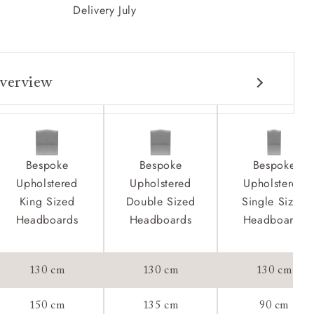
Delivery July
verview
Bespoke
Bespoke
Bespoke
Upholstered
Upholstered
Upholstered
King Sized
Double Sized
Single Sized
Headboards
Headboards
Headboards
tee:
130 cm
130 cm
130 cm
150 cm
135 cm
90 cm