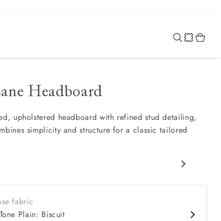
Lane Headboard
ed, upholstered headboard with refined stud detailing,
bines simplicity and structure for a classic tailored
ully curved headboard
pplied studded border
se fabric
t, balanced proportions
Tone Plain: Biscuit
eautifully with patterned or plain fabrics