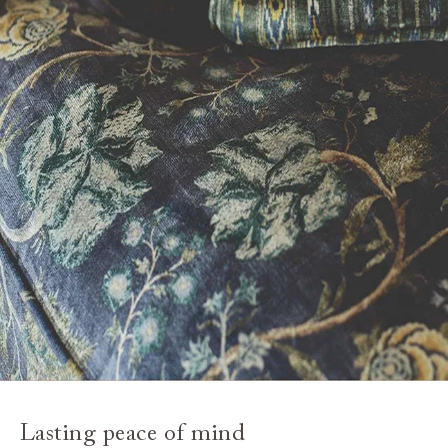
Lasting peace of mind