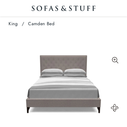
King
/
Camden Bed