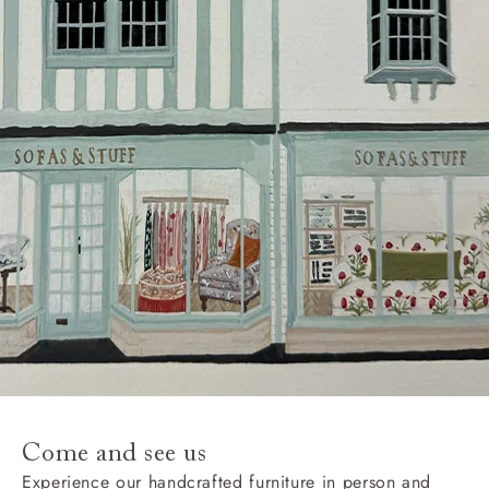
Delivery charges
Our standard delivery charge to UK mainland
addresses is £149.
This does not apply to hard-to-reach areas of the UK,
International deliveries, clearance items, or for orders
with 4 pieces or over.
Hard-to-reach areas include the following postcodes:
AB, DD, DG, ML, PA, and addresses on the Isle of
Wight, where delivery is £289 (this excludes
unwrapping and assembly).
For International, European and UK offshore deliveries,
specific quotations for delivery costs will be given for
addresses with postcodes beginning HS, IV, KA, KW,
Come and see us
KY, PH, TD, and ZE.
Experience our handcrafted furniture in person and