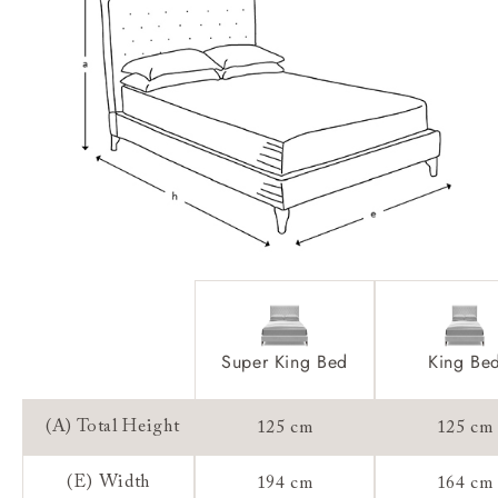
Feet:
Extra Detail:
Access:
Sizing:
Frame Guarantee:
Super King Bed
King Be
(A) Total Height
125 cm
125 cm
(E) Width
194 cm
164 cm