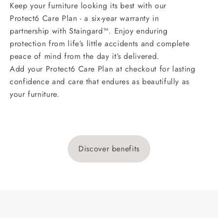
Keep your furniture looking its best with our
Protect6 Care Plan - a six-year warranty in
partnership with Staingard™. Enjoy enduring
protection from life’s little accidents and complete
peace of mind from the day it’s delivered.
Add your Protect6 Care Plan at checkout for lasting
confidence and care that endures as beautifully as
your furniture.
Discover benefits