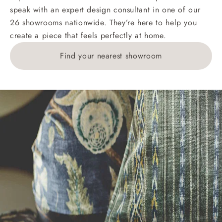
speak with an expert design consultant in one of our
Orders with 4 pieces are charged at £199; 6 pieces at
26 showrooms nationwide. They’re here to help you
£269. For 10 pieces or more, please ring 0808
create a piece that feels perfectly at home.
1783211 for a quotation.
Find your nearest showroom
Delivery charges for clearance items will be advised
by the relevant showroom.