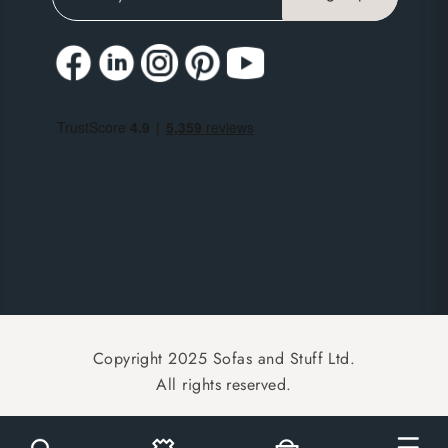
Copyright 2025 Sofas and Stuff Ltd.
All rights reserved.