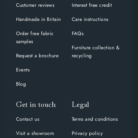
Customer reviews
Interest free credit
Handmade in Britain
Care instructions
Order free fabric
FAQs
samples
Furniture collection &
Request a brochure
recycling
Events
Blog
Get in touch
Legal
Contact us
Terms and conditions
Visit a showroom
Privacy policy