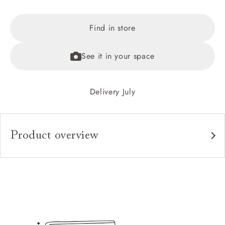
Find in store
See it in your space
Delivery July
Product overview
Upholstery:
Frame:
Headboard:
Slats: