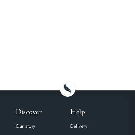
Discover
Help
Our story
Delivery