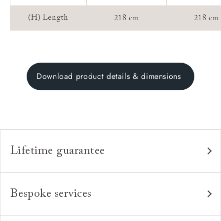
(H) Length
218 cm
218 cm
Download product details & dimensions
Lifetime guarantee
Our furniture is built to last, which is why we're proud
to offer a lifetime construction guarantee on all our
Bespoke services
bespoke pieces.
As our furniture is all handmade to order, we can offer