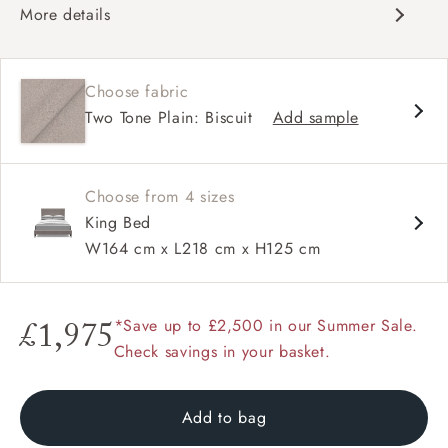
More details
Contemporary design
Double headboard
Choose fabric
Shallow buttoning
Two Tone Plain: Biscuit
Add sample
Choose from 4 sizes
King Bed
W164 cm x L218 cm x H125 cm
*Save up to £2,500 in our Summer Sale.
£1,975
Check savings in your basket.
Add to bag