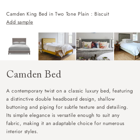
Camden King Bed in Two Tone Plain : Biscuit
Add sample
Camden Bed
A contemporary twist on a classic luxury bed, featuring
a distinctive double headboard design, shallow
buttoning and piping for subtle texture and detailing.
Its simple elegance is versatile enough to suit any
fabric, making it an adaptable choice for numerous
interior styles.