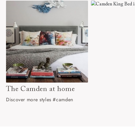
The Camden at home
Discover more styles #camden