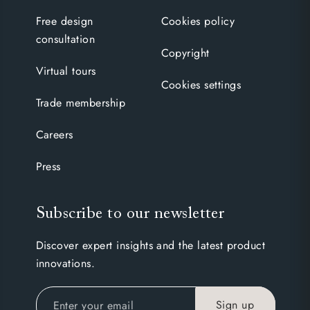
Free design
Cookies policy
consultation
Copyright
Virtual tours
Cookies settings
Trade membership
Careers
Press
Subscribe to our newsletter
Discover expert insights and the latest product
innovations.