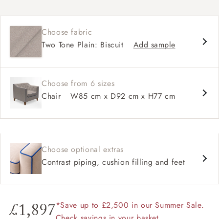
Configurable units
Traditional design
Choose fabric
Chesterfield
Two Tone Plain: Biscuit
Add sample
Deep and comfy seat
Dipped square arm
Straight arm option
Choose from 6 sizes
Chair
W85 cm x D92 cm x H77 cm
Choose optional extras
Contrast piping, cushion filling and feet
*Save up to £2,500 in our Summer Sale.
£1,897
Check savings in your basket.