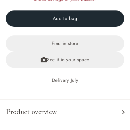
Add to bag
Find in store
See it in your space
Delivery July
Product overview
Any fabric in the world.
Upholstery: