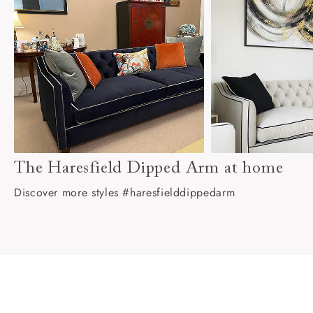
The Haresfield Dipped Arm at home
Discover more styles #haresfielddippedarm