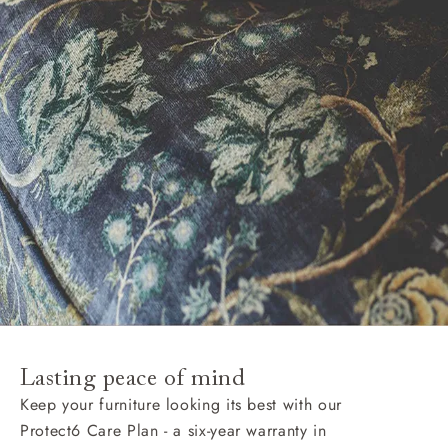
Lasting peace of mind
Keep your furniture looking its best with our
Protect6 Care Plan - a six-year warranty in