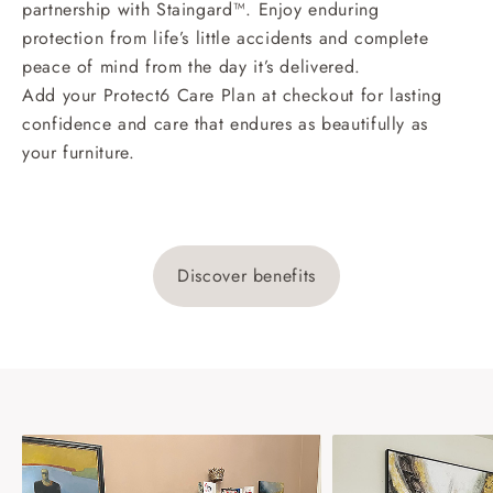
partnership with Staingard™. Enjoy enduring
protection from life’s little accidents and complete
peace of mind from the day it’s delivered.
Add your Protect6 Care Plan at checkout for lasting
confidence and care that endures as beautifully as
your furniture.
Discover benefits