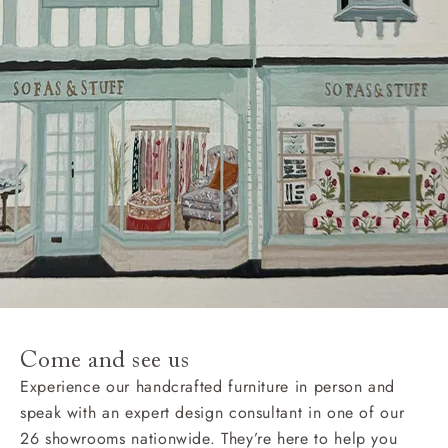
Come and see us
Experience our handcrafted furniture in person and
speak with an expert design consultant in one of our
26 showrooms nationwide. They’re here to help you