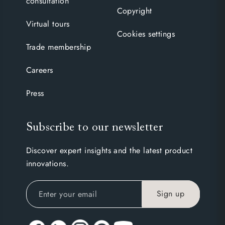
consultation
Copyright
Virtual tours
Cookies settings
Trade membership
Careers
Press
Subscribe to our newsletter
Discover expert insights and the latest product
innovations.