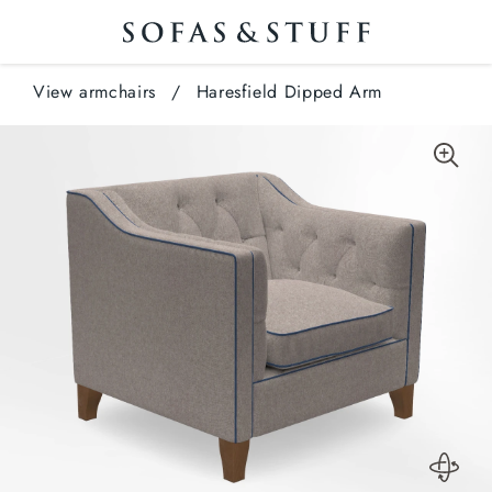
View armchairs
/
Haresfield Dipped Arm