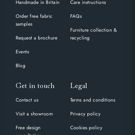
Handmade in Britain
Care instructions
Order free fabric
FAQs
samples
Furniture collection &
Request a brochure
recycling
Events
Blog
Get in touch
Legal
Contact us
Terms and conditions
Visit a showroom
Privacy policy
Free design
Cookies policy