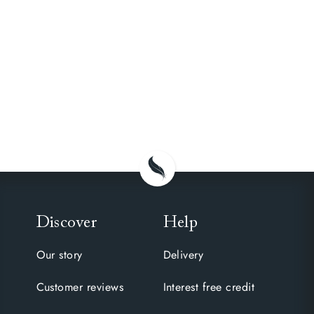
Discover
Help
Our story
Delivery
Customer reviews
Interest free credit