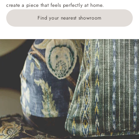
create a piece that feels perfectly at home.
Find your nearest showroom