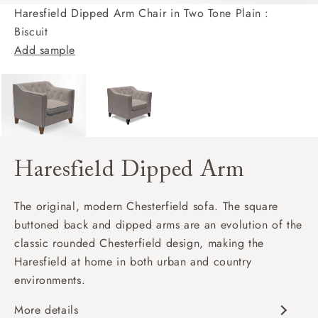
Haresfield Dipped Arm Chair in Two Tone Plain :
Biscuit
Add sample
Haresfield Dipped Arm
The original, modern Chesterfield sofa. The square
buttoned back and dipped arms are an evolution of the
classic rounded Chesterfield design, making the
Haresfield at home in both urban and country
environments.
More details