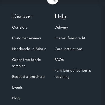
Discover
Help
Our story
Delivery
Customer reviews
Interest free credit
Handmade in Britain
Care instructions
Order free fabric
FAQs
samples
Furniture collection &
Request a brochure
recycling
Events
Blog