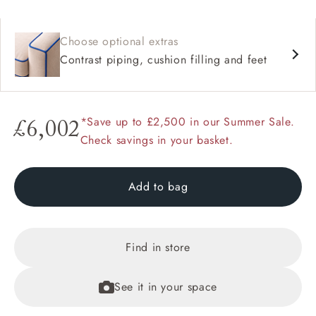
Choose optional extras
Contrast piping, cushion filling and feet
*Save up to £2,500 in our Summer Sale.
£6,002
Check savings in your basket.
Add to bag
Find in store
See it in your space