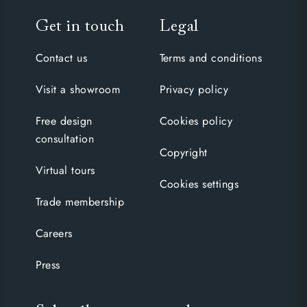
Get in touch
Legal
Contact us
Terms and conditions
Visit a showroom
Privacy policy
Free design
Cookies policy
consultation
Copyright
Virtual tours
Cookies settings
Trade membership
Careers
Press