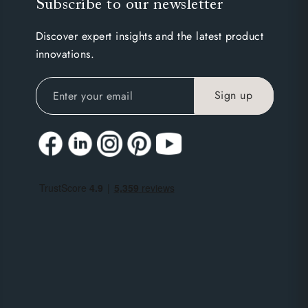
Subscribe to our newsletter
Discover expert insights and the latest product
innovations.