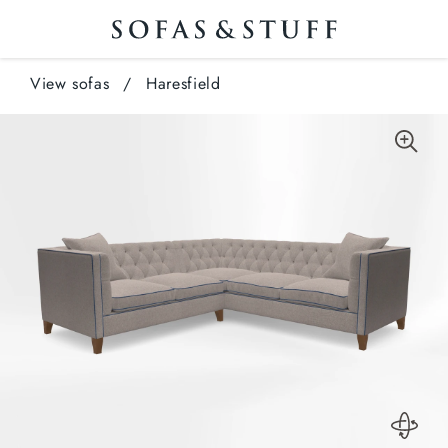
View sofas
/
Haresfield