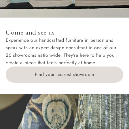
Come and see us
Experience our handcrafted furniture in person and
speak with an expert design consultant in one of our
26 showrooms nationwide. They’re here to help you
create a piece that feels perfectly at home.
Find your nearest showroom