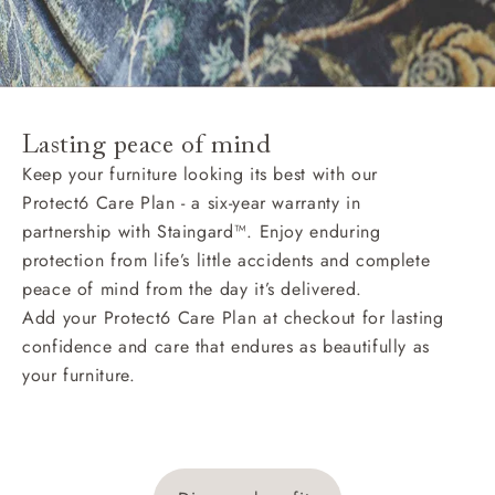
Lasting peace of mind
Keep your furniture looking its best with our
Protect6 Care Plan - a six-year warranty in
partnership with Staingard™. Enjoy enduring
protection from life’s little accidents and complete
peace of mind from the day it’s delivered.
Add your Protect6 Care Plan at checkout for lasting
confidence and care that endures as beautifully as
your furniture.