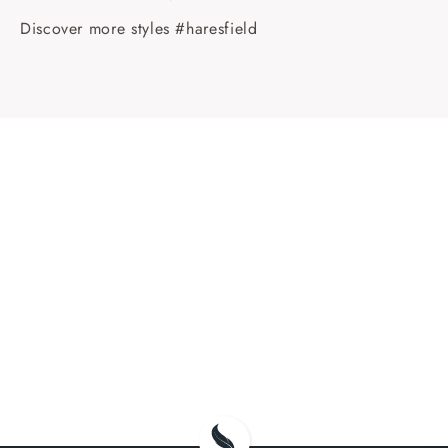
Discover more styles #haresfield