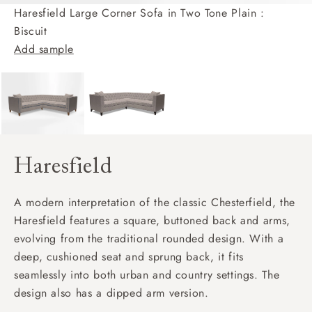
Haresfield Large Corner Sofa in Two Tone Plain :
Biscuit
Add sample
Haresfield
A modern interpretation of the classic Chesterfield, the
Haresfield features a square, buttoned back and arms,
evolving from the traditional rounded design. With a
deep, cushioned seat and sprung back, it fits
seamlessly into both urban and country settings. The
design also has a dipped arm version.