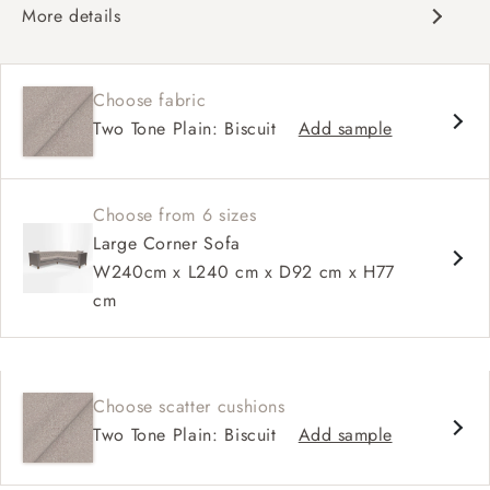
More details
Chesterfield
Button back
Choose fabric
Deep and comfy seat
Two Tone Plain: Biscuit
Add sample
Sprung back
Configurable units
Choose from 6 sizes
Large Corner Sofa
W240cm x L240 cm x D92 cm x H77
cm
Choose scatter cushions
Two Tone Plain: Biscuit
Add sample