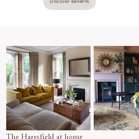
Discover benefits
The Haresfield at home