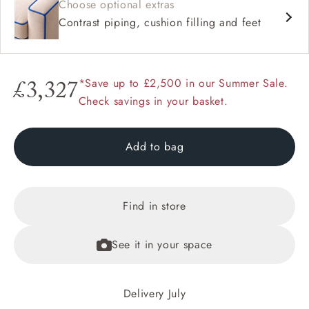
Choose optional extras
Contrast piping, cushion filling and feet
*Save up to £2,500 in our Summer Sale.
£3,327
Check savings in your basket.
Add to bag
Find in store
See it in your space
Delivery July