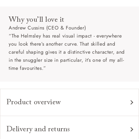
Why you’ll love it
Andrew Cussins (CEO & Founder)
“The Helmsley has real visual impact - everywhere
you look there’s another curve. That skilled and
careful shaping gives it a distinctive character, and
in the snuggler size in particular, it’s one of my all-
time favourites.”
Product overview
Any fabric in the world.
Upholstery:
Traditional hardwood frame.
Frame:
Delivery and returns