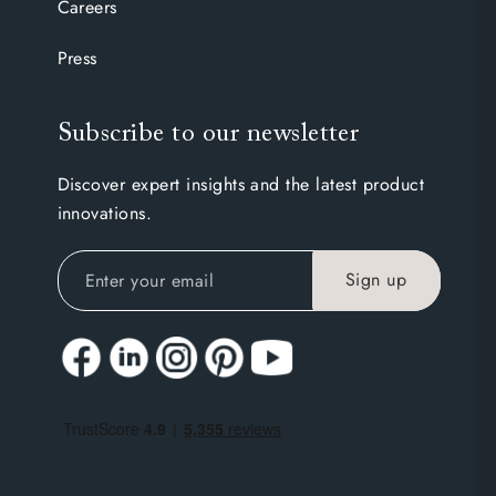
Careers
Press
Subscribe to our newsletter
Discover expert insights and the latest product
innovations.