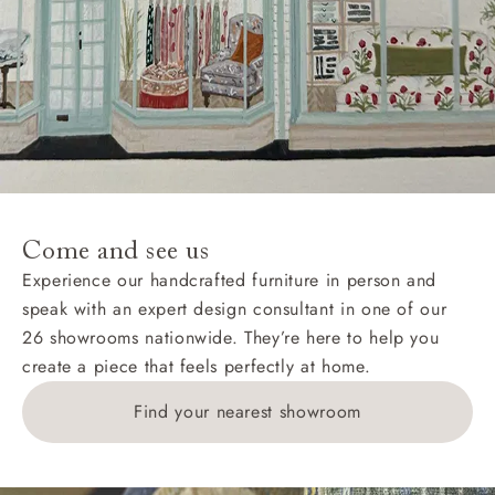
Come and see us
Experience our handcrafted furniture in person and
speak with an expert design consultant in one of our
26 showrooms nationwide. They’re here to help you
create a piece that feels perfectly at home.
Find your nearest showroom