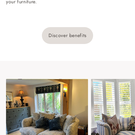
your furniture.
Discover benefits