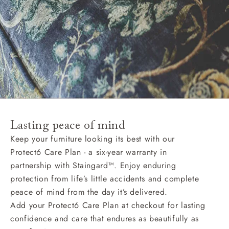
Lasting peace of mind
Keep your furniture looking its best with our
Protect6 Care Plan - a six-year warranty in
partnership with Staingard™. Enjoy enduring
protection from life’s little accidents and complete
peace of mind from the day it’s delivered.
Add your Protect6 Care Plan at checkout for lasting
confidence and care that endures as beautifully as