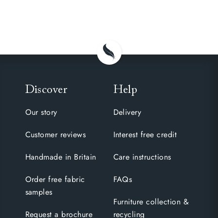
Discover
Help
Our story
Delivery
Customer reviews
Interest free credit
Handmade in Britain
Care instructions
Order free fabric
FAQs
samples
Furniture collection &
Request a brochure
recycling