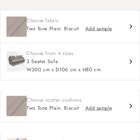
Curved silhouette
Deep, sink-in seat
Choose fabric
Large feather scatter back
Two Tone Plain: Biscuit
Add sample
Relaxed sit
Choose from 4 sizes
3 Seater Sofa
W200 cm x D106 cm x H80 cm
Choose scatter cushions
Two Tone Plain: Biscuit
Add sample