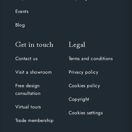
Events
Blog
Get in touch
Legal
Contact us
Terms and conditions
Visit a showroom
Privacy policy
Free design
Cookies policy
consultation
Copyright
Virtual tours
Cookies settings
Trade membership