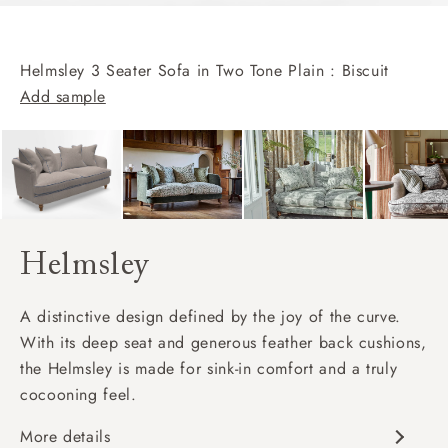
Helmsley 3 Seater Sofa in Two Tone Plain : Biscuit
Add sample
Helmsley
A distinctive design defined by the joy of the curve.
With its deep seat and generous feather back cushions,
the Helmsley is made for sink-in comfort and a truly
cocooning feel.
More details