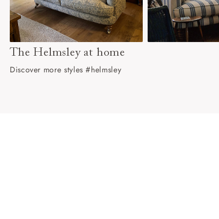
The Helmsley at home
Discover more styles #helmsley