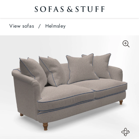
View sofas
/
Helmsley