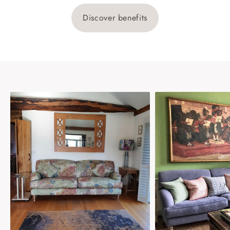
Discover benefits