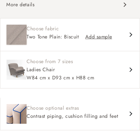
More details
Classic design
High sprung back
Choose fabric
Howard arms
Two Tone Plain: Biscuit
Add sample
Deep, comfortable seat
Fitted, or loose cover
Available in 93 cm or 98 cm depth
Choose from 7 sizes
Ladies Chair
W84 cm x D93 cm x H88 cm
Choose optional extras
Contrast piping, cushion filling and feet