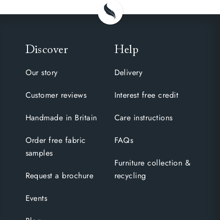
Discover
Help
Our story
Delivery
Customer reviews
Interest free credit
Handmade in Britain
Care instructions
Order free fabric
FAQs
samples
Furniture collection &
Request a brochure
recycling
Events