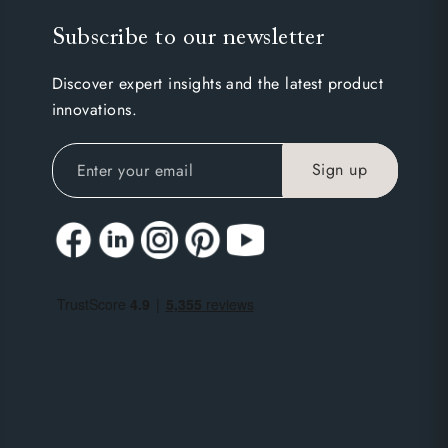
Subscribe to our newsletter
Discover expert insights and the latest product
innovations.