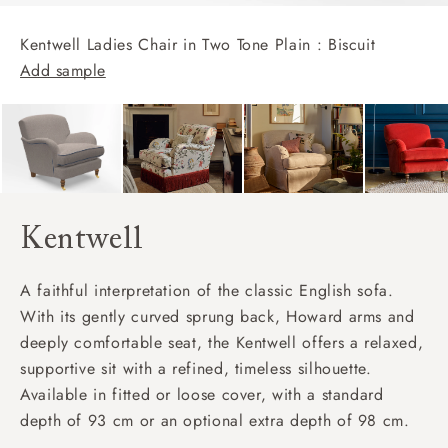
Kentwell Ladies Chair in Two Tone Plain : Biscuit
Add sample
Kentwell
A faithful interpretation of the classic English sofa.
With its gently curved sprung back, Howard arms and
deeply comfortable seat, the Kentwell offers a relaxed,
supportive sit with a refined, timeless silhouette.
Available in fitted or loose cover, with a standard
depth of 93 cm or an optional extra depth of 98 cm.