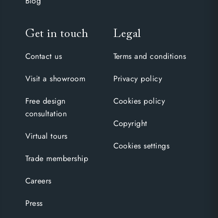
Blog
Get in touch
Legal
Contact us
Terms and conditions
Visit a showroom
Privacy policy
Free design
Cookies policy
consultation
Copyright
Virtual tours
Cookies settings
Trade membership
Careers
Press