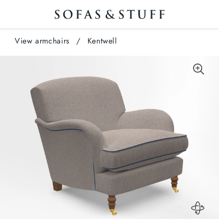
View armchairs
/
Kentwell