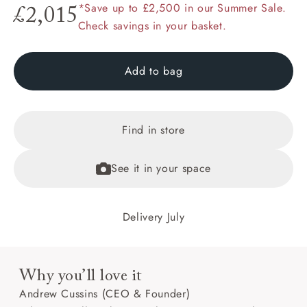
*Save up to £2,500 in our Summer Sale.
£2,015
Check savings in your basket.
Add to bag
Find in store
See it in your space
Delivery July
Why you’ll love it
Andrew Cussins (CEO & Founder)