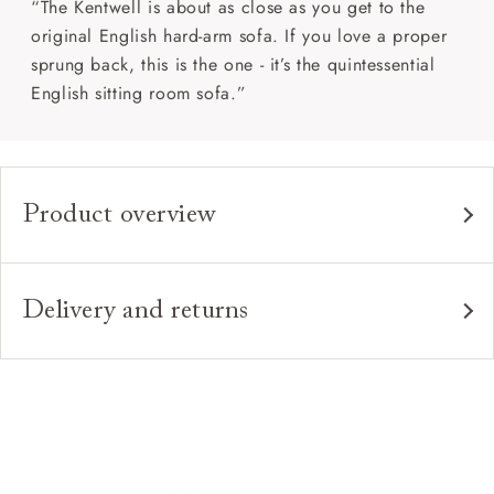
“The Kentwell is about as close as you get to the
original English hard-arm sofa. If you love a proper
sprung back, this is the one - it’s the quintessential
English sitting room sofa.”
Product overview
Any fabric in the world.
Upholstery:
Traditional hardwood frame.
Frame:
Delivery and returns
Fixed upholstered sprung back.
Back:
Delivery
Our standard delivery charge is £149 (see T&Cs for
Zig-zag sprung seat.
Seat:
more detail).
Quallofil Blue Eco fibre seat cushions
Cushions:
Our in-house, white glove delivery service
(feather wrapped foam seat cushions also available).
Sofas & Stuff use our own in house delivery team