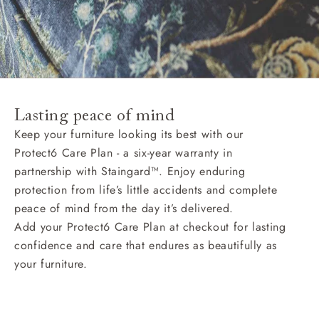
Lasting peace of mind
Keep your furniture looking its best with our
Protect6 Care Plan - a six-year warranty in
partnership with Staingard™. Enjoy enduring
protection from life’s little accidents and complete
peace of mind from the day it’s delivered.
Add your Protect6 Care Plan at checkout for lasting
confidence and care that endures as beautifully as
your furniture.