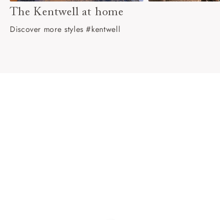
The Kentwell at home
Discover more styles #kentwell