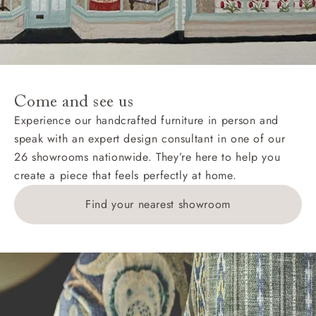
Come and see us
Experience our handcrafted furniture in person and
speak with an expert design consultant in one of our
26 showrooms nationwide. They’re here to help you
create a piece that feels perfectly at home.
Find your nearest showroom