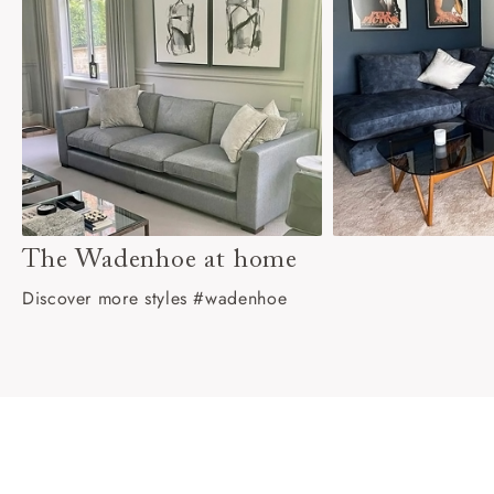
The Wadenhoe at home
Discover more styles #wadenhoe