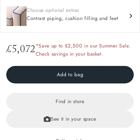
Choose optional extras
Contrast piping, cushion filling and feet
*Save up to £2,500 in our Summer Sale.
£5,072
Check savings in your basket.
Add to bag
Find in store
See it in your space