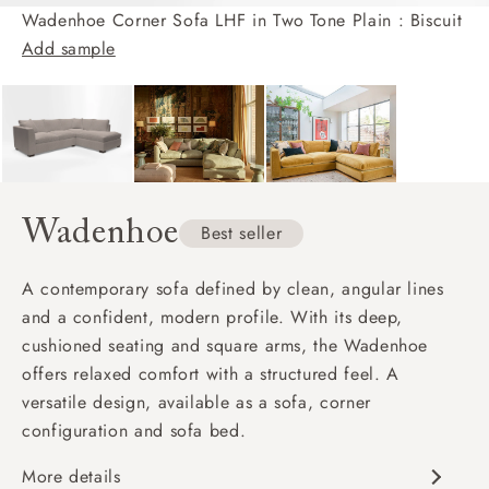
Wadenhoe Corner Sofa LHF in Two Tone Plain : Biscuit
Add sample
Wadenhoe
Best seller
A contemporary sofa defined by clean, angular lines
and a confident, modern profile. With its deep,
cushioned seating and square arms, the Wadenhoe
offers relaxed comfort with a structured feel. A
versatile design, available as a sofa, corner
configuration and sofa bed.
More details