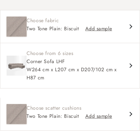
Contemporary design
Square arm
Choose fabric
Soft, slouchy sit
Two Tone Plain: Biscuit
Add sample
Deep, comfortable seat
Configurable sizes and layouts
Choose from 6 sizes
Corner Sofa LHF
W264 cm x L207 cm x D207/102 cm x
H87 cm
Choose scatter cushions
Two Tone Plain: Biscuit
Add sample