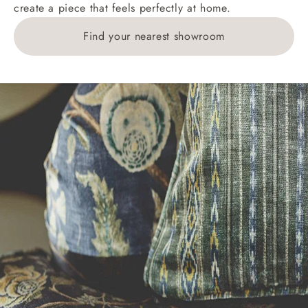
create a piece that feels perfectly at home.
Find your nearest showroom