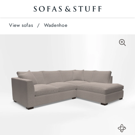
View sofas
/
Wadenhoe