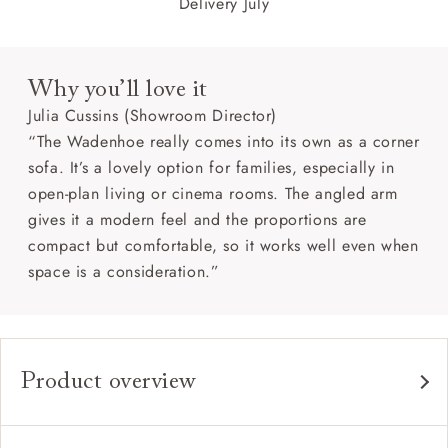
Delivery July
Why you’ll love it
Julia Cussins (Showroom Director)
“The Wadenhoe really comes into its own as a corner
sofa. It’s a lovely option for families, especially in
open-plan living or cinema rooms. The angled arm
gives it a modern feel and the proportions are
compact but comfortable, so it works well even when
space is a consideration.”
Product overview
Any fabric in the world.
Upholstery: