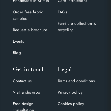
Handmade in Britain
Care instructions
Order free fabric
FAQs
samples
Furniture collection &
Request a brochure
recycling
Events
Blog
Get in touch
Legal
Contact us
Terms and conditions
Visit a showroom
Privacy policy
Free design
Cookies policy
consultation