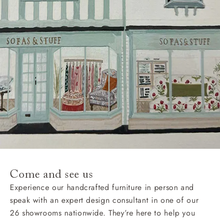
Come and see us
Experience our handcrafted furniture in person and
speak with an expert design consultant in one of our
26 showrooms nationwide. They’re here to help you