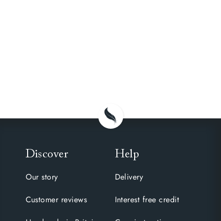
Discover
Help
Our story
Delivery
Customer reviews
Interest free credit