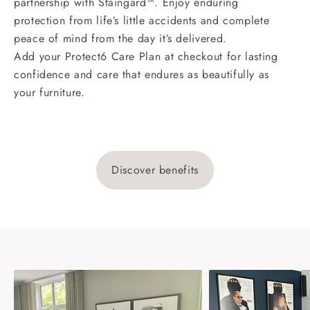
partnership with Staingard™. Enjoy enduring
protection from life’s little accidents and complete
peace of mind from the day it’s delivered.
Add your Protect6 Care Plan at checkout for lasting
confidence and care that endures as beautifully as
your furniture.
Discover benefits