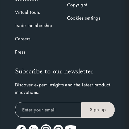
Copyright
Virtual tours
Cookies settings
Trade membership
Careers
Press
Subscribe to our newsletter
Discover expert insights and the latest product
innovations.