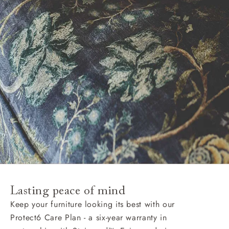
Lasting peace of mind
Keep your furniture looking its best with our
Protect6 Care Plan - a six-year warranty in