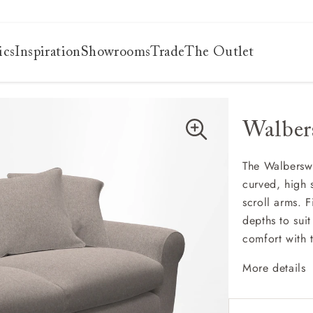
ics
Inspiration
Showrooms
Trade
The Outlet
Walber
es
s
ng
The Walberswi
curved, high 
uide
scroll arms. F
uide
depths to sui
 guide
comfort with t
 your
More details
Classi
Deep a