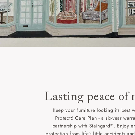
Lasting peace of
Keep your furniture looking its best w
Protect6 Care Plan - a six-year warra
partnership with Staingard™. Enjoy e
protection from life’s little accidents a