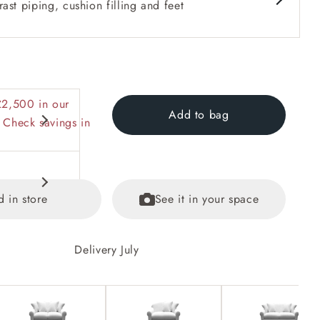
ast piping, cushion filling and feet
£2,500 in our
Add to bag
 Check savings in
d in store
See it in your space
Delivery July
equest.
ained