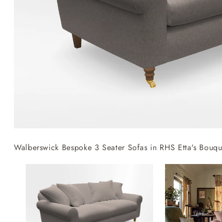
Collaborations
Campaigns
Join the f
Sofa beds
Dog beds
RHS fabric
Uncommon Threads
Sign up to ou
View all sofa beds
View all dog beds
collections
Fabrication
newsletter
V&A fabric
Pallant House Gallery
Apply for a t
collections
Roots of a
membership
Masterpiece
Events
Walberswick Bespoke 3 Seater Sofas in RHS Etta's Bouqu