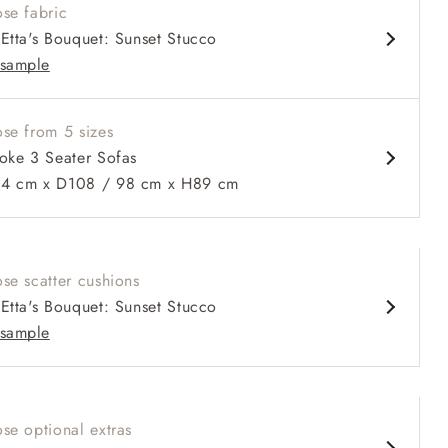
se fabric
prung back
Etta's Bouquet: Sunset Stucco
 arms
sample
ble in 98 cm depth
se from 5 sizes
oke 3 Seater Sofas
 cm x D108 / 98 cm x H89 cm
 to 6 free fabric samples
 a design consultation
 a trade membership
o 80% off The Outlet
uest a free brochure
Discover sofas
Discover beds
ater Sofa in Etta's Bouquet Sunset Moss with scatters in Sus
se scatter cushions
Almost Plain Velvet Spring
Etta's Bouquet: Sunset Stucco
sample
se optional extras