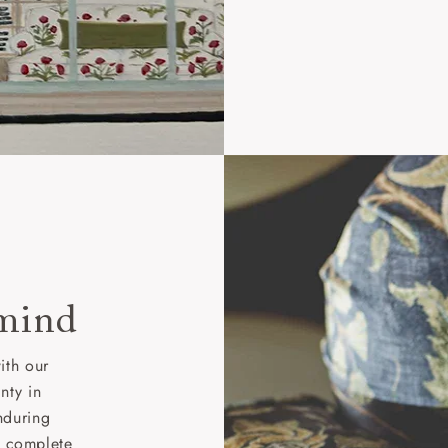
 mind
ith our
nty in
nduring
nd complete