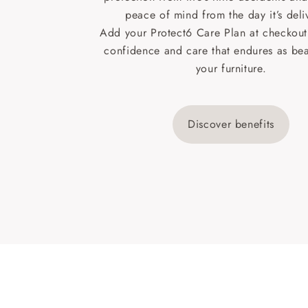
peace of mind from the day it’s deli
Add your Protect6 Care Plan at checkout 
confidence and care that endures as beau
your furniture.
Discover benefits