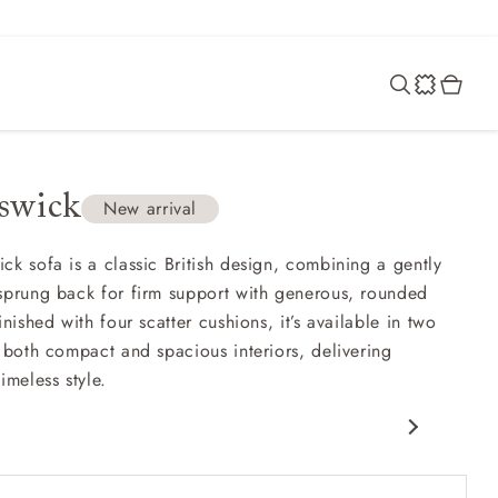
swick
New arrival
ck sofa is a classic British design, combining a gently
sprung back for firm support with generous, rounded
inished with four scatter cushions, it’s available in two
t both compact and spacious interiors, delivering
imeless style.
c design
nd comfy seat