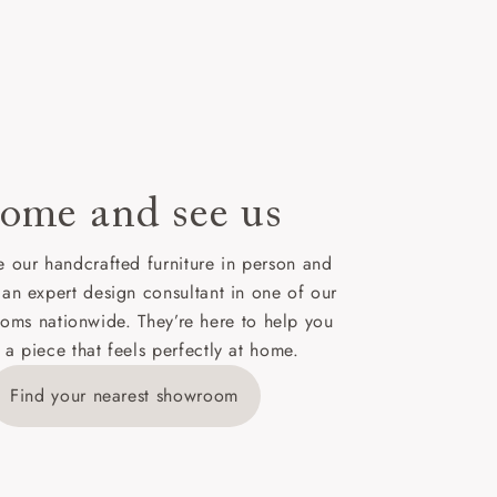
nsultation
or
le to UK
our credit
ome and see us
 our handcrafted furniture in person and
 an expert design consultant in one of our
oms nationwide. They’re here to help you
 a piece that feels perfectly at home.
Find your nearest showroom