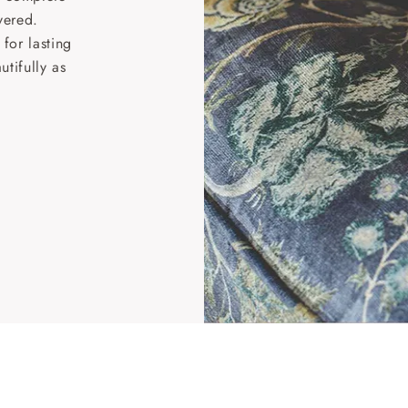
vered.
for lasting
tifully as