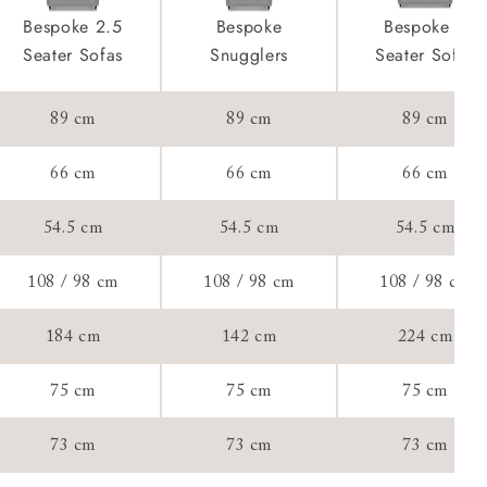
front & back
product is
Bespoke 2.5
Bespoke
Bespoke 4
taken away
Seater Sofas
Snugglers
Seater Sofas
e and that is
89 cm
89 cm
89 cm
her your new
ll attend
66 cm
66 cm
66 cm
54.5 cm
54.5 cm
54.5 cm
a suitable
108 / 98 cm
108 / 98 cm
108 / 98 cm
e on the day
184 cm
142 cm
224 cm
75 cm
75 cm
75 cm
s) is made
73 cm
73 cm
73 cm
ling