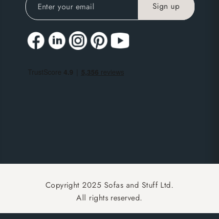
Copyright 2025 Sofas and Stuff Ltd.
All rights reserved.