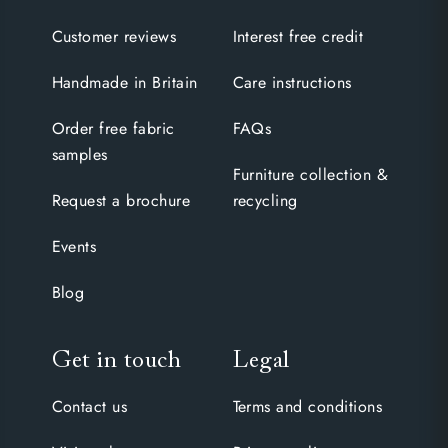
Customer reviews
Interest free credit
Handmade in Britain
Care instructions
Order free fabric
FAQs
samples
Furniture collection &
Request a brochure
recycling
Events
Blog
Get in touch
Legal
Contact us
Terms and conditions