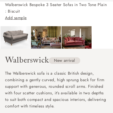
Walberswick Bespoke 3 Seater Sofas in Two Tone Plain
: Biscuit
Add sample
Walberswick
New arrival
The Walberswick sofa is a classic British design,
combining a gently curved, high sprung back for firm
support with generous, rounded scroll arms. Finished
with four scatter cushions, it’s available in two depths
to suit both compact and spacious interiors, delivering
comfort with timeless style.