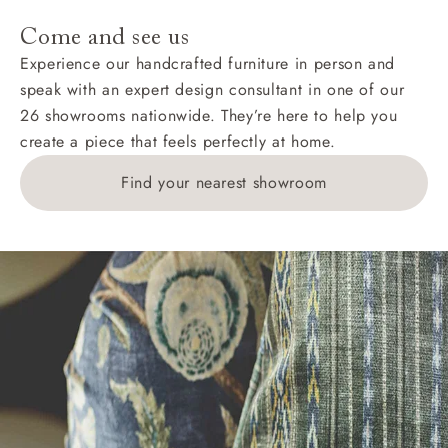
Come and see us
Experience our handcrafted furniture in person and
speak with an expert design consultant in one of our
26 showrooms nationwide. They’re here to help you
create a piece that feels perfectly at home.
Find your nearest showroom