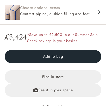
Choose optional extras
Contrast piping, cushion filling and feet
*Save up to £2,500 in our Summer Sale.
£3,424
Check savings in your basket.
Add to bag
Find in store
See it in your space