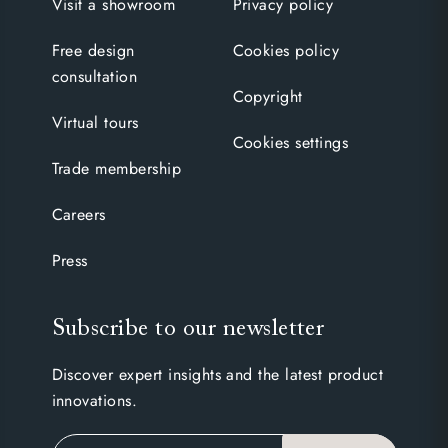
Visit a showroom
Privacy policy
Free design
Cookies policy
consultation
Copyright
Virtual tours
Cookies settings
Trade membership
Careers
Press
Subscribe to our newsletter
Discover expert insights and the latest product
innovations.