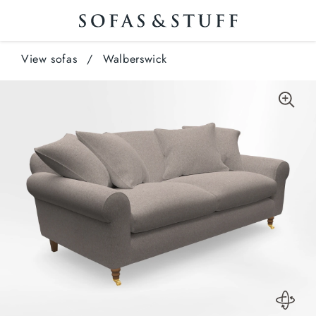
View sofas
/
Walberswick