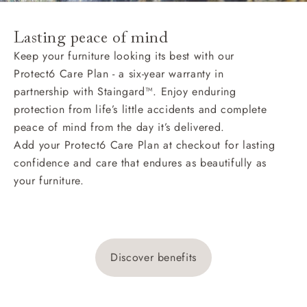
Lasting peace of mind
Keep your furniture looking its best with our
Protect6 Care Plan - a six-year warranty in
partnership with Staingard™. Enjoy enduring
protection from life’s little accidents and complete
peace of mind from the day it’s delivered.
Add your Protect6 Care Plan at checkout for lasting
confidence and care that endures as beautifully as
your furniture.
Discover benefits