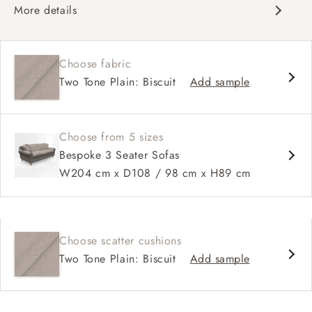
More details
Classic design
Deep and comfy seat
Choose fabric
High sprung back
Two Tone Plain: Biscuit
Add sample
Scroll arms
Available in 98 cm depth
Choose from 5 sizes
Bespoke 3 Seater Sofas
W204 cm x D108 / 98 cm x H89 cm
Choose scatter cushions
Two Tone Plain: Biscuit
Add sample