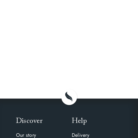
Discover
Help
Our story
Delivery