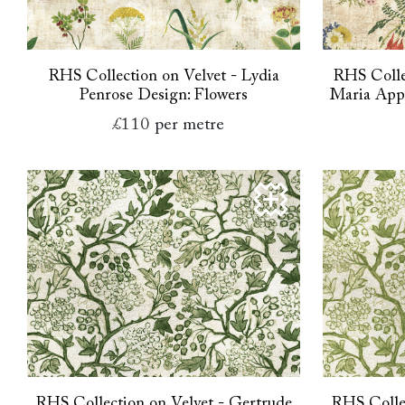
RHS Collection on Velvet - Lydia
RHS Colle
Penrose Design: Flowers
Maria Appl
£110
per metre
RHS Collection on Velvet - Gertrude
RHS Collec