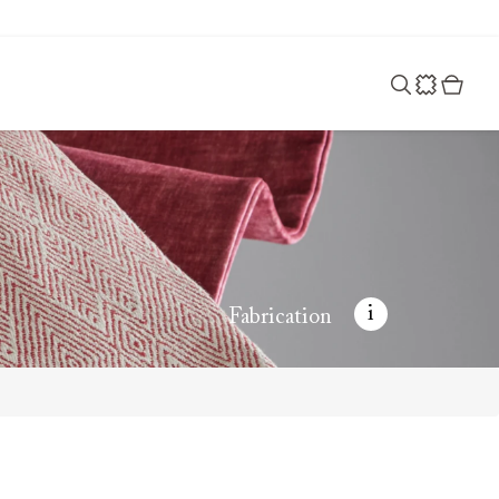
i
Fabrication