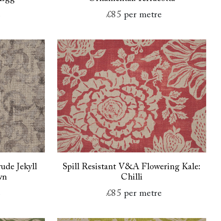
e
£85
per metre
ude Jekyll
Spill Resistant V&A Flowering Kale:
wn
Chilli
e
£85
per metre