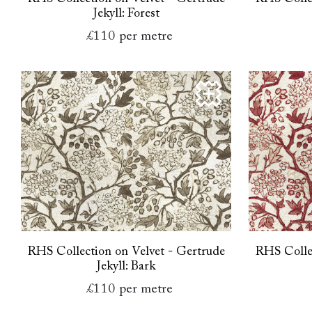
Jekyll: Forest
£110
per metre
RHS Collection on Velvet - Gertrude
RHS Collec
Jekyll: Bark
£110
per metre