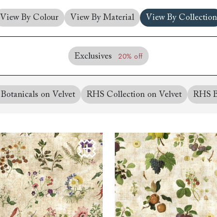
amily
View By Colour
View By Material
View By Collection
r
rade
20% off
Exclusives
Botanicals on Velvet
RHS Collection on Velvet
RHS B
Order up
Book
Open
Up t
Req