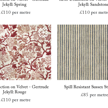
Jekyll: Spring
Jekyll: Sandston
£110
per metre
£110
per metr
tion on Velvet - Gertrude
Spill Resistant Sussex St
Jekyll: Rouge
£85
per metr
£110
per metre