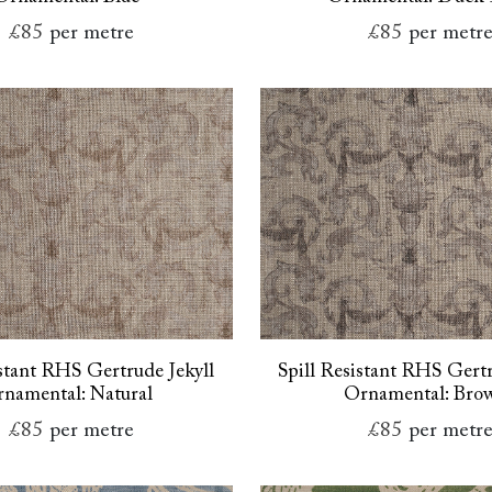
£85
per metre
£85
per metr
istant RHS Gertrude Jekyll
Spill Resistant RHS Gertr
namental: Natural
Ornamental: Bro
£85
per metre
£85
per metr