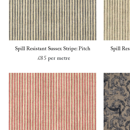
Spill Resistant Sussex Stripe: Pitch
Spill Res
£85
per metre