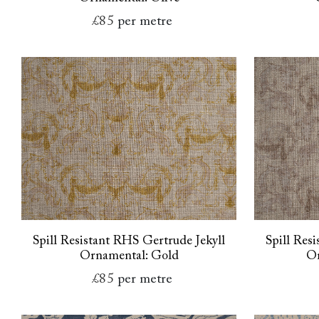
£85
per metre
Spill Resistant RHS Gertrude Jekyll
Spill Res
Ornamental: Gold
Or
£85
per metre