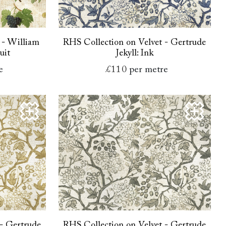
 - William
RHS Collection on Velvet - Gertrude
uit
Jekyll: Ink
e
£110
per metre
 - Gertrude
RHS Collection on Velvet - Gertrude