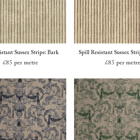
istant Sussex Stripe: Bark
Spill Resistant Sussex Str
£85
per metre
£85
per metr