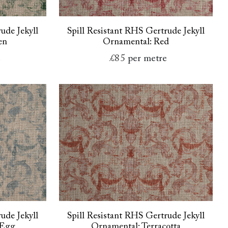
ude Jekyll
Spill Resistant RHS Gertrude Jekyll
en
Ornamental: Red
e
£85
per metre
ude Jekyll
Spill Resistant RHS Gertrude Jekyll
 Egg
Ornamental: Terracotta