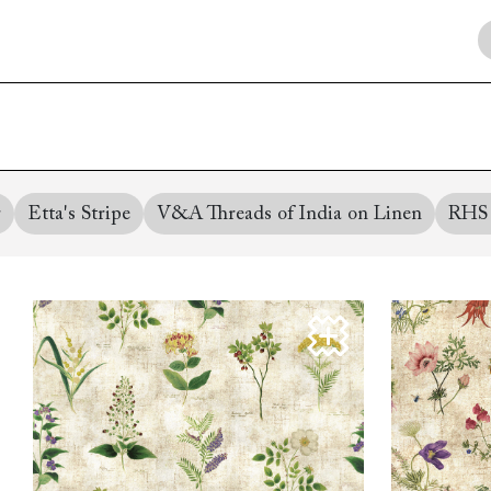
Collaborations
Campaigns
Join the f
Sofa beds
Dog beds
RHS fabric
Uncommon Threads
Sign up to ou
View all sofa beds
View all dog beds
collections
Fabrication
newsletter
V&A fabric
Pallant House Gallery
Apply for a t
collections
Roots of a
membership
Masterpiece
Events
r
Etta's Stripe
V&A Threads of India on Linen
RHS 