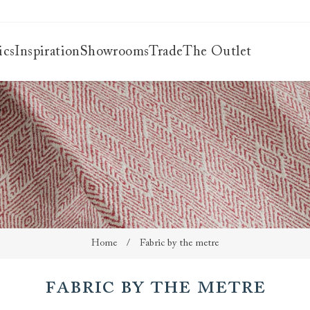
ics
Inspiration
Showrooms
Trade
The Outlet
es
s
ng
uide
uide
 guide
 your
Home
/
Fabric by the metre
Fabric by the metre