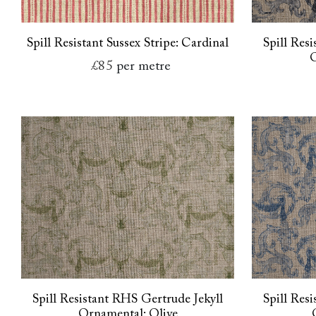
Spill Resistant Sussex Stripe: Cardinal
Spill Res
O
£85
per metre
Spill Resistant RHS Gertrude Jekyll
Spill Res
Ornamental: Olive