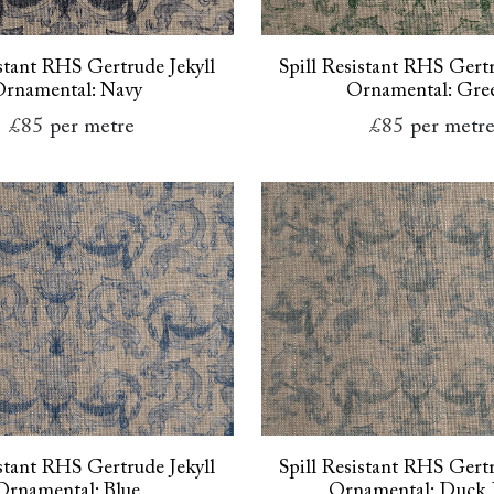
istant RHS Gertrude Jekyll
Spill Resistant RHS Gertr
rnamental: Navy
Ornamental: Gre
£85
per metre
£85
per metr
istant RHS Gertrude Jekyll
Spill Resistant RHS Gertr
Ornamental: Blue
Ornamental: Duck