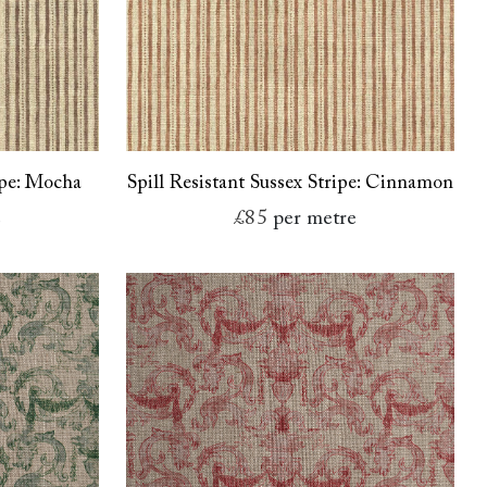
ipe: Mocha
Spill Resistant Sussex Stripe: Cinnamon
e
£85
per metre