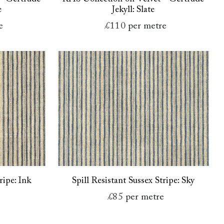
e
Jekyll: Slate
e
£110
per metre
ripe: Ink
Spill Resistant Sussex Stripe: Sky
e
£85
per metre