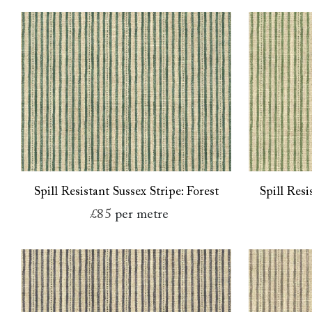
Spill Resistant Sussex Stripe: Forest
Spill Resi
£85
per metre