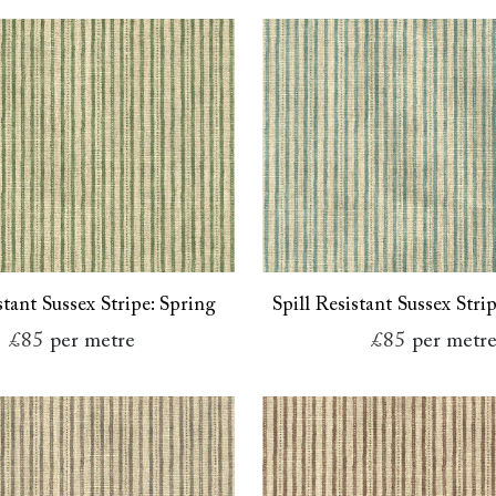
stant Sussex Stripe: Spring
Spill Resistant Sussex Stri
£85
per metre
£85
per metr