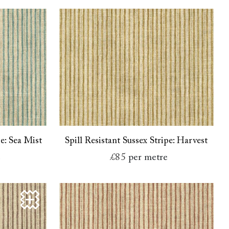
pe: Sea Mist
Spill Resistant Sussex Stripe: Harvest
e
£85
per metre