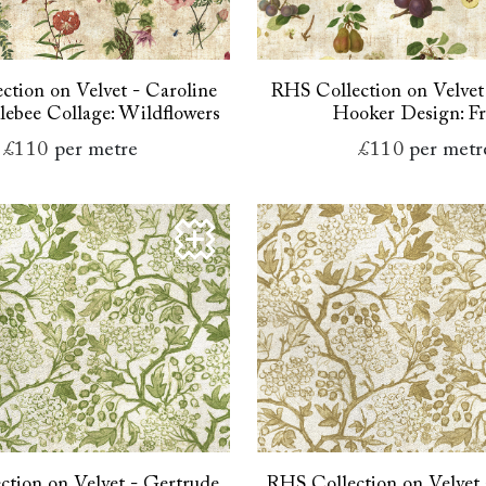
ction on Velvet - Caroline
RHS Collection on Velvet
ebee Collage: Wildflowers
Hooker Design: Fr
£110
per metre
£110
per metr
tion on Velvet - Gertrude
RHS Collection on Velvet