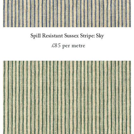
Spill Resistant Sussex Stripe: Sky
£85
per metre