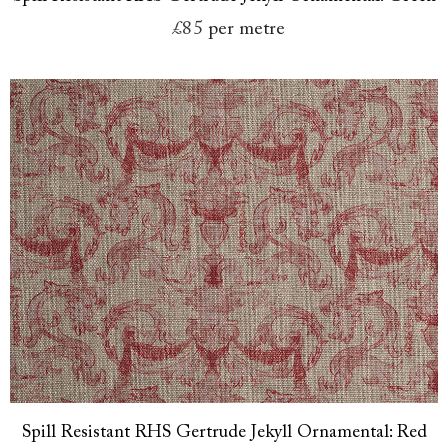
£85
per metre
Spill Resistant RHS Gertrude Jekyll Ornamental: Red