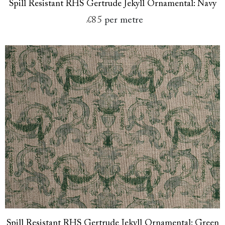
Spill Resistant RHS Gertrude Jekyll Ornamental: Navy
£85
per metre
Spill Resistant RHS Gertrude Jekyll Ornamental: Green