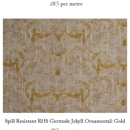
£85
per metre
Spill Resistant RHS Gertrude Jekyll Ornamental: Gold