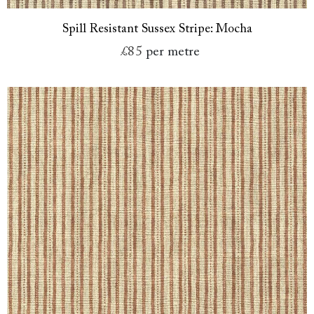
Spill Resistant Sussex Stripe: Mocha
£85
per metre