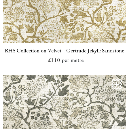
RHS Collection on Velvet - Gertrude Jekyll: Sandstone
£110
per metre