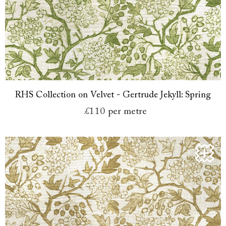
RHS Collection on Velvet - Gertrude Jekyll: Spring
£110
per metre