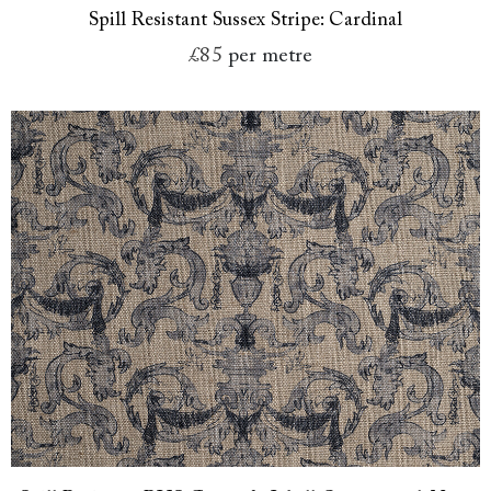
Spill Resistant Sussex Stripe: Cardinal
£85
per metre