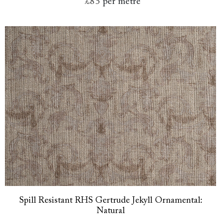
£85
per metre
Spill Resistant RHS Gertrude Jekyll Ornamental:
Natural