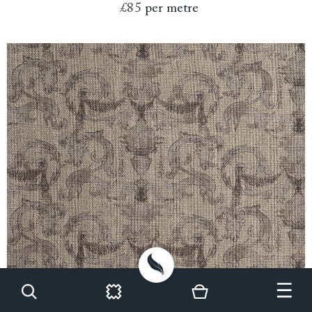
£85
per metre
Spill Resistant RHS Gertrude Jekyll Ornamental: Brown