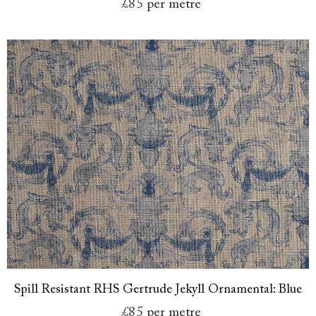
£85
per metre
Spill Resistant RHS Gertrude Jekyll Ornamental: Blue
£85
per metre