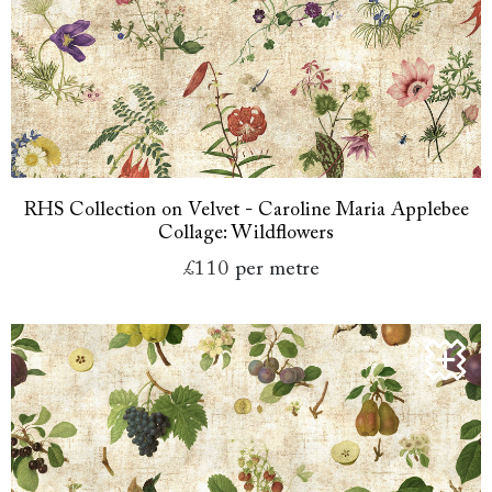
RHS Collection on Velvet - Caroline Maria Applebee
Collage: Wildflowers
£110
per metre