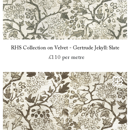
RHS Collection on Velvet - Gertrude Jekyll: Slate
£110
per metre