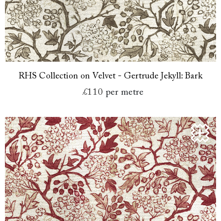
RHS Collection on Velvet - Gertrude Jekyll: Bark
£110
per metre