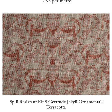
£85
per metre
Spill Resistant RHS Gertrude Jekyll Ornamental:
Terracotta